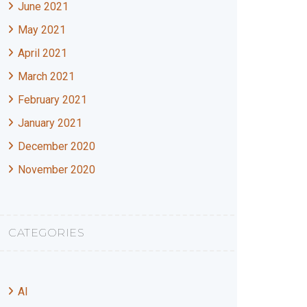
June 2021
May 2021
April 2021
March 2021
February 2021
January 2021
December 2020
November 2020
CATEGORIES
AI