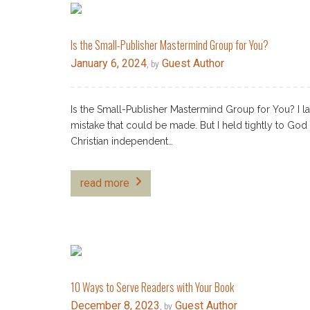
Is the Small-Publisher Mastermind Group for You?
January 6, 2024
Guest Author
, by
Is the Small-Publisher Mastermind Group for You? I l
mistake that could be made. But I held tightly to Go
Christian independent…
read more
10 Ways to Serve Readers with Your Book
December 8, 2023
Guest Author
, by