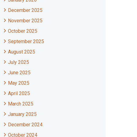
December 2025
November 2025
October 2025
September 2025
August 2025
July 2025
June 2025
May 2025
April 2025
March 2025
January 2025
December 2024
October 2024