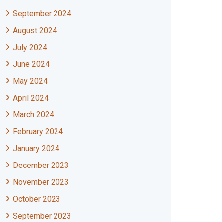
September 2024
August 2024
July 2024
June 2024
May 2024
April 2024
March 2024
February 2024
January 2024
December 2023
November 2023
October 2023
September 2023