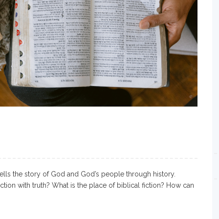
ells the story of God and God’s people through history.
iction with truth? What is the place of biblical fiction? How can