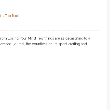
ing Your Mind
rom Losing Your Mind Few things are as devastating to a
 personal journal, the countless hours spent crafting and