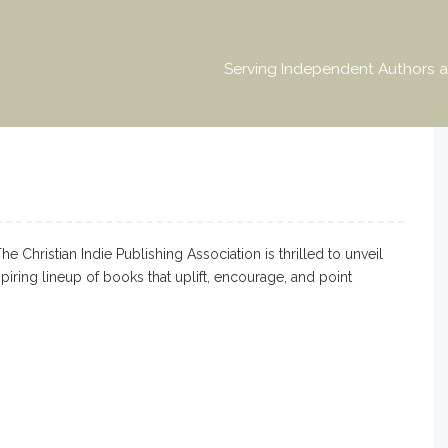
Serving Independent Authors a
Christian Indie Publishing Association is thrilled to unveil
iring lineup of books that uplift, encourage, and point