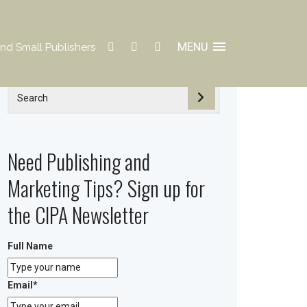
MENU
nd Small Publishers
Need Publishing and
Marketing Tips? Sign up for
the CIPA Newsletter
Full Name
Email
*