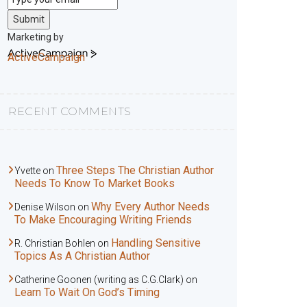
Submit
Marketing by
ActiveCampaign
RECENT COMMENTS
Three Steps The Christian Author
Yvette
on
Needs To Know To Market Books
Why Every Author Needs
Denise Wilson
on
To Make Encouraging Writing Friends
Handling Sensitive
R. Christian Bohlen
on
Topics As A Christian Author
Catherine Goonen (writing as C.G.Clark)
on
Learn To Wait On God’s Timing