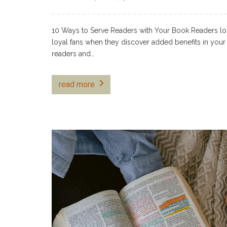
10 Ways to Serve Readers with Your Book Readers lo
loyal fans when they discover added benefits in your 
readers and…
read more