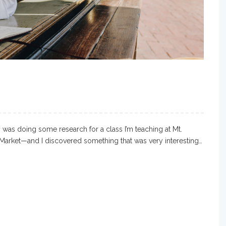
I was doing some research for a class I’m teaching at Mt.
Market—and I discovered something that was very interesting…