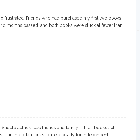
o frustrated. Friends who had purchased my first two books
and months passed, and both books were stuck at fewer than
Should authors use friends and family in their book’s self-
s is an important question, especially for independent