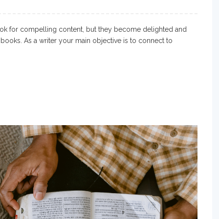
ok for compelling content, but they become delighted and
books. As a writer your main objective is to connect to