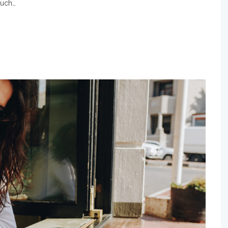
much…