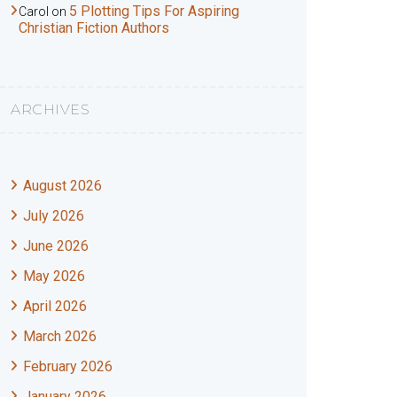
5 Plotting Tips For Aspiring
Carol
on
Christian Fiction Authors
ARCHIVES
August 2026
July 2026
June 2026
May 2026
April 2026
March 2026
February 2026
January 2026