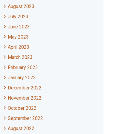
August 2023
July 2023
June 2023
May 2023
April 2023
March 2023
February 2023
January 2023
December 2022
November 2022
October 2022
September 2022
August 2022