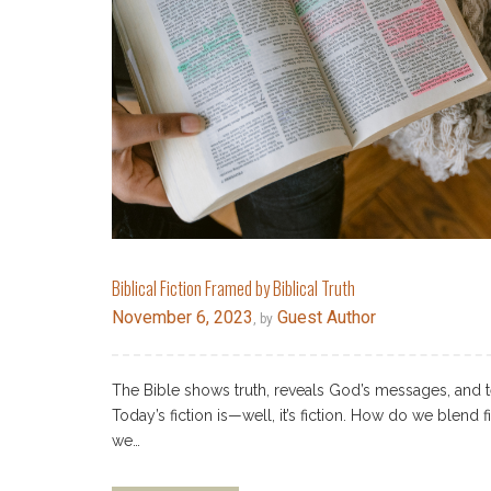
Biblical Fiction Framed by Biblical Truth
November 6, 2023
Guest Author
, by
The Bible shows truth, reveals God’s messages, and t
Today’s fiction is—well, it’s fiction. How do we blend f
we…