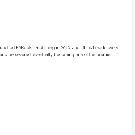
aunched EABooks Publishing in 2010, and I think I made every
d and persevered, eventually becoming one of the premier