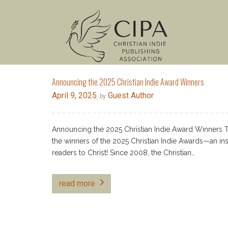
Announcing the 2025 Christian Indie Award Winners
April 9, 2025
Guest Author
, by
Announcing the 2025 Christian Indie Award Winners The 
the winners of the 2025 Christian Indie Awards—an insp
readers to Christ! Since 2008, the Christian…
read more