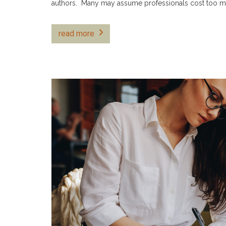
authors. Many may assume professionals cost too 
read more