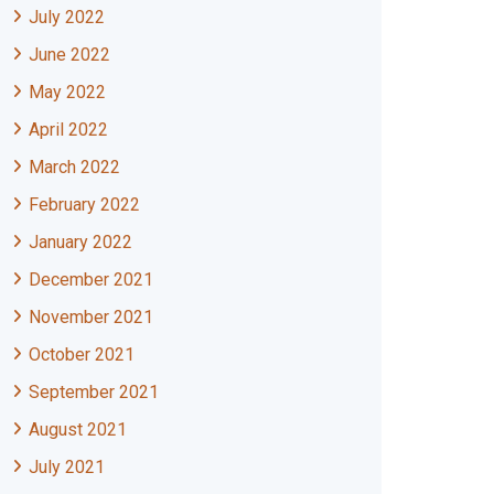
July 2022
June 2022
May 2022
April 2022
March 2022
February 2022
January 2022
December 2021
November 2021
October 2021
September 2021
August 2021
July 2021