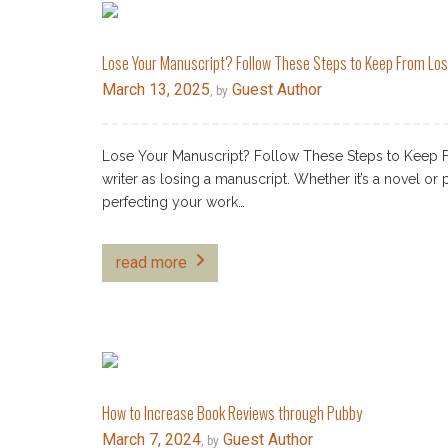
Lose Your Manuscript? Follow These Steps to Keep From Los
March 13, 2025
Guest Author
, by
Lose Your Manuscript? Follow These Steps to Keep F
writer as losing a manuscript. Whether it’s a novel or
perfecting your work…
read more
How to Increase Book Reviews through Pubby
March 7, 2024
Guest Author
, by