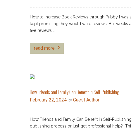
How to Increase Book Reviews through Pubby I was s
kept promising they would write reviews. But weeks 
five reviews….
read more
How Friends and Family Can Benefit in Self-Publishing
February 22, 2024
Guest Author
, by
How Friends and Family Can Benefit in Self-Publishing 
publishing process or just get professional help? Thi