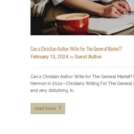
Can a Christian Author Write for The General Market?
February 13, 2024
Guest Author
, by
Can a Christian Author Write for The General Market? 
Hermon in 2024—Christians Writing For The General 
and very disturbing. In…
read more