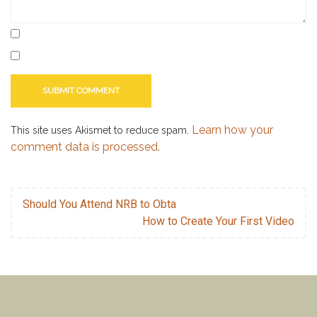
Learn how your
This site uses Akismet to reduce spam.
comment data is processed.
Should You Attend NRB to Obta
How to Create Your First Video