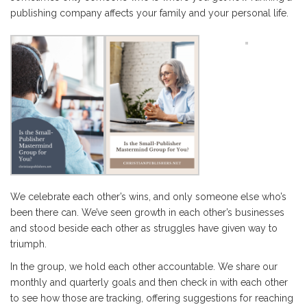
publishing company affects your family and your personal life.
We celebrate each other’s wins, and only someone else who’s
been there can. We’ve seen growth in each other’s businesses
and stood beside each other as struggles have given way to
triumph.
In the group, we hold each other accountable. We share our
monthly and quarterly goals and then check in with each other
to see how those are tracking, offering suggestions for reaching