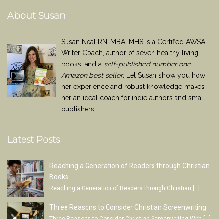
About Susan
Susan Neal RN, MBA, MHS is a Certified AWSA
Writer Coach, author of seven healthy living
books, and a
self-published number one
Amazon best seller
. Let Susan show you how
her experience and robust knowledge makes
her an ideal coach for indie authors and small
publishers.
Latest Posts
Reaching a Generation of Readers through Christian
Books
Reaching a Generation of Readers through Christian
[…]
Three Reasons to Consider Christian Screenwriting
Three Reasons to Consider Christian Screenwriting With
[…]