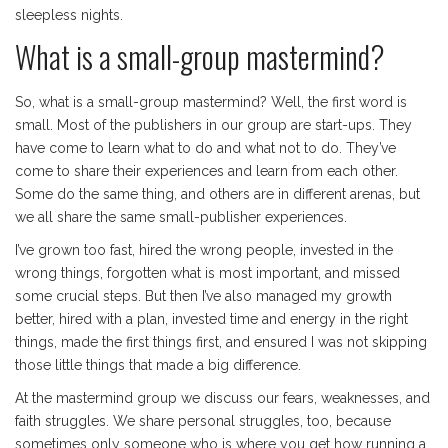
sleepless nights.
What is a small-group mastermind?
So, what is a small-group mastermind? Well, the first word is
small. Most of the publishers in our group are start-ups. They
have come to learn what to do and what not to do. They’ve
come to share their experiences and learn from each other.
Some do the same thing, and others are in different arenas, but
we all share the same small-publisher experiences.
I’ve grown too fast, hired the wrong people, invested in the
wrong things, forgotten what is most important, and missed
some crucial steps. But then I’ve also managed my growth
better, hired with a plan, invested time and energy in the right
things, made the first things first, and ensured I was not skipping
those little things that made a big difference.
At the mastermind group we discuss our fears, weaknesses, and
faith struggles. We share personal struggles, too, because
sometimes only someone who is where you get how running a