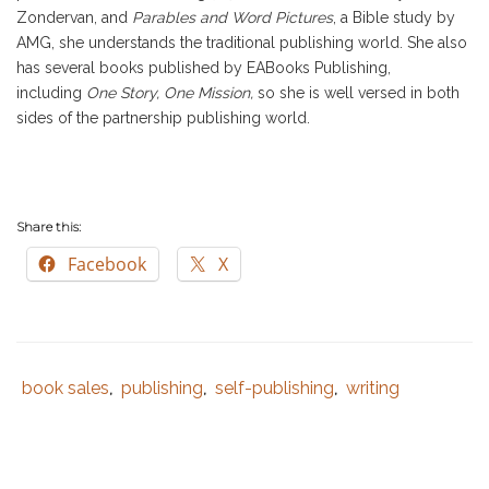
Zondervan, and
Parables and Word Pictures
, a Bible study by
AMG, she understands the traditional publishing world. She also
has several books published by EABooks Publishing,
including
One Story, One Mission,
so she is well versed in both
sides of the partnership publishing world.
Share this:
Facebook
X
book sales
publishing
self-publishing
writing
Tags
Category
,
,
,
:
:
best
selling