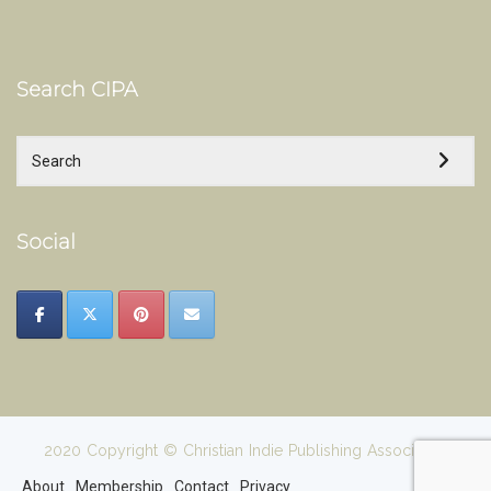
Search CIPA
Social
2020 Copyright © Christian Indie Publishing Association
About
Membership
Contact
Privacy