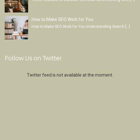
How to Make SEO Work for You
How to Make SEO Work for You Understanding Search
[…]
Follow Us on Twitter
Twitter feed is not available at the moment.