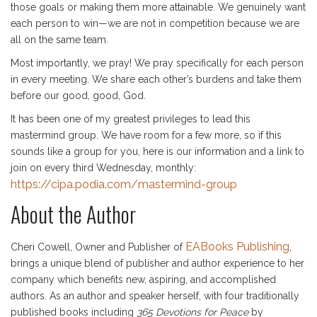
those goals or making them more attainable. We genuinely want
each person to win—we are not in competition because we are
all on the same team.
Most importantly, we pray! We pray specifically for each person
in every meeting. We share each other’s burdens and take them
before our good, good, God.
It has been one of my greatest privileges to lead this
mastermind group. We have room for a few more, so if this
sounds like a group for you, here is our information and a link to
join on every third Wednesday, monthly:
https://cipa.podia.com/mastermind-group
About the Author
EABooks Publishing
Cheri Cowell, Owner and Publisher of
,
brings a unique blend of publisher and author experience to her
company which benefits new, aspiring, and accomplished
authors. As an author and speaker herself, with four traditionally
published books including
365 Devotions for Peace
by