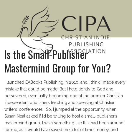
MENU
Is the Small-Publisher
Mastermind Group for You?
I launched EABooks Publishing in 2010, and I think I made every
mistake that could be made. But I held tightly to God and
persevered, eventually becoming one of the premier Christian
independent publishers teaching and speaking at Christian
writers’ conferences. So, I jumped at the opportunity when
Susan Neal asked if I’d be willing to host a small-publisher’s
mastermind group. I wish something like this had been around
for me, as it would have saved me a lot of time, money, and