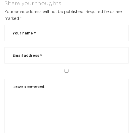
author
,
Share your thoughts
best
Your email address will not be published.
Required fields are
selling
marked
*
christian
authors
,
mastermind
group
,
self
publishing
,
small
publishers
,
writer
,
writing