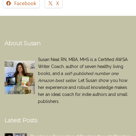
Facebook
X
About Susan
Susan Neal RN, MBA, MHS is a Certified AWSA
Writer Coach, author of seven healthy living
books, and a
self-published number one
Amazon best seller
. Let Susan show you how
her experience and robust knowledge makes
her an ideal coach for indie authors and small
publishers.
Latest Posts