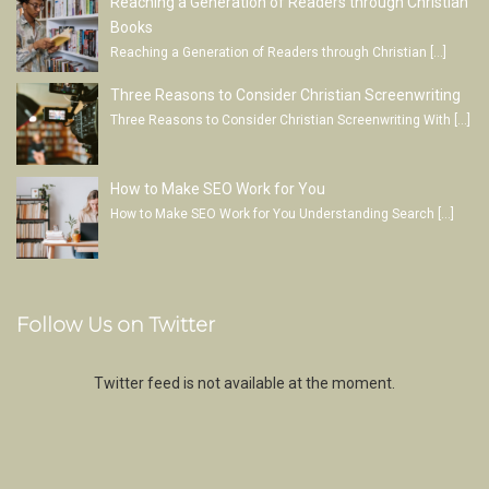
Reaching a Generation of Readers through Christian
Books
Reaching a Generation of Readers through Christian
[…]
Three Reasons to Consider Christian Screenwriting
Three Reasons to Consider Christian Screenwriting With
[…]
How to Make SEO Work for You
How to Make SEO Work for You Understanding Search
[…]
Follow Us on Twitter
Twitter feed is not available at the moment.