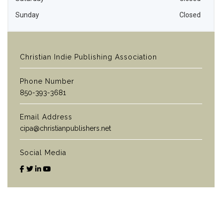
Sunday
Closed
Christian Indie Publishing Association
Phone Number
850-393-3681
Email Address
cipa@christianpublishers.net
Social Media