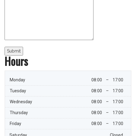
Hours
Monday
08:00
–
17:00
Tuesday
08:00
–
17:00
Wednesday
08:00
–
17:00
Thursday
08:00
–
17:00
Friday
08:00
–
17:00
Saturday
Closed