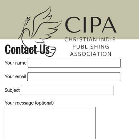
Contact Us
MENU
Your name
Your email
Subject
Your message (optional)