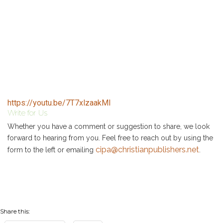
https://youtu.be/7T7xlzaakMI
Write for Us
Whether you have a comment or suggestion to share, we look
forward to hearing from you. Feel free to reach out by using the
cipa@christianpublishers.net
form to the left or emailing
.
Share this: