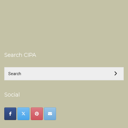
Search CIPA
Social