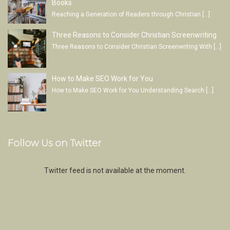
Books
Reaching a Generation of Readers through Christian
[…]
Three Reasons to Consider Christian Screenwriting
Three Reasons to Consider Christian Screenwriting With
[…]
How to Make SEO Work for You
How to Make SEO Work for You Understanding Search
[…]
Follow Us on Twitter
Twitter feed is not available at the moment.