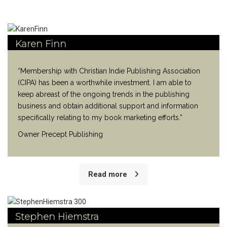
Karen Finn
“Membership with Christian Indie Publishing Association
(CIPA) has been a worthwhile investment. I am able to
keep abreast of the ongoing trends in the publishing
business and obtain additional support and information
specifically relating to my book marketing efforts.”
Owner Precept Publishing
Read more
Stephen Hiemstra