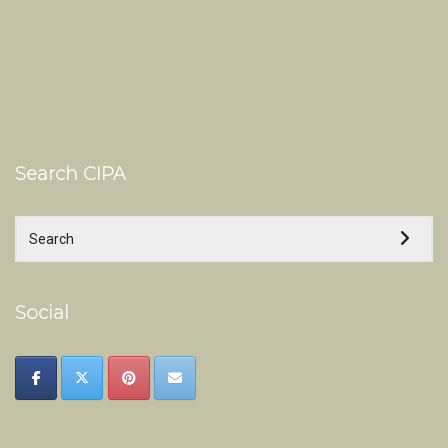
Search CIPA
Social