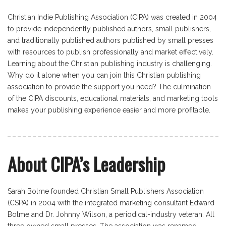
Christian Indie Publishing Association (CIPA) was created in 2004
to provide independently published authors, small publishers,
and traditionally published authors published by small presses
with resources to publish professionally and market effectively.
Learning about the Christian publishing industry is challenging.
Why do it alone when you can join this Christian publishing
association to provide the support you need? The culmination
of the CIPA discounts, educational materials, and marketing tools
makes your publishing experience easier and more profitable.
About CIPA’s Leadership
Sarah Bolme founded Christian Small Publishers Association
(CSPA) in 2004 with the integrated marketing consultant Edward
Bolme and Dr. Johnny Wilson, a periodical-industry veteran. All