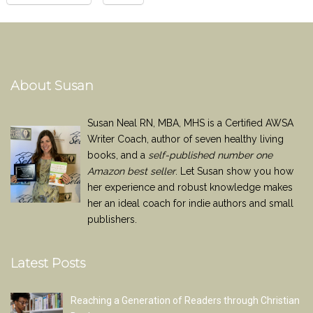
About Susan
Susan Neal RN, MBA, MHS is a Certified AWSA
Writer Coach, author of seven healthy living
books, and a
self-published number one
Amazon best seller
. Let Susan show you how
her experience and robust knowledge makes
her an ideal coach for indie authors and small
publishers.
Latest Posts
Reaching a Generation of Readers through Christian