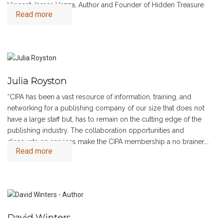
Vincent James Vezza, Author and Founder of Hidden Treasure
Read more
Novels
Julia Royston
“CIPA has been a vast resource of information, training, and
networking for a publishing company of our size that does not
have a large staff but, has to remain on the cutting edge of the
publishing industry. The collaboration opportunities and
discounts on services make the CIPA membership a no brainer….
Read more
“
David Winters