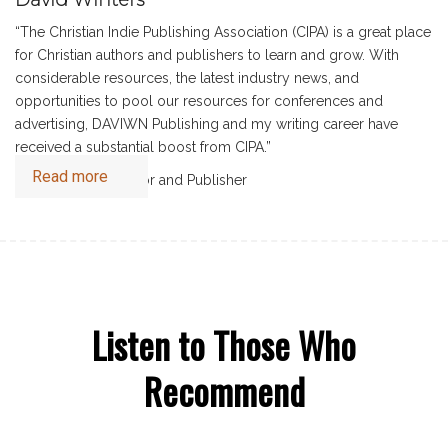
“The Christian Indie Publishing Association (CIPA) is a great place
for Christian authors and publishers to learn and grow. With
considerable resources, the latest industry news, and
opportunities to pool our resources for conferences and
advertising, DAVIWN Publishing and my writing career have
received a substantial boost from CIPA.”
Read more
David Winters, Author and Publisher
Listen to Those Who
Recommend