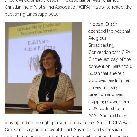
three owned small presses. The association was renamed
Christian Indie Publishing Association (CIPA) in 2019 to reflect the
publishing landscape better.
In 2020, Susan
attended the National
Religious
Broadcasting
Convention with CIPA.
On the last day of the
convention, Sarah told
Susan that she felt
God was leading her
in new ministry
direction and was
stepping down from
CIPA leadership in
2021. She had been
praying to find the right person to replace her. She felt CIPA was
God’s ministry, and he would lead. Susan prayed with Sarah
about her future ministry, and Sarah got chills during the prayer.