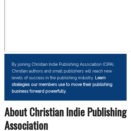
By joining Christian Indie Publishing Association (CIPA),
Christian authors and small publishers will reach new
levels of success in the publishing industry.
Learn
strategies our members use to move their publishing
business forward powerfully.
About Christian Indie Publishing
Association