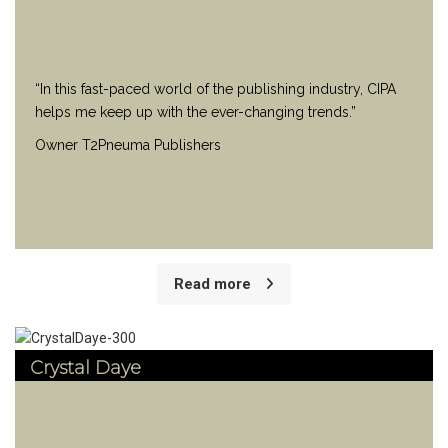
“In this fast-paced world of the publishing industry, CIPA
helps me keep up with the ever-changing trends.”
Owner T2Pneuma Publishers
Read more
Crystal Daye