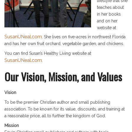
lifestyle that she
teaches about
in her books
and on her
website at
SusanUNeal.com
. She lives on five-acres in northwest Florida
and has her own fruit orchard, vegetable garden, and chickens.
You can find Susan’s Healthy Living website at
SusanUNeal.com
.
Our Vision, Mission, and Values
Vision
To be the premier Christian author and small publishing
association. To be known for its value, discounts, and training at
a reasonable price, all to further the kingdom of God.
Mission