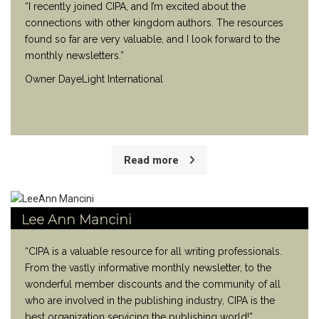
“I recently joined CIPA, and I’m excited about the
connections with other kingdom authors. The resources
found so far are very valuable, and I look forward to the
monthly newsletters.”
Owner DayeLight International
Read more
Lee Ann Mancini
“CIPA is a valuable resource for all writing professionals.
From the vastly informative monthly newsletter, to the
wonderful member discounts and the community of all
who are involved in the publishing industry, CIPA is the
best organization servicing the publishing world!”