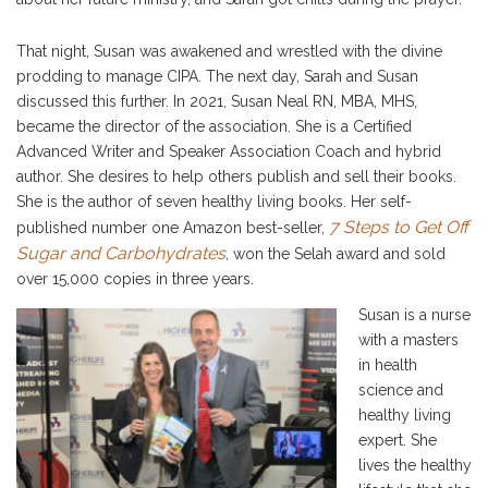
That night, Susan was awakened and wrestled with the divine
prodding to manage CIPA. The next day, Sarah and Susan
discussed this further. In 2021, Susan Neal RN, MBA, MHS,
became the director of the association. She is a Certified
Advanced Writer and Speaker Association Coach and hybrid
author. She desires to help others publish and sell their books.
She is the author of seven healthy living books. Her self-
7 Steps to Get Off
published number one Amazon best-seller,
Sugar and Carbohydrates
,
won the Selah award and sold
over 15,000 copies in three years.
Susan is a nurse
with a masters
in health
science and
healthy living
expert. She
lives the healthy