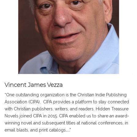
Vincent James Vezza
“One outstanding organization is the Christian Indie Publishing
Association (CIPA). CIPA provides a platform to stay connected
with Christian publishers, writers, and readers. Hidden Treasure
Novels joined CIPA in 2015. CIPA enabled us to share an award-
winning novel and subsequent titles at national conferences, in
email blasts, and print catalogs…..”