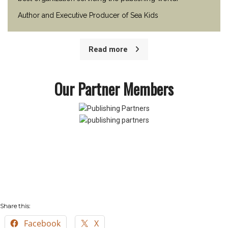
Author and Executive Producer of Sea Kids
Read more
Our Partner Members
Share this:
Facebook
X