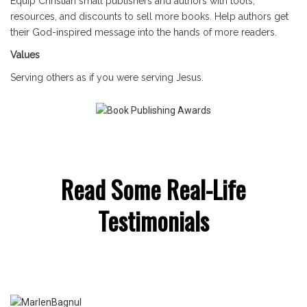
Equip Christian small publishers and authors with tools,
resources, and discounts to sell more books. Help authors get
their God-inspired message into the hands of more readers.
Values
Serving others as if you were serving Jesus.
Read Some Real-Life
Testimonials