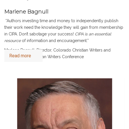
Marlene Bagnull
“Authors investing time and money to independently publish
their work need the knowledge they will gain from membership
in CIPA. Don’t sabotage your success!
CIPA is an essential
resource
of information and encouragement.”
Marlene Bagnull, Director, Colorado Christian Writers and
Read more
Greater Philly Christian Writers Conference