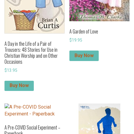
A Garden of Love
$
19.95
A Day in the Life of a Pair of
Trousers: 48 Stories for Use in
Christian Worship and on Other
Buy Now
Occasions
$
13.95
Buy Now
A Pre-COVID Social Experiment –
Paperback