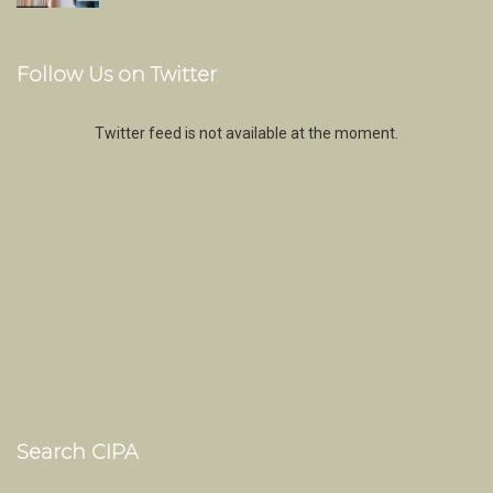
Follow Us on Twitter
Twitter feed is not available at the moment.
Search CIPA