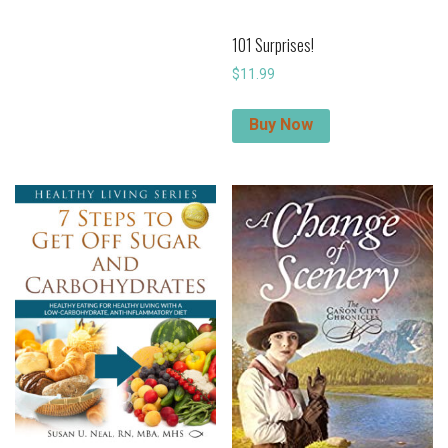
101 Surprises!
$
11.99
Buy Now