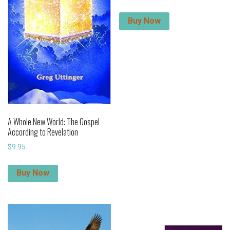
Buy Now
A Whole New World: The Gospel
According to Revelation
$
9.95
Buy Now