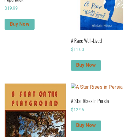
$
19.99
Buy Now
A Race Well-Lived
$
11.00
Buy Now
A Star Rises in Persia
$
12.95
Buy Now