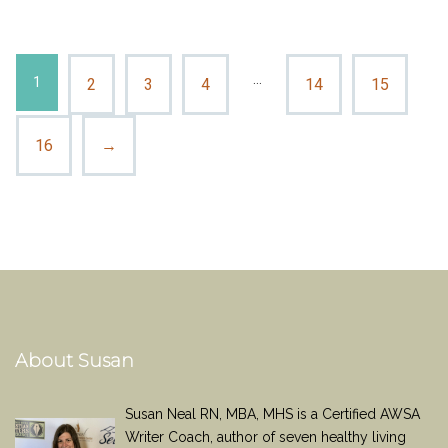
…
1
2
3
4
14
15
16
→
About Susan
Susan Neal RN, MBA, MHS is a Certified AWSA
Writer Coach, author of seven healthy living