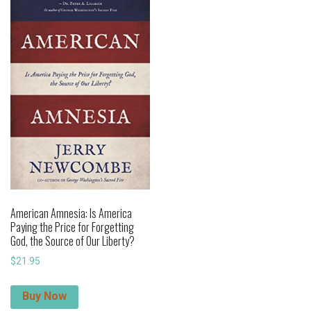
American Amnesia: Is America
Paying the Price for Forgetting
God, the Source of Our Liberty?
$
21.95
Buy Now