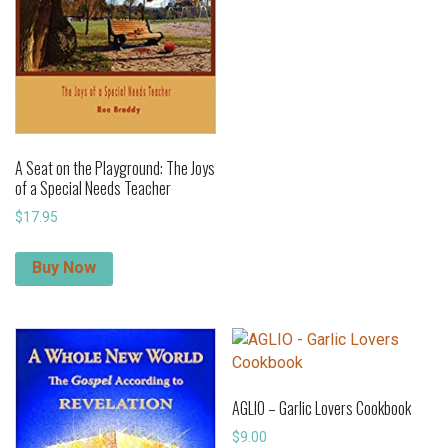
A Seat on the Playground: The Joys
of a Special Needs Teacher
$
17.95
Buy Now
AGLIO – Garlic Lovers Cookbook
$
9.00