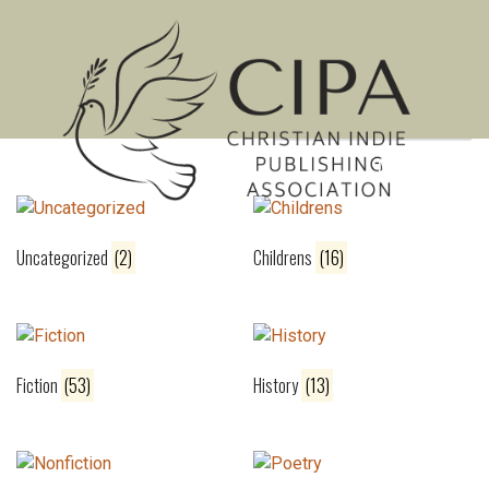
Showing 1–16 of 251 results
MENU
Uncategorized
(2)
Childrens
(16)
Fiction
(53)
History
(13)