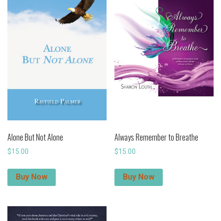
Alone But Not Alone
Always Remember to Breathe
$
15.00
$
15.00
Buy Now
Buy Now