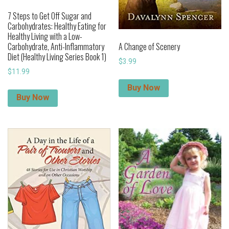
7 Steps to Get Off Sugar and
Carbohydrates: Healthy Eating for
Healthy Living with a Low-
Carbohydrate, Anti-Inflammatory
A Change of Scenery
Diet (Healthy Living Series Book 1)
$
3.99
$
11.99
Buy Now
Buy Now