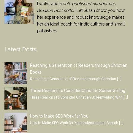
books, and a
self-published number one
Amazon best seller
. Let Susan show you how
her experience and robust knowledge makes
her an ideal coach for indie authors and small
publishers.
Latest Posts
Reaching a Generation of Readers through Christian
Books
Reaching a Generation of Readers through Christian
[…]
Three Reasons to Consider Christian Screenwriting
Three Reasons to Consider Christian Screenwriting With
[…]
How to Make SEO Work for You
How to Make SEO Work for You Understanding Search
[…]