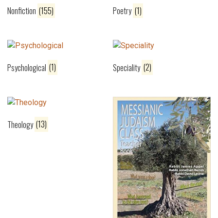
Nonfiction
(155)
Poetry
(1)
Psychological
(1)
Speciality
(2)
Theology
(13)