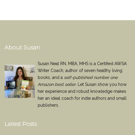
About Susan
Susan Neal RN, MBA, MHS is a Certified AWSA
Writer Coach, author of seven healthy living
books, and a
self-published number one
Amazon best seller
. Let Susan show you how
her experience and robust knowledge makes
her an ideal coach for indie authors and small
publishers.
Latest Posts