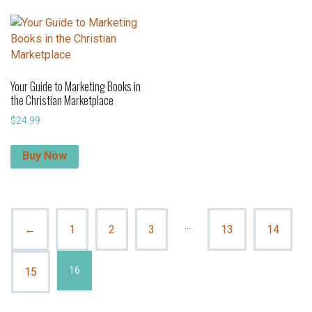
Your Guide to Marketing Books in
the Christian Marketplace
$
24.99
Buy Now
…
←
1
2
3
13
14
16
15