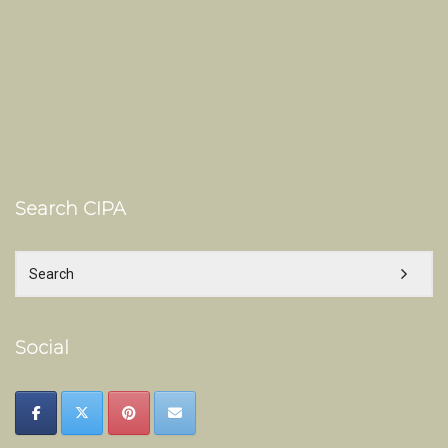
Search CIPA
Social