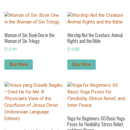
Woman of Sin: Book One in the
Worship Not the Creature: Animal
Woman of Sin Trilogy
Rights and the Bible
$
12.99
$
10.85
Buy Now
Buy Now
Yoga for Beginners: 60 Basic Yoga
Poses for Flexibility, Stress Relief,
and Inner Peace