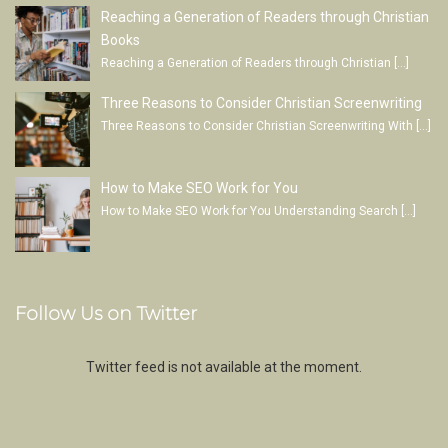
Reaching a Generation of Readers through Christian
Books
Reaching a Generation of Readers through Christian
[…]
Three Reasons to Consider Christian Screenwriting
Three Reasons to Consider Christian Screenwriting With
[…]
How to Make SEO Work for You
How to Make SEO Work for You Understanding Search
[…]
Follow Us on Twitter
Twitter feed is not available at the moment.