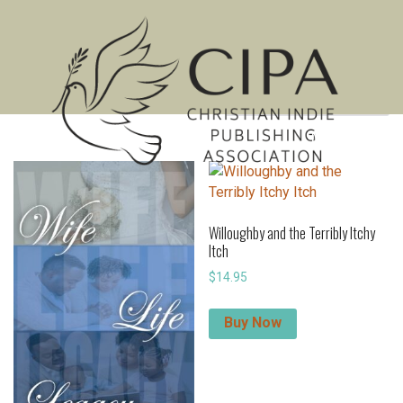
Showing 241–251 of 251 results
MENU
Willoughby and the Terribly Itchy
Itch
$
14.95
Buy Now