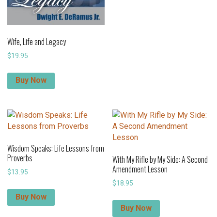
Wife, Life and Legacy
$
19.95
Buy Now
Wisdom Speaks: Life Lessons from
Proverbs
With My Rifle by My Side: A Second
Amendment Lesson
$
13.95
$
18.95
Buy Now
Buy Now