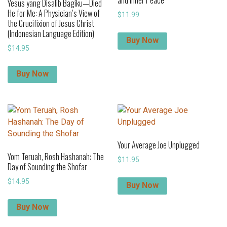
Yesus yang Disalib Bagiku—Died
He for Me: A Physician’s View of
$
11.99
the Crucifixion of Jesus Christ
(Indonesian Language Edition)
Buy Now
$
14.95
Buy Now
Your Average Joe Unplugged
Yom Teruah, Rosh Hashanah: The
$
11.95
Day of Sounding the Shofar
$
14.95
Buy Now
Buy Now