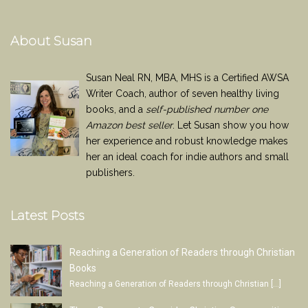
About Susan
Susan Neal RN, MBA, MHS is a Certified AWSA
Writer Coach, author of seven healthy living
books, and a
self-published number one
Amazon best seller
. Let Susan show you how
her experience and robust knowledge makes
her an ideal coach for indie authors and small
publishers.
Latest Posts
Reaching a Generation of Readers through Christian
Books
Reaching a Generation of Readers through Christian
[…]