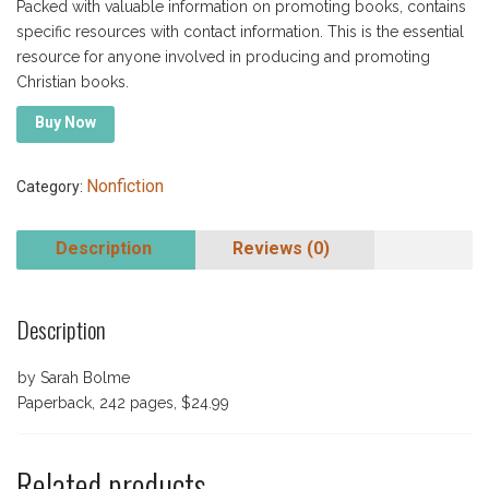
Packed with valuable information on promoting books, contains
specific resources with contact information. This is the essential
resource for anyone involved in producing and promoting
Christian books.
Buy Now
Nonfiction
Category:
Description
Reviews (0)
Description
by Sarah Bolme
Paperback, 242 pages, $24.99
Related products