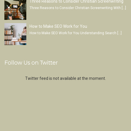
Three Reasons to Consider Christian Screenwriting
Three Reasons to Consider Christian Screenwriting With
[…]
How to Make SEO Work for You
How to Make SEO Work for You Understanding Search
[…]
Follow Us on Twitter
Twitter feed is not available at the moment.