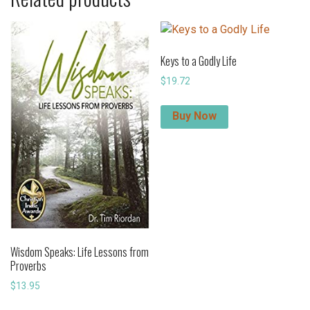
Keys to a Godly Life
$
19.72
Buy Now
Wisdom Speaks: Life Lessons from
Proverbs
$
13.95