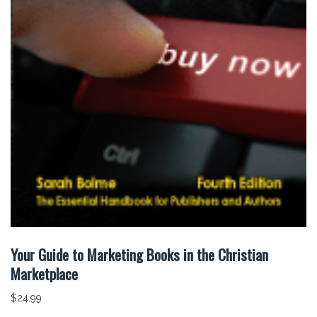
Your Guide to Marketing Books in the Christian
Marketplace
$
24.99