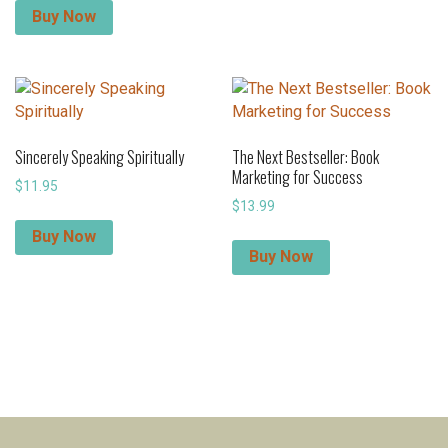
Buy Now
Sincerely Speaking Spiritually
The Next Bestseller: Book
Marketing for Success
$
11.95
$
13.99
Buy Now
Buy Now