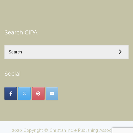
Search CIPA
Social
2020 Copyright © Christian Indie Publishing Association