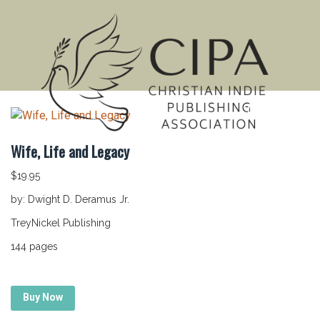
MENU
Wife, Life and Legacy
$
19.95
by: Dwight D. Deramus Jr.
TreyNickel Publishing
144 pages
Buy Now