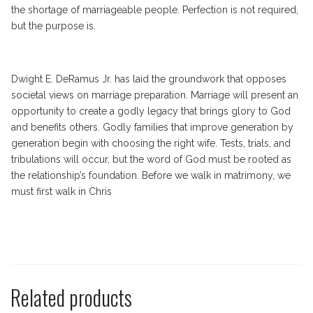
the shortage of marriageable people. Perfection is not required,
but the purpose is.
Dwight E. DeRamus Jr. has laid the groundwork that opposes
societal views on marriage preparation. Marriage will present an
opportunity to create a godly legacy that brings glory to God
and benefits others. Godly families that improve generation by
generation begin with choosing the right wife. Tests, trials, and
tribulations will occur, but the word of God must be rooted as
the relationship’s foundation. Before we walk in matrimony, we
must first walk in Chris
Related products