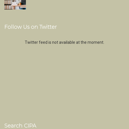
Follow Us on Twitter
Twitter feed is not available at the moment.
Search CIPA