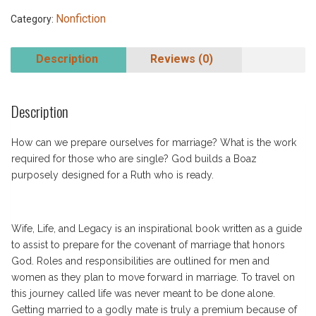
Nonfiction
Category:
Description
Reviews (0)
Description
How can we prepare ourselves for marriage? What is the work
required for those who are single? God builds a Boaz
purposely designed for a Ruth who is ready.
Wife, Life, and Legacy is an inspirational book written as a guide
to assist to prepare for the covenant of marriage that honors
God. Roles and responsibilities are outlined for men and
women as they plan to move forward in marriage. To travel on
this journey called life was never meant to be done alone.
Getting married to a godly mate is truly a premium because of