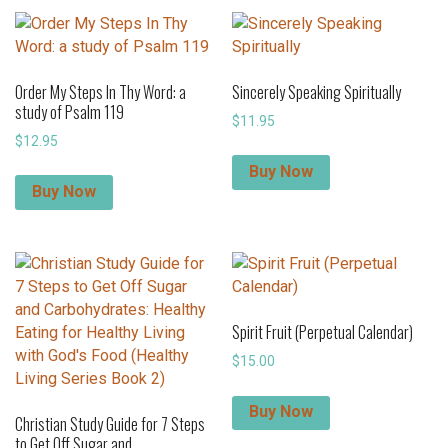
Order My Steps In Thy Word: a
Sincerely Speaking Spiritually
study of Psalm 119
$
11.95
$
12.95
Buy Now
Buy Now
Spirit Fruit (Perpetual Calendar)
$
15.00
Buy Now
Christian Study Guide for 7 Steps
to Get Off Sugar and