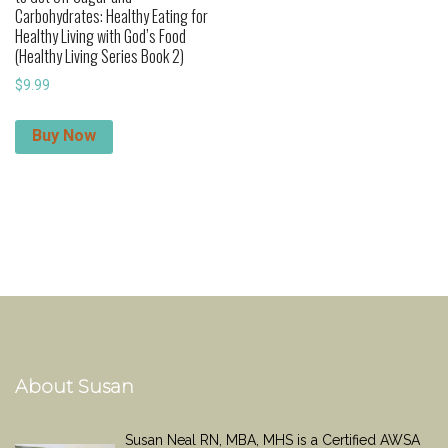
Carbohydrates: Healthy Eating for
Healthy Living with God’s Food
(Healthy Living Series Book 2)
$
9.99
Buy Now
About Susan
Susan Neal RN, MBA, MHS is a Certified AWSA