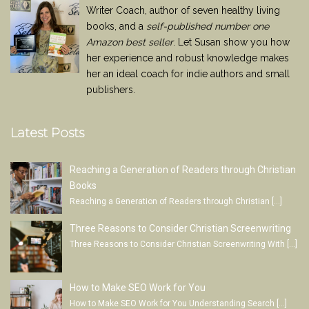
Writer Coach, author of seven healthy living
books, and a
self-published number one
Amazon best seller
. Let Susan show you how
her experience and robust knowledge makes
her an ideal coach for indie authors and small
publishers.
Latest Posts
Reaching a Generation of Readers through Christian
Books
Reaching a Generation of Readers through Christian
[…]
Three Reasons to Consider Christian Screenwriting
Three Reasons to Consider Christian Screenwriting With
[…]
How to Make SEO Work for You
How to Make SEO Work for You Understanding Search
[…]