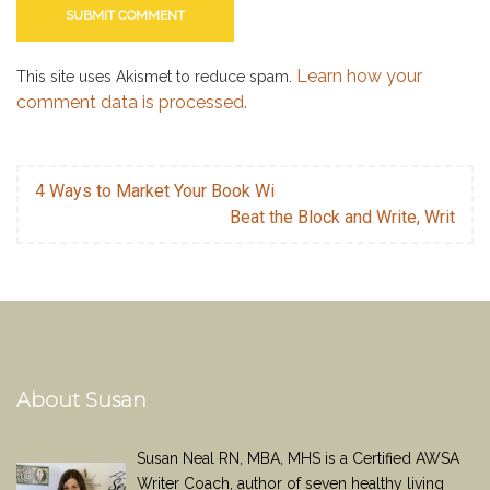
Learn how your
This site uses Akismet to reduce spam.
comment data is processed.
4 Ways to Market Your Book Wi
Beat the Block and Write, Writ
About Susan
Susan Neal RN, MBA, MHS is a Certified AWSA
Writer Coach, author of seven healthy living