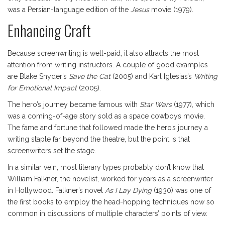
was a Persian-language edition of the
Jesus
movie (1979).
Enhancing Craft
Because screenwriting is well-paid, it also attracts the most
attention from writing instructors. A couple of good examples
are Blake Snyder’s
Save the Cat
(2005) and Karl Iglesias’s
Writing
for Emotional Impact
(2005).
The hero’s journey became famous with
Star Wars
(1977), which
was a coming-of-age story sold as a space cowboys movie.
The fame and fortune that followed made the hero’s journey a
writing staple far beyond the theatre, but the point is that
screenwriters set the stage.
In a similar vein, most literary types probably don’t know that
William Falkner, the novelist, worked for years as a screenwriter
in Hollywood. Falkner’s novel
As I Lay Dying
(1930) was one of
the first books to employ the head-hopping techniques now so
common in discussions of multiple characters’ points of view.