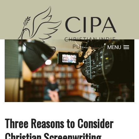
MENU
Three Reasons to Consider
Christian Screenwriting