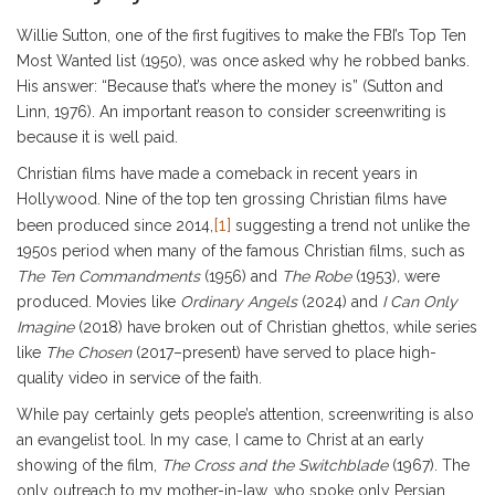
Willie Sutton, one of the first fugitives to make the FBI’s Top Ten
Most Wanted list (1950), was once asked why he robbed banks.
His answer: “Because that’s where the money is” (Sutton and
Linn, 1976). An important reason to consider screenwriting is
because it is well paid.
Christian films have made a comeback in recent years in
Hollywood. Nine of the top ten grossing Christian films have
[1]
been produced since 2014,
suggesting a trend not unlike the
1950s period when many of the famous Christian films, such as
The
Ten Commandments
(1956) and
The Robe
(1953)
,
were
produced. Movies like
Ordinary Angels
(2024) and
I Can Only
Imagine
(2018) have broken out of Christian ghettos, while series
like
The Chosen
(2017–present) have served to place high-
quality video in service of the faith.
While pay certainly gets people’s attention, screenwriting is also
an evangelist tool. In my case, I came to Christ at an early
showing of the film,
The Cross and the Switchblade
(1967). The
only outreach to my mother-in-law, who spoke only Persian,