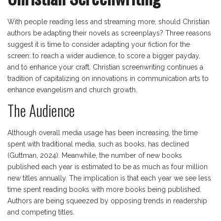
With people reading less and streaming more, should Christian
authors be adapting their novels as screenplays? Three reasons
suggest it is time to consider adapting your fiction for the
screen: to reach a wider audience, to score a bigger payday,
and to enhance your craft. Christian screenwriting continues a
tradition of capitalizing on innovations in communication arts to
enhance evangelism and church growth.
The Audience
Although overall media usage has been increasing, the time
spent with traditional media, such as books, has declined
(Guttman, 2024). Meanwhile, the number of new books
published each year is estimated to be as much as four million
new titles annually. The implication is that each year we see less
time spent reading books with more books being published.
Authors are being squeezed by opposing trends in readership
and competing titles.