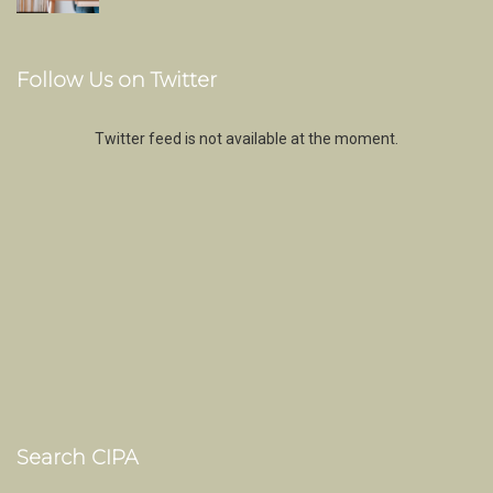
Follow Us on Twitter
Twitter feed is not available at the moment.
Search CIPA