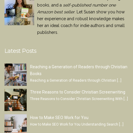
books, and a
self-published number one
Amazon best seller
. Let Susan show you how
her experience and robust knowledge makes
her an ideal coach for indie authors and small
publishers.
Latest Posts
Reaching a Generation of Readers through Christian
Books
Reaching a Generation of Readers through Christian
[…]
Three Reasons to Consider Christian Screenwriting
Three Reasons to Consider Christian Screenwriting With
[…]
How to Make SEO Work for You
How to Make SEO Work for You Understanding Search
[…]