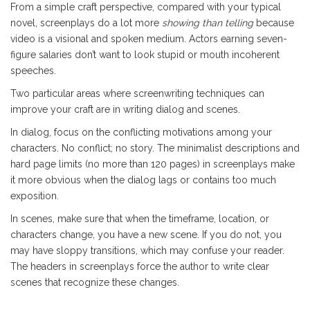
From a simple craft perspective, compared with your typical
novel, screenplays do a lot more
showing than telling
because
video is a visional and spoken medium. Actors earning seven-
figure salaries don’t want to look stupid or mouth incoherent
speeches.
Two particular areas where screenwriting techniques can
improve your craft are in writing dialog and scenes.
In dialog, focus on the conflicting motivations among your
characters. No conflict; no story. The minimalist descriptions and
hard page limits (no more than 120 pages) in screenplays make
it more obvious when the dialog lags or contains too much
exposition.
In scenes, make sure that when the timeframe, location, or
characters change, you have a new scene. If you do not, you
may have sloppy transitions, which may confuse your reader.
The headers in screenplays force the author to write clear
scenes that recognize these changes.