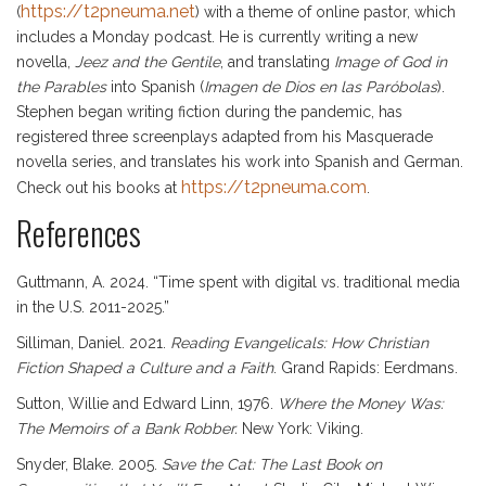
https://t2pneuma.net
(
) with a theme of online pastor, which
includes a Monday podcast. He is currently writing a new
novella,
Jeez
and the Gentile
, and translating
Image of God in
the Parables
into Spanish (
Imagen de Dios en las Paróbolas
).
Stephen began writing fiction during the pandemic, has
registered three screenplays adapted from his Masquerade
novella series, and translates his work into Spanish and German.
https://t2pneuma.com
Check out his books at
.
References
Guttmann, A. 2024. “Time spent with digital vs. traditional media
in the U.S. 2011-2025.”
Silliman, Daniel. 2021.
Reading Evangelicals: How Christian
Fiction Shaped a Culture and a Faith
. Grand Rapids: Eerdmans.
Sutton, Willie and Edward Linn, 1976.
Where the Money Was:
The Memoirs of a Bank Robber.
New York: Viking.
Snyder, Blake. 2005.
Save the Cat: The Last Book on