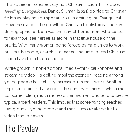
This squeeze has especially hurt Christian fiction. In his book,
Reading Evangelicals,
Daniel Silliman (2021) pointed to Christian
fiction as playing an important role in defining the Evangelical
movement and in the growth of Christian bookstores. The key
demographic for both was the stay-at-home mom who could,
for example, see herself as alone in that little house on the
prairie. With many women being forced by hard times to work
outside the home, church attendance and time to read Christian
fiction have both been eclipsed.
While growth in non-traditional media—think cell-phones and
streaming video—is getting most the attention, reading among
young people has actually increased in recent years. Another
important point is that video is the primary manner in which men
consume fiction, much more so than women who tend to be the
typical ardent readers. This implies that screenwriting reaches
two groups—young people and men—who relate better to
video than to novels.
The Payday