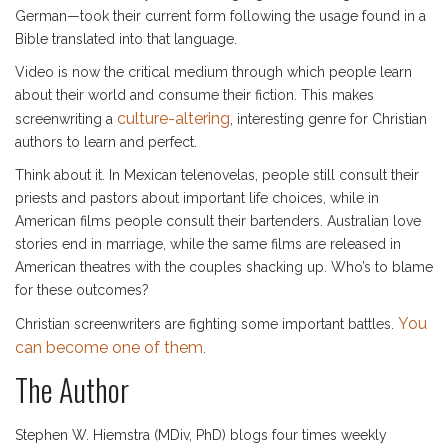
German—took their current form following the usage found in a
Bible translated into that language.
Video is now the critical medium through which people learn
about their world and consume their fiction. This makes
culture-altering
screenwriting a
, interesting genre for Christian
authors to learn and perfect.
Think about it. In Mexican telenovelas, people still consult their
priests and pastors about important life choices, while in
American films people consult their bartenders. Australian love
stories end in marriage, while the same films are released in
American theatres with the couples shacking up. Who’s to blame
for these outcomes?
You
Christian screenwriters are fighting some important battles.
can become one of them
.
The Author
Stephen W. Hiemstra (MDiv, PhD) blogs four times weekly