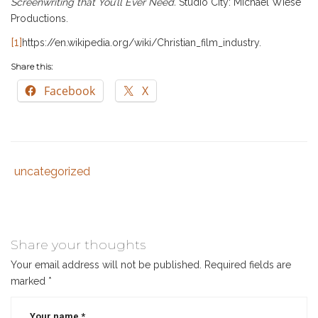
Screenwriting that You’ll Ever Need.
Studio City: Michael Wiese
Productions.
[1]
https://en.wikipedia.org/wiki/Christian_film_industry.
Share this:
Facebook
X
uncategorized
Tags
Category
:
:
christian
writer
,
media
,
Share your thoughts
writing
Your email address will not be published.
Required fields are
marked
*