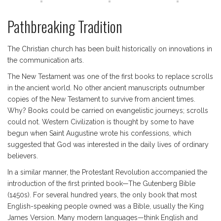
Pathbreaking Tradition
The Christian church has been built historically on innovations in
the communication arts.
The New Testament was one of the first books to replace scrolls
in the ancient world. No other ancient manuscripts outnumber
copies of the New Testament to survive from ancient times.
Why? Books could be carried on evangelistic journeys; scrolls
could not. Western Civilization is thought by some to have
begun when Saint Augustine wrote his confessions, which
suggested that God was interested in the daily lives of ordinary
believers.
In a similar manner, the Protestant Revolution accompanied the
introduction of the first printed book—The Gutenberg Bible
(1450s). For several hundred years, the only book that most
English-speaking people owned was a Bible, usually the King
James Version. Many modern languages—think English and