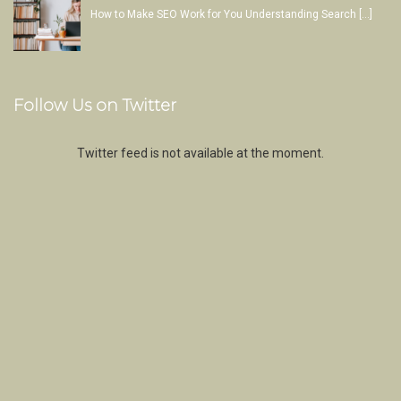
How to Make SEO Work for You Understanding Search
[…]
Follow Us on Twitter
Twitter feed is not available at the moment.