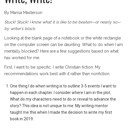
By Marisa Masterson
Stuck! Stuck! I know what it is like to be beaten—or nearly so—
by writer’s block.
Looking at the blank page of a notebook or the white rectangle
on the computer screen can be daunting. What to do when I am
mentally blocked? Here are a few suggestions based on what
has worked for me.
First, I want to be specific. I write Christian fiction. My
recommendations work best with it rather than nonfiction.
One thing I do when writing is to outline 3-5 events I want to
happen in each chapter. I consider where I am in the plot.
What do my characters need to do or reveal to advance the
story? This idea is not unique to me. My writing mentor
taught me this when I made the decision to write my first
book in 2019.