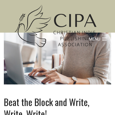
MENU
Beat the Block and Write,
Write, Write!