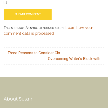
Learn how your
This site uses Akismet to reduce spam.
comment data is processed.
Three Reasons to Consider Chr
Overcoming Writer’s Block with
About Susan