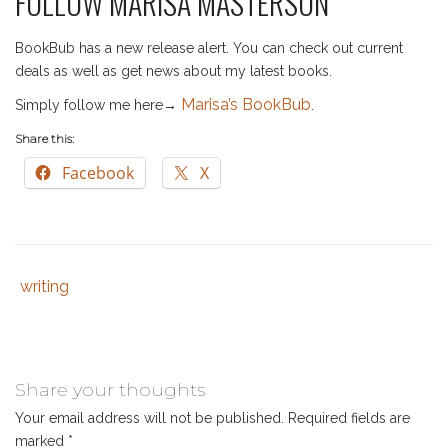
FOLLOW MARISA MASTERSON
BookBub has a new release alert. You can check out current
deals as well as get news about my latest books.
Marisa’s BookBub
Simply follow me here→
.
Share this:
Facebook
X
writing
Tags
Category
:
:
beating
writer's
block
,
Share your thoughts
christian
Your email address will not be published.
Required fields are
author
,
marked
*