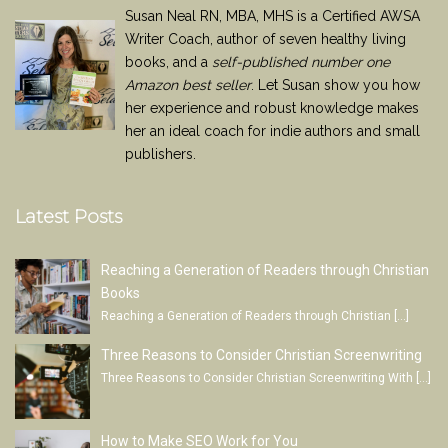
Susan Neal RN, MBA, MHS is a Certified AWSA
Writer Coach, author of seven healthy living
books, and a
self-published number one
Amazon best seller
. Let Susan show you how
her experience and robust knowledge makes
her an ideal coach for indie authors and small
publishers.
Latest Posts
Reaching a Generation of Readers through Christian
Books
Reaching a Generation of Readers through Christian
[…]
Three Reasons to Consider Christian Screenwriting
Three Reasons to Consider Christian Screenwriting With
[…]
How to Make SEO Work for You