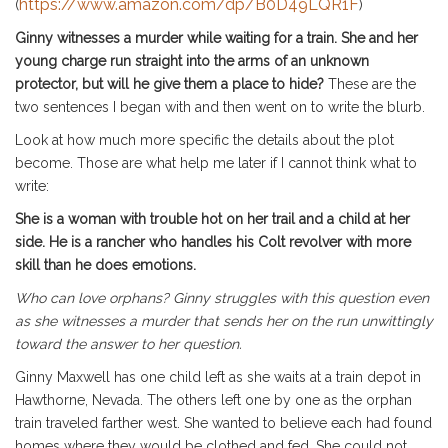
https://www.amazon.com/dp/B0D49LQR1F
(
)
Ginny witnesses a murder while waiting for a train. She and her
young charge run straight into the arms of an unknown
protector, but will he give them a place to hide?
These are the
two sentences I began with and then went on to write the blurb.
Look at how much more specific the details about the plot
become. Those are what help me later if I cannot think what to
write:
She is a woman with trouble hot on her trail and a child at her
side. He is a rancher who handles his Colt revolver with more
skill than he does emotions.
Who can love orphans? Ginny struggles with this question even
as she witnesses a murder that sends her on the run unwittingly
toward the answer to her question.
Ginny Maxwell has one child left as she waits at a train depot in
Hawthorne, Nevada. The others left one by one as the orphan
train traveled farther west. She wanted to believe each had found
homes where they would be clothed and fed. She could not