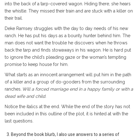
into the back of a tarp-covered wagon. Hiding there, she hears
the whistle. They missed their train and are stuck with a killer on
their trail.
Deke Ramsey struggles with the day to day needs of his new
ranch. He has put his days as a bounty hunter behind him. The
man does not want the trouble he discovers when he throws
back the tarp and finds stowaways in his wagon. He is hard put
to ignore the child’s pleading gaze or the woman’s tempting
promise to keep house for him.
What starts as an innocent arrangement will put him in the path
of a killer and a group of do-gooders from the surrounding
ranches.
Will a forced marriage end in a happy family or with a
dead wife and child.
Notice the italics at the end. While the end of the story has not
been included in this outline of the plot, it is hinted at with the
last questions.
Beyond the book blurb, I also use answers to a series of