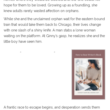
hope for them to be loved. Growing up as a foundling, she
knew adults rarely wasted affection on orphans.
While she and the unclaimed orphan wait for the eastern bound
train that would take them back to Chicago, their lives change
with one slash of a shiny knife. A man stabs a lone woman
waiting on the platform. At Ginny’s gasp, he realizes she and the
little boy have seen him.
A frantic race to escape begins, and desperation sends them