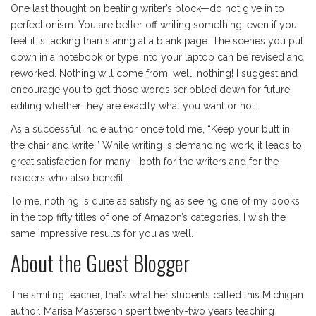
One last thought on beating writer’s block—do not give in to
perfectionism. You are better off writing something, even if you
feel it is lacking than staring at a blank page. The scenes you put
down in a notebook or type into your laptop can be revised and
reworked. Nothing will come from, well, nothing! I suggest and
encourage you to get those words scribbled down for future
editing whether they are exactly what you want or not.
As a successful indie author once told me, “Keep your butt in
the chair and write!” While writing is demanding work, it leads to
great satisfaction for many—both for the writers and for the
readers who also benefit.
To me, nothing is quite as satisfying as seeing one of my books
in the top fifty titles of one of Amazon’s categories. I wish the
same impressive results for you as well.
About the Guest Blogger
The smiling teacher, that’s what her students called this Michigan
author. Marisa Masterson spent twenty-two years teaching