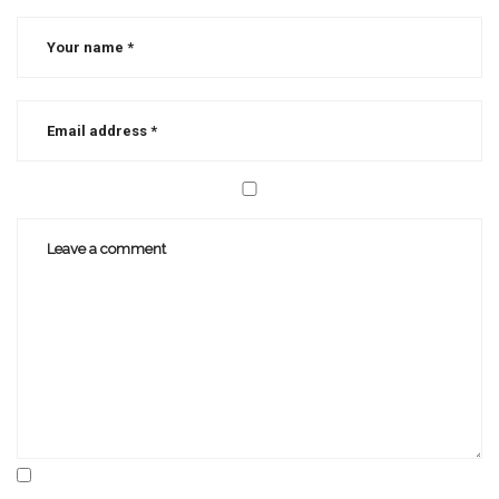
christian
writer
,
writer's
block
,
writing