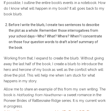
If possible, I outline the entire book’s events in a notebook. How
do I know what will happen in my book? It all goes back to my
book blurb.
Before I write the blurb, I create two sentences to describe
the plot as a whole. Remember those interrogatives from
your school days—Who? What? Where? When? I concentrate
on those four question words to draft a brief summary of
the book.
Working from that, I expand to create the blurb. Without giving
away the last half of the book, I create a blurb to introduce the
hero and heroine of my book as well as the conflict which will
drive the plot. This will help me when I am stuck for what
happens in my story.
Allow me to share an example of this from my own writing. The
book is
Hotfooting from Hawthorne
—a sweet romance in the
Pioneer Brides of Rattlesnake Ridge series. It is my current work
in progress.