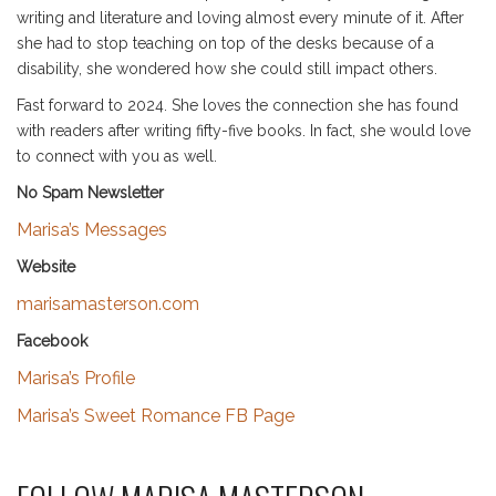
writing and literature and loving almost every minute of it. After
she had to stop teaching on top of the desks because of a
disability, she wondered how she could still impact others.
Fast forward to 2024. She loves the connection she has found
with readers after writing fifty-five books. In fact, she would love
to connect with you as well.
No Spam Newsletter
Marisa’s Messages
Website
marisamasterson.com
Facebook
Marisa’s Profile
Marisa’s Sweet Romance FB Page