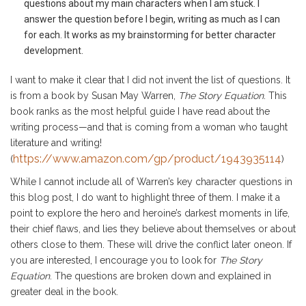
questions about my main characters when I am stuck. I
answer the question before I begin, writing as much as I can
for each. It works as my brainstorming for better character
development.
I want to make it clear that I did not invent the list of questions. It
is from a book by Susan May Warren,
The Story Equation
. This
book ranks as the most helpful guide I have read about the
writing process—and that is coming from a woman who taught
literature and writing!
https://www.amazon.com/gp/product/1943935114
(
)
While I cannot include all of Warren’s key character questions in
this blog post, I do want to highlight three of them. I make it a
point to explore the hero and heroine’s darkest moments in life,
their chief flaws, and lies they believe about themselves or about
others close to them. These will drive the conflict later oneon. If
you are interested, I encourage you to look for
The Story
Equation
. The questions are broken down and explained in
greater deal in the book.