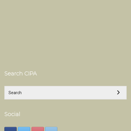
Search CIPA
Social