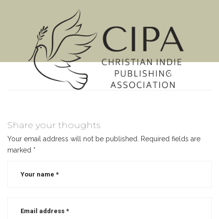
MENU
Share your thoughts
Your email address will not be published.
Required fields are
marked
*