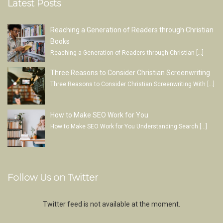
Latest Posts
Reaching a Generation of Readers through Christian
Books
Reaching a Generation of Readers through Christian
[…]
Three Reasons to Consider Christian Screenwriting
Three Reasons to Consider Christian Screenwriting With
[…]
How to Make SEO Work for You
How to Make SEO Work for You Understanding Search
[…]
Follow Us on Twitter
Twitter feed is not available at the moment.