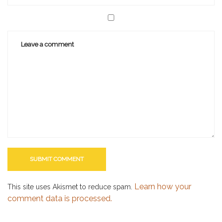
Learn how your
This site uses Akismet to reduce spam.
comment data is processed.