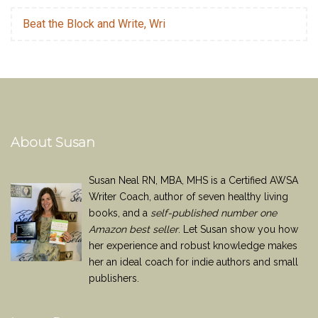
Beat the Block and Write, Wri
About Susan
Susan Neal RN, MBA, MHS is a Certified AWSA
Writer Coach, author of seven healthy living
books, and a
self-published number one
Amazon best seller
. Let Susan show you how
her experience and robust knowledge makes
her an ideal coach for indie authors and small
publishers.