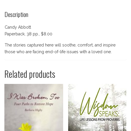
Description
Candy Abbott
Paperback, 38 pp., $8.00
The stories captured here will soothe, comfort, and inspire
those who are facing end-of-life issues with a loved one.
Related products