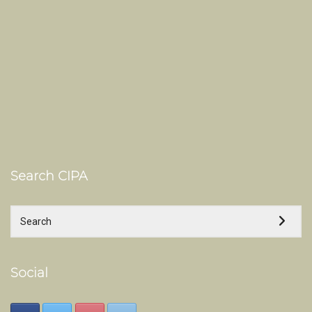
Search CIPA
Social