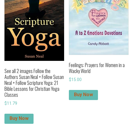
Feelings: Prayers for Women in a
Wacky World
See all 2 images Follow the
Authors Susan Neal + Follow Susan
$
15.00
Neal + Follow Scripture Yoga: 21
Bible Lessons for Christian Yoga
Classes
Buy Now
$
11.79
Buy Now