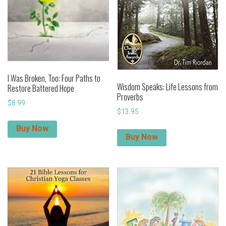
I Was Broken, Too: Four Paths to
Wisdom Speaks: Life Lessons from
Restore Battered Hope
Proverbs
$
8.99
$
13.95
Buy Now
Buy Now