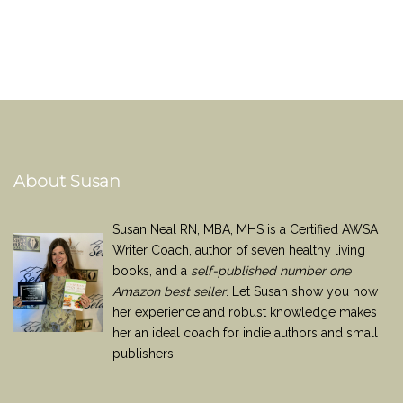
About Susan
Susan Neal RN, MBA, MHS is a Certified AWSA
Writer Coach, author of seven healthy living
books, and a
self-published number one
Amazon best seller
. Let Susan show you how
her experience and robust knowledge makes
her an ideal coach for indie authors and small
publishers.