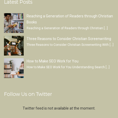
Latest Posts
Reaching a Generation of Readers through Christian
Books
Reaching a Generation of Readers through Christian
[…]
Three Reasons to Consider Christian Screenwriting
Three Reasons to Consider Christian Screenwriting With
[…]
How to Make SEO Work for You
How to Make SEO Work for You Understanding Search
[…]
Follow Us on Twitter
Twitter feed is not available at the moment.