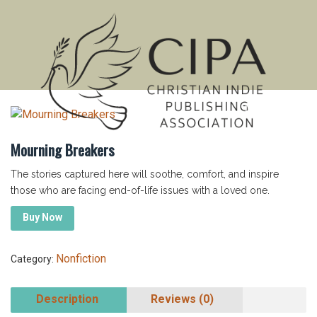
MENU
Mourning Breakers
The stories captured here will soothe, comfort, and inspire
those who are facing end-of-life issues with a loved one.
Buy Now
Nonfiction
Category:
Description
Reviews (0)