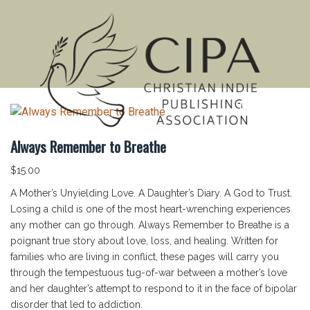
MENU
Always Remember to Breathe
$
15.00
A Mother’s Unyielding Love. A Daughter’s Diary. A God to Trust.
Losing a child is one of the most heart-wrenching experiences
any mother can go through. Always Remember to Breathe is a
poignant true story about love, loss, and healing. Written for
families who are living in conflict, these pages will carry you
through the tempestuous tug-of-war between a mother’s love
and her daughter’s attempt to respond to it in the face of bipolar
disorder that led to addiction.