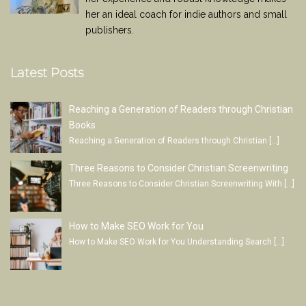
her an ideal coach for indie authors and small
publishers.
Latest Posts
Reaching a Generation of Readers through Christian
Books
Reaching a Generation of Readers through Christian
[…]
Three Reasons to Consider Christian Screenwriting
Three Reasons to Consider Christian Screenwriting With
[…]
How to Make SEO Work for You
How to Make SEO Work for You Understanding Search
[…]