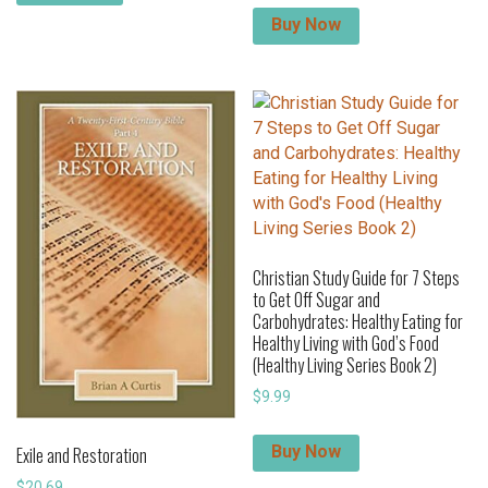
Buy Now
Christian Study Guide for 7 Steps
to Get Off Sugar and
Carbohydrates: Healthy Eating for
Healthy Living with God’s Food
(Healthy Living Series Book 2)
$
9.99
Buy Now
Exile and Restoration
$
20.69