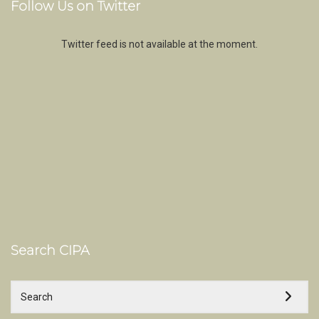
Follow Us on Twitter
Twitter feed is not available at the moment.
Search CIPA