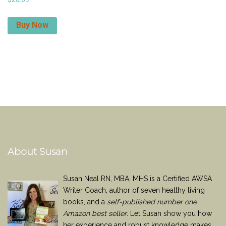
Buy Now
About Susan
Susan Neal RN, MBA, MHS is a Certified AWSA
Writer Coach, author of seven healthy living
books, and a
self-published number one
Amazon best seller
. Let Susan show you how
her experience and robust knowledge makes