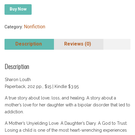
Buy Now
Nonfiction
Category:
Description
Reviews (0)
Description
Sharon Louth
Paperback, 202 pp., $15 | Kindle $3.95
A true story about love, loss, and healing. A story about a
mother’s love for her daughter with a bipolar disorder that led to
addiction.
A Mother’s Unyielding Love. A Daughter’s Diary. A God to Trust.
Losing a child is one of the most heart-wrenching experiences