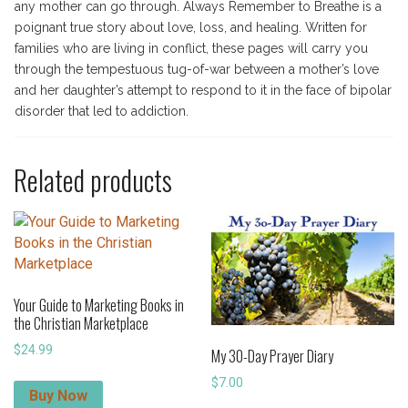
any mother can go through. Always Remember to Breathe is a
poignant true story about love, loss, and healing. Written for
families who are living in conflict, these pages will carry you
through the tempestuous tug-of-war between a mother’s love
and her daughter’s attempt to respond to it in the face of bipolar
disorder that led to addiction.
Related products
Your Guide to Marketing Books in
the Christian Marketplace
$
24.99
My 30-Day Prayer Diary
$
7.00
Buy Now