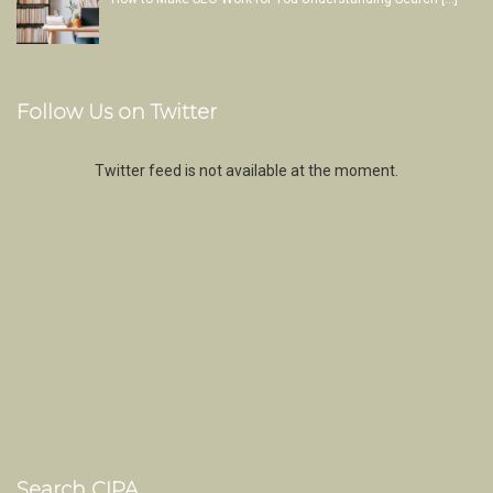
Follow Us on Twitter
Twitter feed is not available at the moment.
Search CIPA