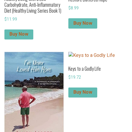
Carbohydrate, Anti-Inflammatory
$
8.99
Diet (Healthy Living Series Book 1)
$
11.99
Buy Now
Buy Now
Keys to a Godly Life
$
19.72
Buy Now