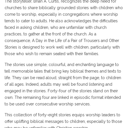
The storyteller, Brian A. Curtis, recognizes the deep need for
churches to share biblically grounded stories with children who
come to worship, especially in congregations where worship
tends to cater to adults. He also acknowledges the difficulties
faced in asking children, who are unfamiliar with church
practices, to gather at the front of the church. As a
consequence, A Day in the Life of a Pair of Trousers and Other
Stories is designed to work well with children, particularly with
those who wish to remain seated with their families.
The stories use simple, colourful, and enchanting language to
tell memorable tales that bring key biblical themes and texts to
life. They can be read aloud, straight from the page, to children
of all ages. Indeed, adults may well be found listening and
engaged in the stories. Forty-four of the stories stand on their
own. The remaining four are linked in episodic format intended
to be used over consecutive worship services.
This collection of forty-eight stories equips worship leaders to
offer uplifting biblical messages to children, especially to those