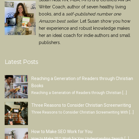
Writer Coach, author of seven healthy living
books, and a
self-published number one
Amazon best seller
. Let Susan show you how
her experience and robust knowledge makes
her an ideal coach for indie authors and small
publishers.
Latest Posts
Reaching a Generation of Readers through Christian
Books
Reaching a Generation of Readers through Christian
[…]
Three Reasons to Consider Christian Screenwriting
Three Reasons to Consider Christian Screenwriting With
[…]
How to Make SEO Work for You
How to Make SEO Work for You Understanding Search
[…]