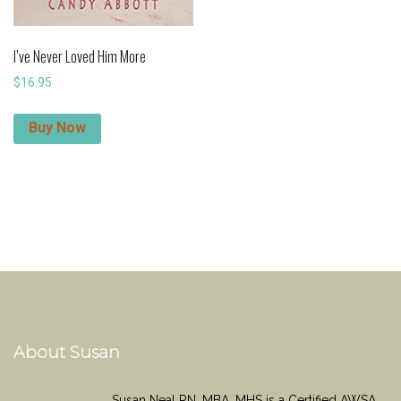
I’ve Never Loved Him More
$
16.95
Buy Now
About Susan
Susan Neal RN, MBA, MHS is a Certified AWSA