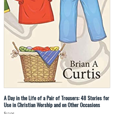
A Day in the Life of a Pair of Trousers: 48 Stories for
Use in Christian Worship and on Other Occasions
$
13.95