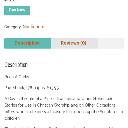
Buy Now
Nonfiction
Category:
Description
Reviews (0)
Description
Brian A Curtis
Paperback, 176 pages, $13.95
A Day in the Life of a Pair of Trousers and Other Stories: 48
Stories for Use in Christian Worship and on Other Occasions
offers worship leaders a treasury that opens up the Scriptures to
children.