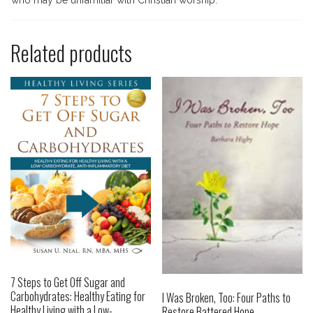
who may be unfamiliar with Christian worship.
Related products
7 Steps to Get Off Sugar and
Carbohydrates: Healthy Eating for
I Was Broken, Too: Four Paths to
Healthy Living with a Low-
Restore Battered Hope