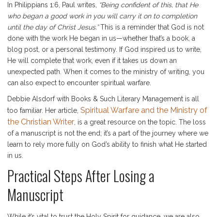
In Philippians 1:6, Paul writes,
“Being confident of this, that He
who began a good work in you will carry it on to completion
until the day of Christ Jesus.”
This is a reminder that God is not
done with the work He began in us—whether that’s a book, a
blog post, or a personal testimony. If God inspired us to write,
He will complete that work, even if it takes us down an
unexpected path. When it comes to the ministry of writing, you
can also expect to encounter spiritual warfare.
Debbie Alsdorf with Books & Such Literary Management is all
Spiritual Warfare and the Ministry of
too familiar. Her article,
the Christian Writer
, is a great resource on the topic. The loss
of a manuscript is not the end; it’s a part of the journey where we
learn to rely more fully on God’s ability to finish what He started
in us.
Practical Steps After Losing a
Manuscript
While it’s vital to trust the Holy Spirit for guidance, we are also