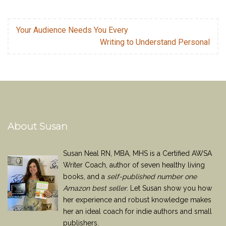
Your Audience Needs You Every
Writing to Understand Personal
About Susan
Susan Neal RN, MBA, MHS is a Certified AWSA
Writer Coach, author of seven healthy living
books, and a
self-published number one
Amazon best seller
. Let Susan show you how
her experience and robust knowledge makes
her an ideal coach for indie authors and small
publishers.