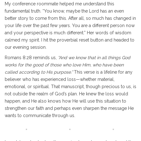
My conference roommate helped me understand this
fundamental truth. “You know, maybe the Lord has an even
better story to come from this. After all, so much has changed in
your life over the past few years. You are a different person now
and your perspective is much different.” Her words of wisdom
calmed my spirit. I hit the proverbial reset button and headed to
our evening session.
Romans 8:28 reminds us,
“And we know that in all things God
works for the good of those who love Him, who have been
called according to His purpose.”
This verse is a lifeline for any
believer who has experienced loss—whether material,
emotional, or spiritual. That manuscript, though precious to us, is
not outside the realm of God’s plan. He knew the loss would
happen, and He also knows how He will use this situation to
strengthen our faith and perhaps even sharpen the message He
wants to communicate through us.