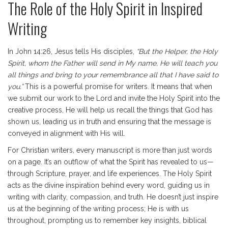
The Role of the Holy Spirit in Inspired
Writing
In John 14:26, Jesus tells His disciples,
“But the Helper, the Holy
Spirit, whom the Father will send in My name, He will teach you
all things and bring to your remembrance all that I have said to
you.”
This is a powerful promise for writers. It means that when
we submit our work to the Lord and invite the Holy Spirit into the
creative process, He will help us recall the things that God has
shown us, leading us in truth and ensuring that the message is
conveyed in alignment with His will.
For Christian writers, every manuscript is more than just words
on a page. It’s an outflow of what the Spirit has revealed to us—
through Scripture, prayer, and life experiences. The Holy Spirit
acts as the divine inspiration behind every word, guiding us in
writing with clarity, compassion, and truth. He doesn’t just inspire
us at the beginning of the writing process; He is with us
throughout, prompting us to remember key insights, biblical