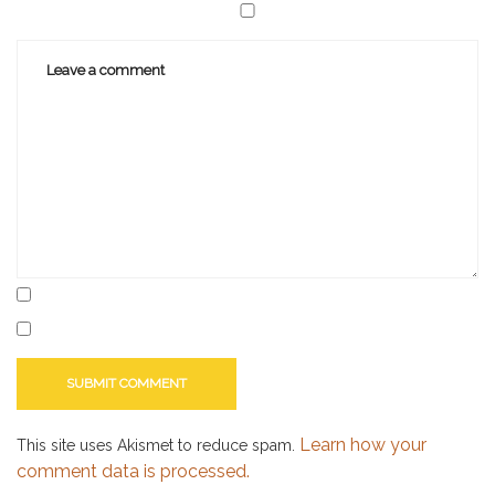
Learn how your
This site uses Akismet to reduce spam.
comment data is processed.