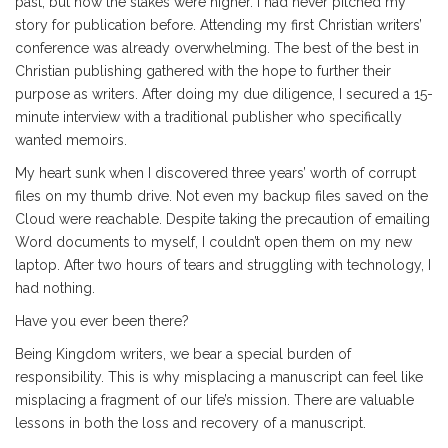
past, but now the stakes were higher. I had never pitched my
story for publication before. Attending my first Christian writers’
conference was already overwhelming. The best of the best in
Christian publishing gathered with the hope to further their
purpose as writers. After doing my due diligence, I secured a 15-
minute interview with a traditional publisher who specifically
wanted memoirs.
My heart sunk when I discovered three years’ worth of corrupt
files on my thumb drive. Not even my backup files saved on the
Cloud were reachable. Despite taking the precaution of emailing
Word documents to myself, I couldn’t open them on my new
laptop. After two hours of tears and struggling with technology, I
had nothing.
Have you ever been there?
Being Kingdom writers, we bear a special burden of
responsibility. This is why misplacing a manuscript can feel like
misplacing a fragment of our life’s mission. There are valuable
lessons in both the loss and recovery of a manuscript.