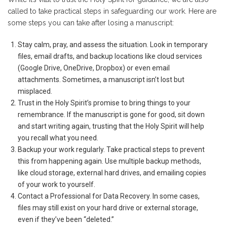
called to take practical steps in safeguarding our work. Here are
some steps you can take after losing a manuscript:
Stay calm, pray, and assess the situation. Look in temporary
files, email drafts, and backup locations like cloud services
(Google Drive, OneDrive, Dropbox) or even email
attachments. Sometimes, a manuscript isn’t lost but
misplaced.
Trust in the Holy Spirit’s promise to bring things to your
remembrance. If the manuscript is gone for good, sit down
and start writing again, trusting that the Holy Spirit will help
you recall what you need.
Backup your work regularly. Take practical steps to prevent
this from happening again. Use multiple backup methods,
like cloud storage, external hard drives, and emailing copies
of your work to yourself.
Contact a Professional for Data Recovery. In some cases,
files may still exist on your hard drive or external storage,
even if they’ve been “deleted.”