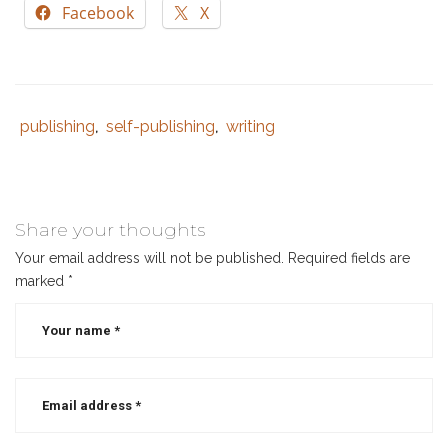
Facebook
X
publishing
self-publishing
writing
Tags
Category
,
,
:
:
author
,
best
selling
Share your thoughts
author
,
Your email address will not be published.
Required fields are
best
marked
*
selling
christian
authors
,
christian
author
,
writing