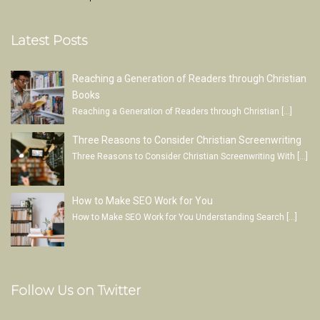
Latest Posts
Reaching a Generation of Readers through Christian
Books
Reaching a Generation of Readers through Christian
[…]
Three Reasons to Consider Christian Screenwriting
Three Reasons to Consider Christian Screenwriting With
[…]
How to Make SEO Work for You
How to Make SEO Work for You Understanding Search
[…]
Follow Us on Twitter