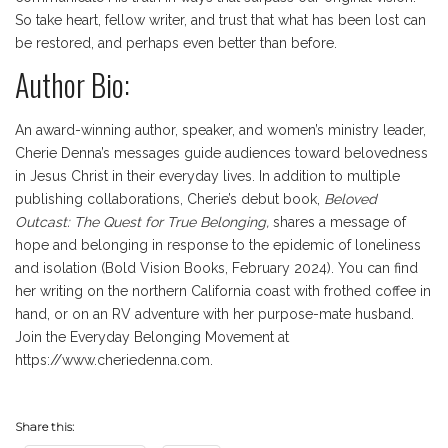
So take heart, fellow writer, and trust that what has been lost can
be restored, and perhaps even better than before.
Author Bio:
An award-winning author, speaker, and women’s ministry leader,
Cherie Denna’s messages guide audiences toward belovedness
in Jesus Christ in their everyday lives. In addition to multiple
publishing collaborations, Cherie’s debut book,
Beloved
Outcast: The Quest for True Belonging,
shares a message of
hope and belonging in response to the epidemic of loneliness
and isolation (Bold Vision Books, February 2024). You can find
her writing on the northern California coast with frothed coffee in
hand, or on an RV adventure with her purpose-mate husband.
Join the Everyday Belonging Movement at
https://www.cheriedenna.com.
Share this: