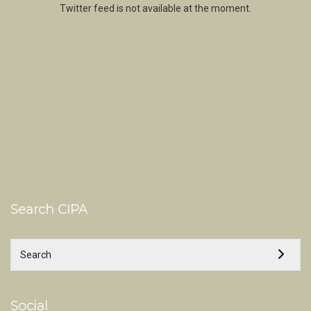
Twitter feed is not available at the moment.
Search CIPA
Social