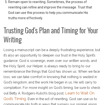
Remain open to rewriting. Sometimes, the process of
rewriting can refine and improve the message. Trust that
God can use this process to help you communicate His
truths more effectively.
Trusting God’s Plan and Timing for Your
Writing
Losing a manuscript can be a deeply frustrating experience, but
it’s also an opportunity to deepen our trust in the Holy Spirit’s
guidance. God is sovereign, even over our written words, and
the Holy Spirit, our Helper, is always ready to bring to our
remembrance the things that God has shown us. When we face
loss, we can take comfort in knowing that nothing is wasted in
God’s kingdom, and the work He began in us, He will carry to
completion. For more insight on God’s timing, be sure to check
Learn to Wait On
out Betty A. Rodgers-Kulich’s blog post,
God’s Timing
. Even in the act of rewriting, God can use us to
communicate His truth in ways that surpass our original vision.