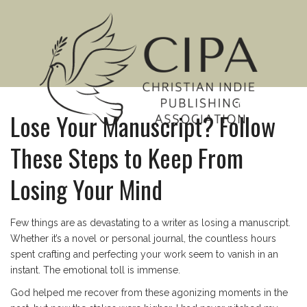
MENU
Lose Your Manuscript? Follow
These Steps to Keep From
Losing Your Mind
Few things are as devastating to a writer as losing a manuscript.
Whether it’s a novel or personal journal, the countless hours
spent crafting and perfecting your work seem to vanish in an
instant. The emotional toll is immense.
God helped me recover from these agonizing moments in the