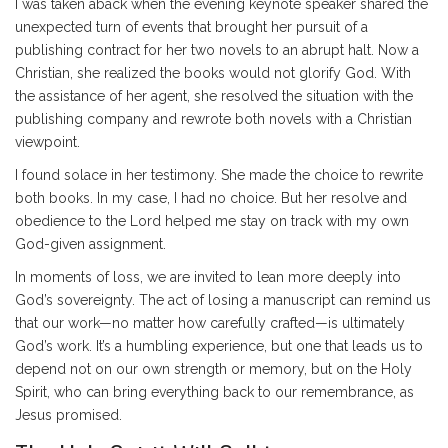
I was taken aback when the evening keynote speaker shared the
unexpected turn of events that brought her pursuit of a
publishing contract for her two novels to an abrupt halt. Now a
Christian, she realized the books would not glorify God. With
the assistance of her agent, she resolved the situation with the
publishing company and rewrote both novels with a Christian
viewpoint.
I found solace in her testimony. She made the choice to rewrite
both books. In my case, I had no choice. But her resolve and
obedience to the Lord helped me stay on track with my own
God-given assignment.
In moments of loss, we are invited to lean more deeply into
God’s sovereignty. The act of losing a manuscript can remind us
that our work—no matter how carefully crafted—is ultimately
God’s work. It’s a humbling experience, but one that leads us to
depend not on our own strength or memory, but on the Holy
Spirit, who can bring everything back to our remembrance, as
Jesus promised.