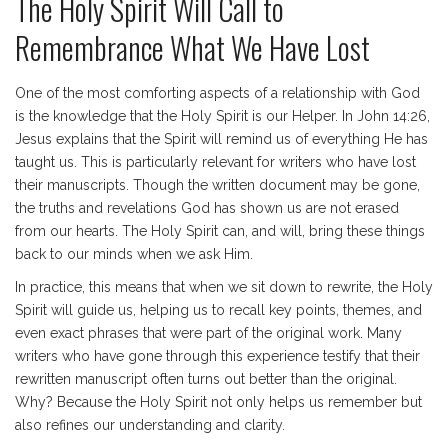
The Holy Spirit Will Call to
Remembrance What We Have Lost
One of the most comforting aspects of a relationship with God
is the knowledge that the Holy Spirit is our Helper. In John 14:26,
Jesus explains that the Spirit will remind us of everything He has
taught us. This is particularly relevant for writers who have lost
their manuscripts. Though the written document may be gone,
the truths and revelations God has shown us are not erased
from our hearts. The Holy Spirit can, and will, bring these things
back to our minds when we ask Him.
In practice, this means that when we sit down to rewrite, the Holy
Spirit will guide us, helping us to recall key points, themes, and
even exact phrases that were part of the original work. Many
writers who have gone through this experience testify that their
rewritten manuscript often turns out better than the original.
Why? Because the Holy Spirit not only helps us remember but
also refines our understanding and clarity.