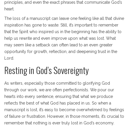
principles, and even the exact phrases that communicate God’s
heart.
The loss of a manuscript can leave one feeling like all that divine
inspiration has gone to waste. Still, it’s important to remember
that the Spirit who inspired us in the beginning has the ability to
help us rewrite and even improve upon what was lost. What
may seem like a setback can often lead to an even greater
opportunity for growth, reflection, and deepening trust in the
Lord.
Resting in God’s Sovereignty
As writers, especially those committed to glorifying God
through our work, we are often perfectionists. We pour our
hearts into every sentence, ensuring that what we produce
reflects the best of what God has placed in us. So when a
manuscript is lost, it’s easy to become overwhelmed by feelings
of failure or frustration. However, in those moments, it’s crucial to
remember that nothing is ever truly lost in God’s economy.