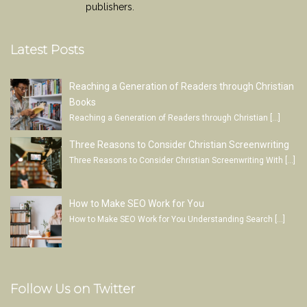
publishers.
Latest Posts
Reaching a Generation of Readers through Christian
Books
Reaching a Generation of Readers through Christian
[…]
Three Reasons to Consider Christian Screenwriting
Three Reasons to Consider Christian Screenwriting With
[…]
How to Make SEO Work for You
How to Make SEO Work for You Understanding Search
[…]
Follow Us on Twitter