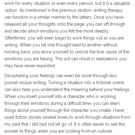
work for every situation or even every person, but it is a valuable
option. As mentioned in the previous section, writing therapy
can function in a similar manner to the letters. Once you have
released all your thoughts onto the page, you can sift through
and decide which emotions you felt the most deeply.
Oftentimes, you will even begin to work things out as you are
writing. When you let one thought lead to another without
holding back, you allow yourself to unlock the true cause of the
emotions you are having. This act can result in realizations you
may have never expected.
Deciphering your feelings can even be done through less
journal-esque writing. Turning a situation into a fictional scene
can also help you understand the meaning behind your feelings.
When you insert yourself into a character who is working
through their emotions during a difficult time, you can learn
things about yourself through the character you create. I have
used fiction stories several times to work through situations from
my past that I still had not let go of. It is often easier to see the
answer to things when you are looking from an outside