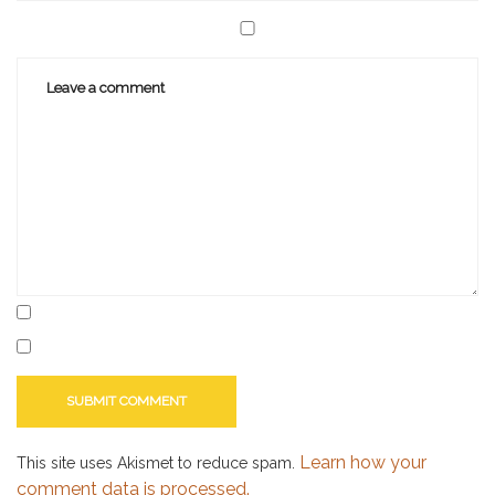
Learn how your
This site uses Akismet to reduce spam.
comment data is processed.