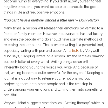
become numb to everything. If you don’t allow yourself to feel
negative emotions, you won’t be able to appreciate the good
things in life and feel positive emotions.
“You can’t have a rainbow without a little rain.” – Dolly Parton
Many times, a person will release their emotions by venting to a
friend or family member. However, not everyone has that luxury,
and even the people who do should have alternate methods of
releasing their emotions. That is where writing is a powerful tool,
article
especially writing with pen and paper. An
by Verywell
Mind says, “Tapping letters on a screen isn’t the same as drawing
out each letter of every word. Writing things down will
inherently bond you to the words you write. And because of
that, writing becomes quite powerful for the psyche.” Keeping a
journal is a good way to release your emotions without
projecting them onto other people and is the first step in
understanding your emotions and turning them into something
beautiful.
Verywell Mind suggests what they call “writing therapy,” which is