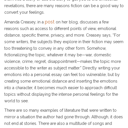
revelations, there are many reasons fiction can be a good way to
convert your feelings.
post
Amanda Creasey, in a
on her blog, discusses a few
reasons such as access to different points of view, emotional
distance, specific theme, privacy, and more. Creasey says, “For
some writers, the subjects they explore in their fiction may seem
too threatening to convey in any other form. Somehow,
fictionalizing the topic, whatever it may be—war, domestic
violence, crime, regret, disappointment—makes the topic more
accessible to the writer as subject matter.” Directly writing your
emotions into a personal essay can feel too vulnerable, but by
creating some emotional distance and inserting the emotions
into a character, it becomes much easier to approach difficult
topics without displaying the intense personal feelings for the
world to see.
There are so many examples of literature that were written to
mirror a situation the author had gone through. Although, it does
not end at stories. There are also a multitude of songs and