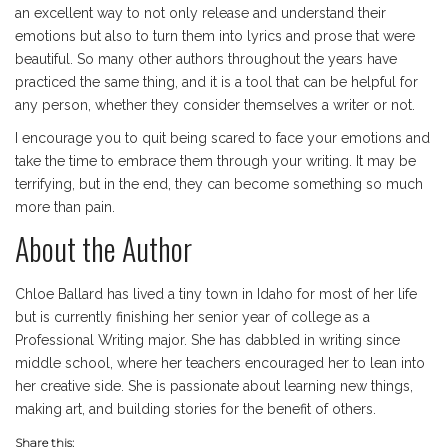
an excellent way to not only release and understand their
emotions but also to turn them into lyrics and prose that were
beautiful. So many other authors throughout the years have
practiced the same thing, and it is a tool that can be helpful for
any person, whether they consider themselves a writer or not.
I encourage you to quit being scared to face your emotions and
take the time to embrace them through your writing. It may be
terrifying, but in the end, they can become something so much
more than pain.
About the Author
Chloe Ballard has lived a tiny town in Idaho for most of her life
but is currently finishing her senior year of college as a
Professional Writing major. She has dabbled in writing since
middle school, where her teachers encouraged her to lean into
her creative side. She is passionate about learning new things,
making art, and building stories for the benefit of others.
Share this: