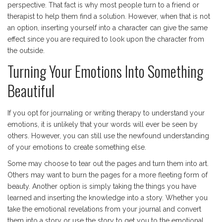
perspective. That fact is why most people turn to a friend or
therapist to help them find a solution. However, when that is not
an option, inserting yourself into a character can give the same
effect since you are required to look upon the character from
the outside.
Turning Your Emotions Into Something
Beautiful
If you opt for journaling or writing therapy to understand your
emotions, it is unlikely that your words will ever be seen by
others. However, you can still use the newfound understanding
of your emotions to create something else.
Some may choose to tear out the pages and turn them into art.
Others may want to burn the pages for a more fleeting form of
beauty. Another option is simply taking the things you have
learned and inserting the knowledge into a story. Whether you
take the emotional revelations from your journal and convert
them into a story or use the story to get you to the emotional