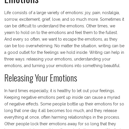
Life consists of a large variety of emotions: joy, pain, nostalgia,
sorrow, excitement, grief, love, and so much more. Sometimes it
can be difficult to understand the emotions. Other times, we
yearn to hold on to the emotions and feel them to the fullest.
And every so often, we want to escape the emotions, as they
can be too overwhelming. No matter the situation, writing can be
a good outlet for the feelings we hold inside. Writing can help in
three ways: releasing your emotions, understanding your
emotions, and turning your emotions into something beautiful.
Releasing Your Emotions
In hard times especially, it is healthy to let out your feelings.
Keeping negative emotions pent up inside can cause a myriad
of negative effects. Some people bottle up their emotions for so
long that one day it all becomes too much, and they release
everything at once, often harming relationships in the process.
Other people lock their emotions away for so long that they