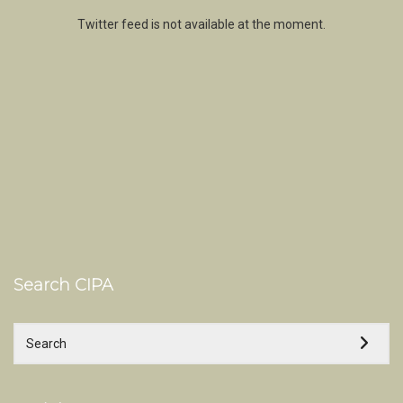
Twitter feed is not available at the moment.
Search CIPA