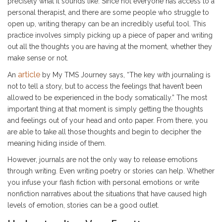
precisely what it sounds like. Since not everyone has access to a
personal therapist, and there are some people who struggle to
open up, writing therapy can be an incredibly useful tool. This
practice involves simply picking up a piece of paper and writing
out all the thoughts you are having at the moment, whether they
make sense or not.
article
An
by My TMS Journey says, “The key with journaling is
not to tell a story, but to access the feelings that haven’t been
allowed to be experienced in the body somatically.” The most
important thing at that moment is simply getting the thoughts
and feelings out of your head and onto paper. From there, you
are able to take all those thoughts and begin to decipher the
meaning hiding inside of them.
However, journals are not the only way to release emotions
through writing. Even writing poetry or stories can help. Whether
you infuse your flash fiction with personal emotions or write
nonfiction narratives about the situations that have caused high
levels of emotion, stories can be a good outlet.