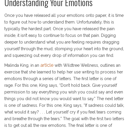
Understanding Your Emotions
Once you have released all your emotions onto paper, it is time
to figure out how to understand them. Unfortunately, this is
typically the hardest part. Once you have released the pain
inside, it isn’t easy to continue to focus on that pain. Digging
deeper to understand what you are feeling requires dragging
yourself through the mud, stomping your heart into the ground,
and squeezing out every drop of information you can find.
article
Malinda King, in an
with Wildtree Wellness, outlines an
exercise that she learned to help her use writing to process her
emotions through a series of letters. The first letter is one of
rage. For this one, King says, “Don’t hold back. Give yourself
permission to say everything you wish you could say and even
things you did not know you would want to say.” The next letter
is one of sadness. For this one, King says, “If sadness could talk,
what would it say? . . . Let yourself cry if you feel tears coming
and breathe through the tears.” The goal with the first two letters
is to get out all the raw emotions. The final letter is one of