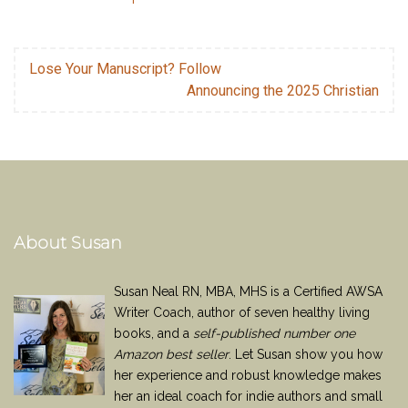
Lose Your Manuscript? Follow
Announcing the 2025 Christian
About Susan
Susan Neal RN, MBA, MHS is a Certified AWSA
Writer Coach, author of seven healthy living
books, and a
self-published number one
Amazon best seller
. Let Susan show you how
her experience and robust knowledge makes
her an ideal coach for indie authors and small