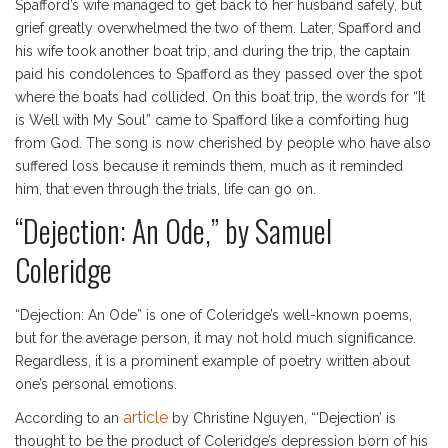
Spafford’s wife managed to get back to her husband safely, but
grief greatly overwhelmed the two of them. Later, Spafford and
his wife took another boat trip, and during the trip, the captain
paid his condolences to Spafford as they passed over the spot
where the boats had collided. On this boat trip, the words for “It
is Well with My Soul” came to Spafford like a comforting hug
from God. The song is now cherished by people who have also
suffered loss because it reminds them, much as it reminded
him, that even through the trials, life can go on.
“Dejection: An Ode,” by Samuel
Coleridge
“Dejection: An Ode” is one of Coleridge’s well-known poems,
but for the average person, it may not hold much significance.
Regardless, it is a prominent example of poetry written about
one’s personal emotions.
article
According to an
by Christine Nguyen, “‘Dejection’ is
thought to be the product of Coleridge’s depression born of his