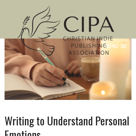
MENU
Writing to Understand Personal
Emotions