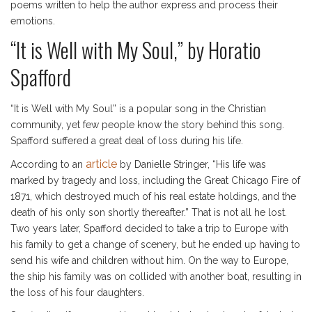
poems written to help the author express and process their
emotions.
“It is Well with My Soul,” by Horatio
Spafford
“It is Well with My Soul” is a popular song in the Christian
community, yet few people know the story behind this song.
Spafford suffered a great deal of loss during his life.
article
According to an
by Danielle Stringer, “His life was
marked by tragedy and loss, including the Great Chicago Fire of
1871, which destroyed much of his real estate holdings, and the
death of his only son shortly thereafter.” That is not all he lost.
Two years later, Spafford decided to take a trip to Europe with
his family to get a change of scenery, but he ended up having to
send his wife and children without him. On the way to Europe,
the ship his family was on collided with another boat, resulting in
the loss of his four daughters.