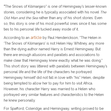
“
The Snows of Kilimanjaro” is one of Hemingway’s lesser-known
stories, considering he is typically associated with his novel
The
Old Man and the Sea
rather than any of his short stories. Even
so, this story is one of his most powerful ones since it has some
ties to his personal life tucked away inside of it.
article
According to an
by Paul Henderickson, “The Helen in
‘The Snows of Kilimanjaro’ is not Helen Hay Whitney, any more
than the dying author named Harry is Ernest Hemingway. But
there are enough allusions and parallels and associations to
make clear that Hemingway knew exactly what he was doing.”
This short story was littered with parallels between Hemingway’s
personal life and the life of the characters he portrayed.
Hemingway himself did not fall in love with “his” Helen, despite
being tempted to allow her to pay for him to visit Africa.
However, his character Harry was married to a Helen who
portrayed very similar features and characteristics to the Helen
he knew personally.
For Spafford, Coleridge, and Hemingway, writing proved to be