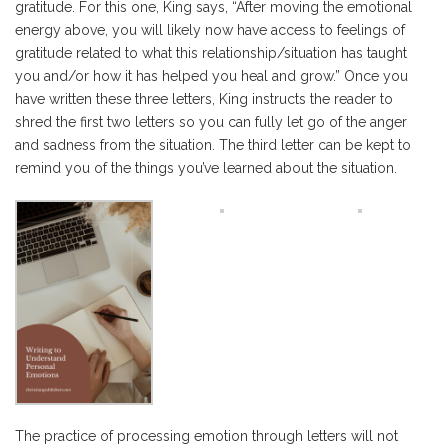
gratitude. For this one, King says, “After moving the emotional
energy above, you will likely now have access to feelings of
gratitude related to what this relationship/situation has taught
you and/or how it has helped you heal and grow.” Once you
have written these three letters, King instructs the reader to
shred the first two letters so you can fully let go of the anger
and sadness from the situation. The third letter can be kept to
remind you of the things you’ve learned about the situation.
The practice of processing emotion through letters will not