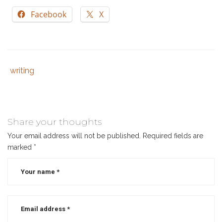
Facebook
X
writing
Tags
Category
:
:
author
,
writer
,
writing
Share your thoughts
Your email address will not be published.
Required fields are
marked
*