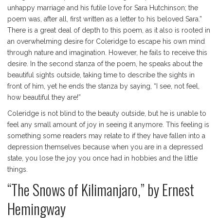
unhappy marriage and his futile love for Sara Hutchinson; the
poem was, after all, first written as a letter to his beloved Sara.”
There is a great deal of depth to this poem, as it also is rooted in
an overwhelming desire for Coleridge to escape his own mind
through nature and imagination. However, he fails to receive this
desire. In the second stanza of the poem, he speaks about the
beautiful sights outside, taking time to describe the sights in
front of him, yet he ends the stanza by saying, “I see, not feel,
how beautiful they are!”
Coleridge is not blind to the beauty outside, but he is unable to
feel any small amount of joy in seeing it anymore. This feeling is
something some readers may relate to if they have fallen into a
depression themselves because when you are in a depressed
state, you lose the joy you once had in hobbies and the little
things.
“The Snows of Kilimanjaro,” by Ernest
Hemingway