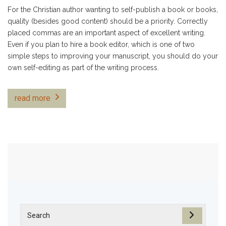
For the Christian author wanting to self-publish a book or books,
quality (besides good content) should be a priority. Correctly
placed commas are an important aspect of excellent writing.
Even if you plan to hire a book editor, which is one of two
simple steps to improving your manuscript, you should do your
own self-editing as part of the writing process.
read more