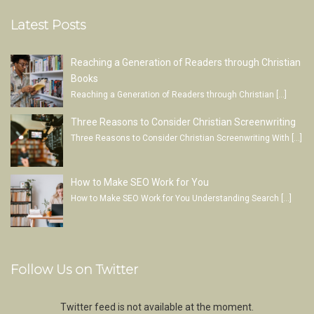
Latest Posts
Reaching a Generation of Readers through Christian
Books
Reaching a Generation of Readers through Christian
[…]
Three Reasons to Consider Christian Screenwriting
Three Reasons to Consider Christian Screenwriting With
[…]
How to Make SEO Work for You
How to Make SEO Work for You Understanding Search
[…]
Follow Us on Twitter
Twitter feed is not available at the moment.