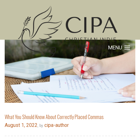
MENU
What You Should Know About Correctly Placed Commas
August 1, 2022
cipa-author
, by