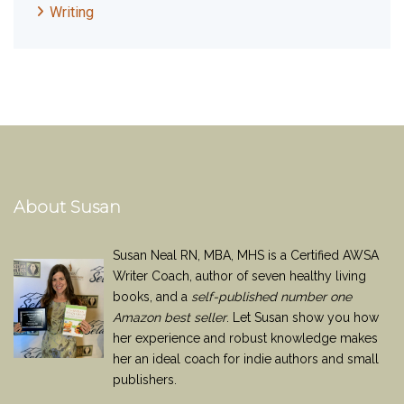
Writing
About Susan
Susan Neal RN, MBA, MHS is a Certified AWSA
Writer Coach, author of seven healthy living
books, and a
self-published number one
Amazon best seller
. Let Susan show you how
her experience and robust knowledge makes
her an ideal coach for indie authors and small
publishers.