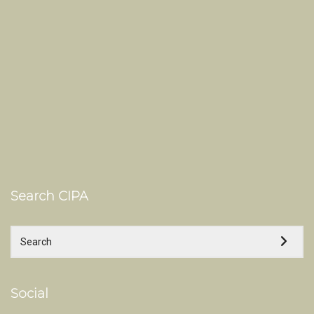
Search CIPA
Social