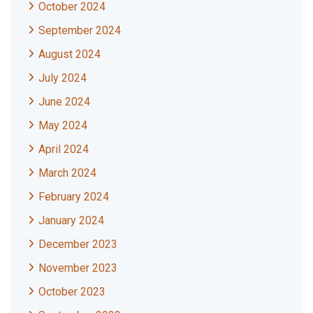
October 2024
September 2024
August 2024
July 2024
June 2024
May 2024
April 2024
March 2024
February 2024
January 2024
December 2023
November 2023
October 2023