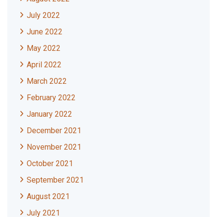
July 2022
June 2022
May 2022
April 2022
March 2022
February 2022
January 2022
December 2021
November 2021
October 2021
September 2021
August 2021
July 2021