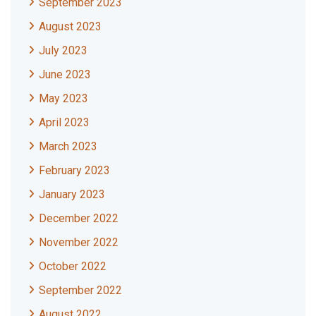
September 2023
August 2023
July 2023
June 2023
May 2023
April 2023
March 2023
February 2023
January 2023
December 2022
November 2022
October 2022
September 2022
August 2022