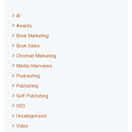
AI
Awards
Book Marketing
Book Sales
Christian Marketing
Media Interviews
Podcasting
Publishing
Self-Publishing
SEO
Uncategorized
Video