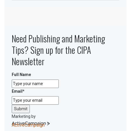
Need Publishing and Marketing
Tips? Sign up for the CIPA
Newsletter
Full Name
Email
*
Submit
Marketing by
ActiveCampaign