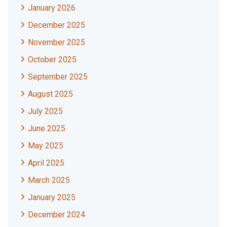
January 2026
December 2025
November 2025
October 2025
September 2025
August 2025
July 2025
June 2025
May 2025
April 2025
March 2025
January 2025
December 2024