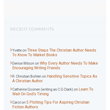
RECENT COMMENTS
Three Steps The Christian Author Needs
Yvette
on
To Know To Market Books
Why Every Author Needs To Make
Denise Wilson
on
Encouraging Writing Friends
Handling Sensitive Topics As
R. Christian Bohlen
on
A Christian Author
Learn To
Catherine Goonen (writing as C.G.Clark)
on
Wait On God’s Timing
5 Plotting Tips For Aspiring Christian
Carol
on
Fiction Authors