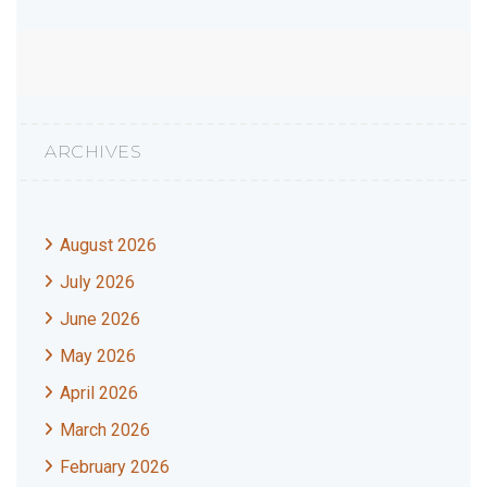
ARCHIVES
August 2026
July 2026
June 2026
May 2026
April 2026
March 2026
February 2026