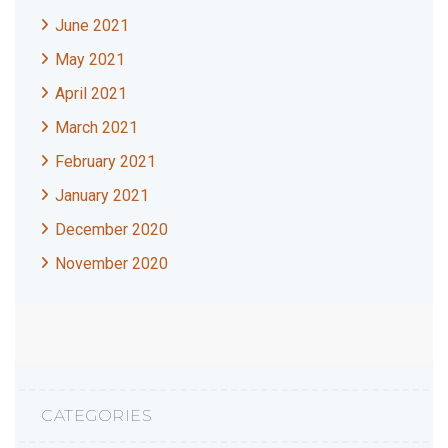
June 2021
May 2021
April 2021
March 2021
February 2021
January 2021
December 2020
November 2020
CATEGORIES