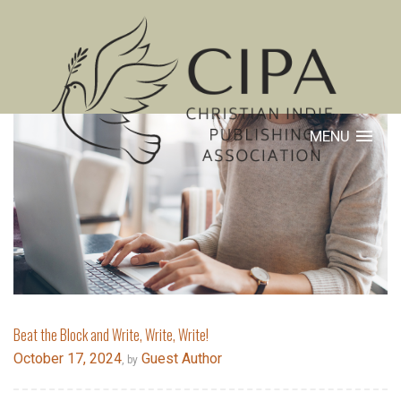
MENU
Beat the Block and Write, Write, Write!
October 17, 2024
Guest Author
, by