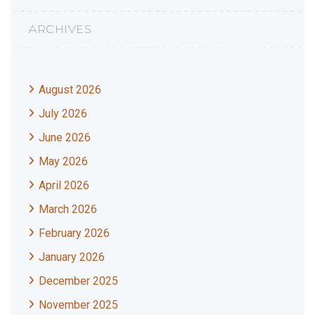
ARCHIVES
August 2026
July 2026
June 2026
May 2026
April 2026
March 2026
February 2026
January 2026
December 2025
November 2025