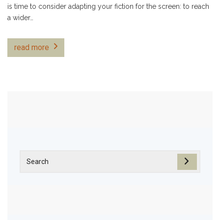
is time to consider adapting your fiction for the screen: to reach
a wider…
read more