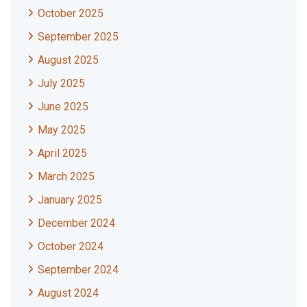
October 2025
September 2025
August 2025
July 2025
June 2025
May 2025
April 2025
March 2025
January 2025
December 2024
October 2024
September 2024
August 2024