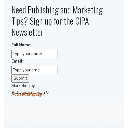
Need Publishing and Marketing
Tips? Sign up for the CIPA
Newsletter
Full Name
Email
*
Submit
Marketing by
ActiveCampaign