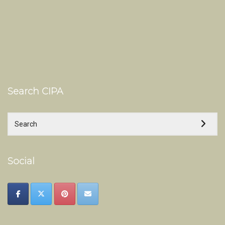
Search CIPA
Social