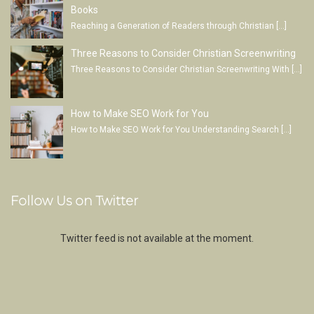
Books
Reaching a Generation of Readers through Christian
[…]
Three Reasons to Consider Christian Screenwriting
Three Reasons to Consider Christian Screenwriting With
[…]
How to Make SEO Work for You
How to Make SEO Work for You Understanding Search
[…]
Follow Us on Twitter
Twitter feed is not available at the moment.