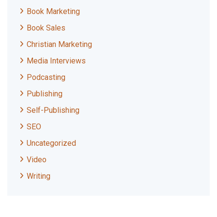
Book Marketing
Book Sales
Christian Marketing
Media Interviews
Podcasting
Publishing
Self-Publishing
SEO
Uncategorized
Video
Writing