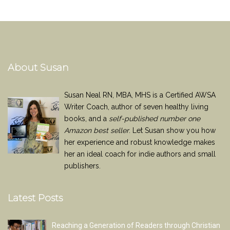
About Susan
Susan Neal RN, MBA, MHS is a Certified AWSA
Writer Coach, author of seven healthy living
books, and a
self-published number one
Amazon best seller
. Let Susan show you how
her experience and robust knowledge makes
her an ideal coach for indie authors and small
publishers.
Latest Posts
Reaching a Generation of Readers through Christian