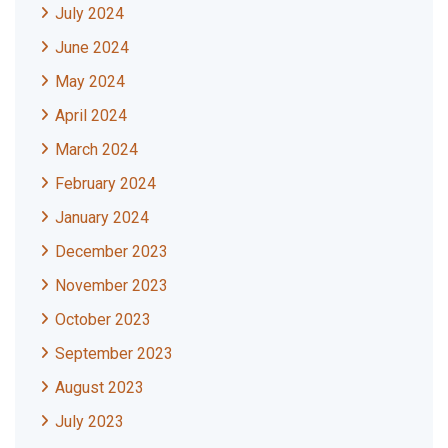
July 2024
June 2024
May 2024
April 2024
March 2024
February 2024
January 2024
December 2023
November 2023
October 2023
September 2023
August 2023
July 2023