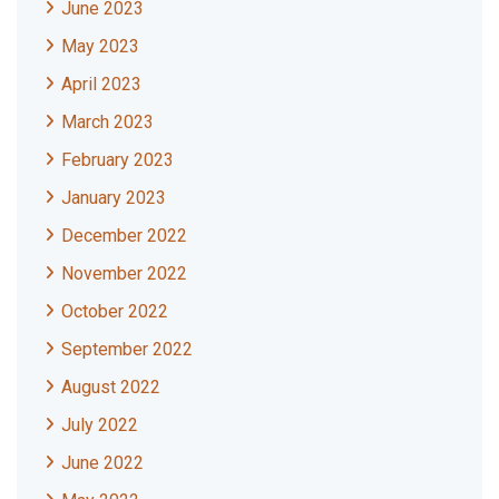
June 2023
May 2023
April 2023
March 2023
February 2023
January 2023
December 2022
November 2022
October 2022
September 2022
August 2022
July 2022
June 2022