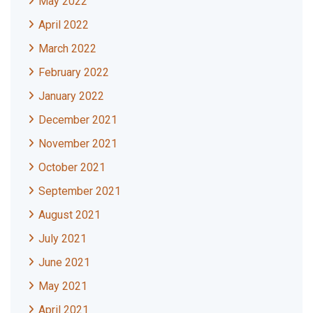
May 2022
April 2022
March 2022
February 2022
January 2022
December 2021
November 2021
October 2021
September 2021
August 2021
July 2021
June 2021
May 2021
April 2021