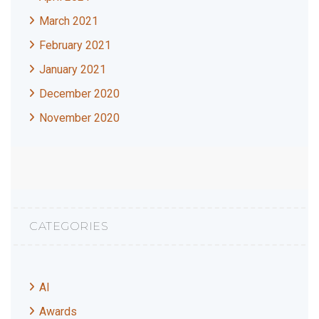
March 2021
February 2021
January 2021
December 2020
November 2020
CATEGORIES
AI
Awards