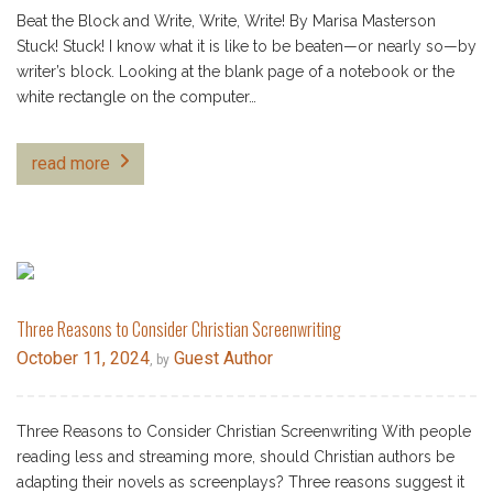
Beat the Block and Write, Write, Write! By Marisa Masterson
Stuck! Stuck! I know what it is like to be beaten—or nearly so—by
writer’s block. Looking at the blank page of a notebook or the
white rectangle on the computer…
read more
Three Reasons to Consider Christian Screenwriting
October 11, 2024
Guest Author
, by
Three Reasons to Consider Christian Screenwriting With people
reading less and streaming more, should Christian authors be
adapting their novels as screenplays? Three reasons suggest it