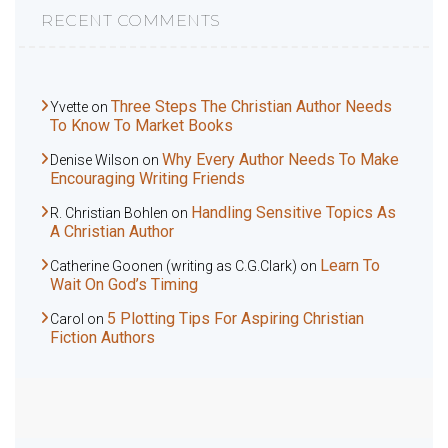
RECENT COMMENTS
Three Steps The Christian Author Needs
Yvette
on
To Know To Market Books
Why Every Author Needs To Make
Denise Wilson
on
Encouraging Writing Friends
Handling Sensitive Topics As
R. Christian Bohlen
on
A Christian Author
Learn To
Catherine Goonen (writing as C.G.Clark)
on
Wait On God’s Timing
5 Plotting Tips For Aspiring Christian
Carol
on
Fiction Authors