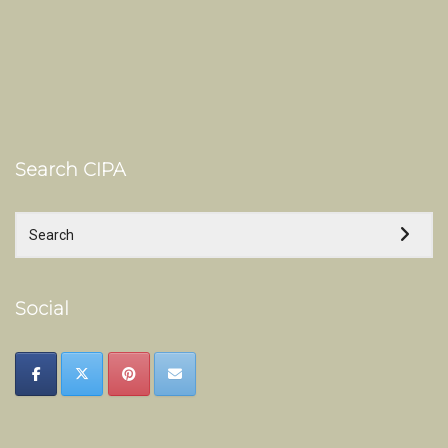
Search CIPA
Social