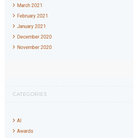
March 2021
February 2021
January 2021
December 2020
November 2020
CATEGORIES
AI
Awards