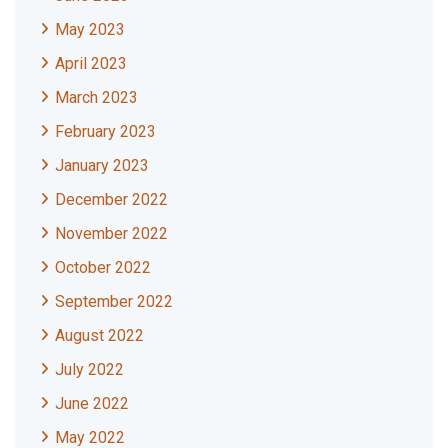
May 2023
April 2023
March 2023
February 2023
January 2023
December 2022
November 2022
October 2022
September 2022
August 2022
July 2022
June 2022
May 2022