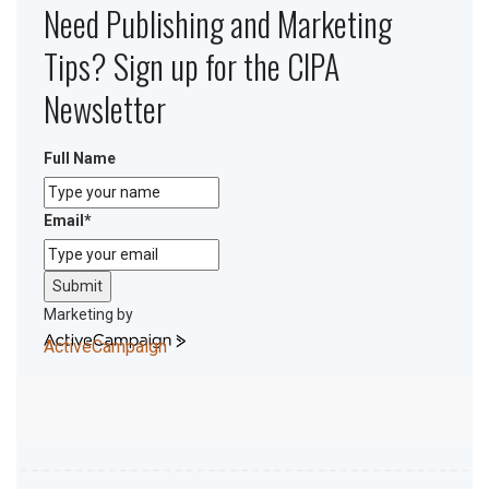
Need Publishing and Marketing
Tips? Sign up for the CIPA
Newsletter
Full Name
Email
*
Submit
Marketing by
ActiveCampaign