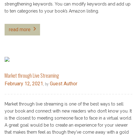
strengthening keywords. You can modify keywords and add up
to ten categories to your book’s Amazon listing.
read more
Market through Live Streaming
February 12, 2021
Guest Author
, by
Market through live streaming is one of the best ways to sell
your book and connect with new readers who don’t know you. It
is the closest to meeting someone face to face in a virtual world.
A great goal would be to create an experience for your viewer
that makes them feel as though they’ve come away with a gold