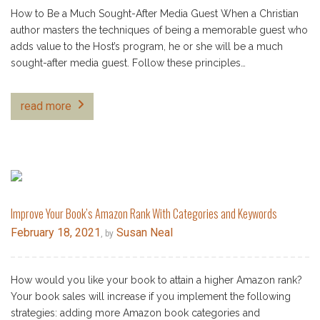
How to Be a Much Sought-After Media Guest When a Christian
author masters the techniques of being a memorable guest who
adds value to the Host’s program, he or she will be a much
sought-after media guest. Follow these principles…
read more
Improve Your Book’s Amazon Rank With Categories and Keywords
February 18, 2021
Susan Neal
, by
How would you like your book to attain a higher Amazon rank?
Your book sales will increase if you implement the following
strategies: adding more Amazon book categories and