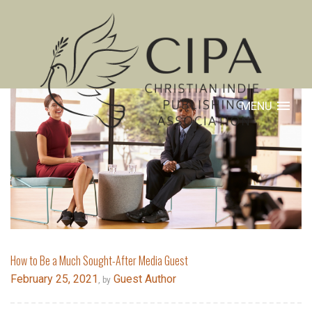
MENU
How to Be a Much Sought-After Media Guest
February 25, 2021
Guest Author
, by