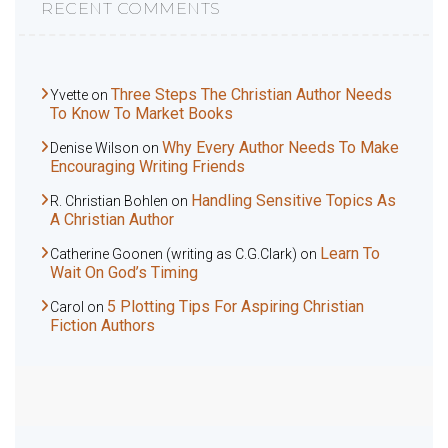
RECENT COMMENTS
Three Steps The Christian Author Needs
Yvette
on
To Know To Market Books
Why Every Author Needs To Make
Denise Wilson
on
Encouraging Writing Friends
Handling Sensitive Topics As
R. Christian Bohlen
on
A Christian Author
Learn To
Catherine Goonen (writing as C.G.Clark)
on
Wait On God’s Timing
5 Plotting Tips For Aspiring Christian
Carol
on
Fiction Authors