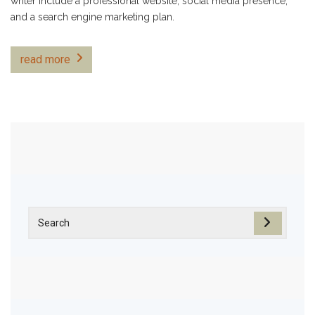
writer include a professional website, social media presence,
and a search engine marketing plan.
read more