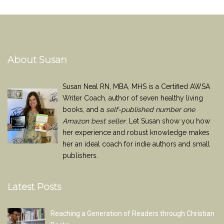
About Susan
Susan Neal RN, MBA, MHS is a Certified AWSA
Writer Coach, author of seven healthy living
books, and a
self-published number one
Amazon best seller
. Let Susan show you how
her experience and robust knowledge makes
her an ideal coach for indie authors and small
publishers.
Latest Posts
Reaching a Generation of Readers through Christian