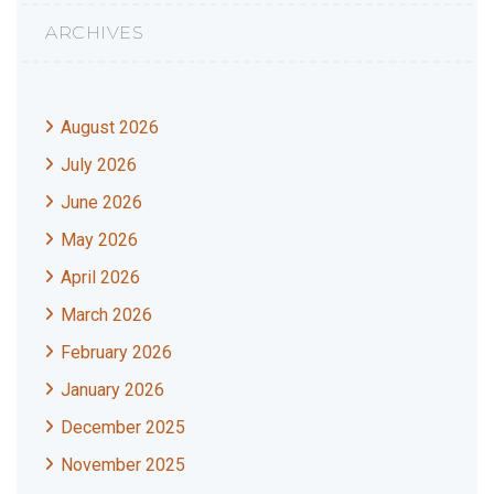
ARCHIVES
August 2026
July 2026
June 2026
May 2026
April 2026
March 2026
February 2026
January 2026
December 2025
November 2025