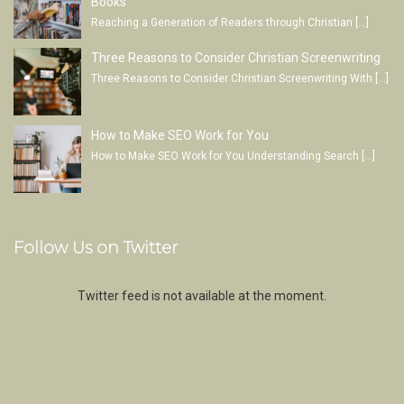
Books
Reaching a Generation of Readers through Christian
[…]
Three Reasons to Consider Christian Screenwriting
Three Reasons to Consider Christian Screenwriting With
[…]
How to Make SEO Work for You
How to Make SEO Work for You Understanding Search
[…]
Follow Us on Twitter
Twitter feed is not available at the moment.