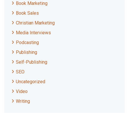
Book Marketing
Book Sales
Christian Marketing
Media Interviews
Podcasting
Publishing
Self-Publishing
SEO
Uncategorized
Video
Writing