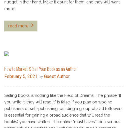
nugget in their hand. Make it count for them, and they will want
more.
read more
How to Market & Sell Your Book as an Author
February 5, 2021
Guest Author
, by
Selling books is nothing like the Field of Dreams. The phrase “If
you write it, they will read it” is false. If you plan on wooing
publishers or self-publishing, building a group of avid followers
is essential for gaining a broad audience that will read the
book(s) you have written. The online “must haves” for a serious