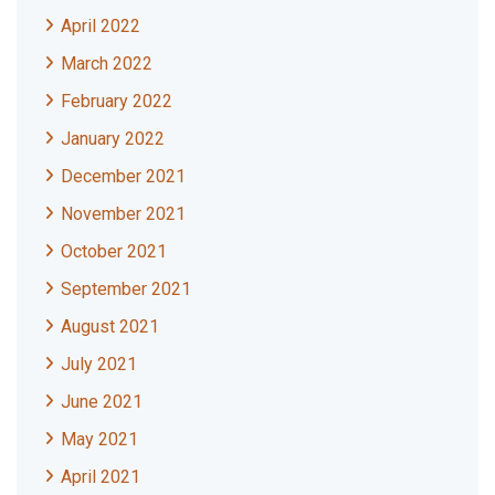
April 2022
March 2022
February 2022
January 2022
December 2021
November 2021
October 2021
September 2021
August 2021
July 2021
June 2021
May 2021
April 2021