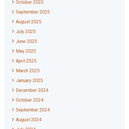
October 2025
September 2025
August 2025
July 2025
June 2025
May 2025
April 2025
March 2025
January 2025
December 2024
October 2024
September 2024
August 2024