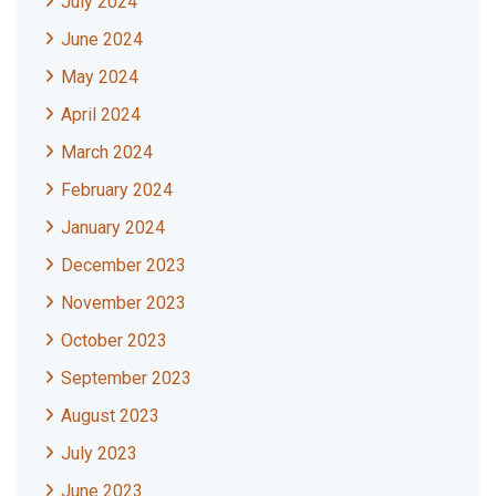
July 2024
June 2024
May 2024
April 2024
March 2024
February 2024
January 2024
December 2023
November 2023
October 2023
September 2023
August 2023
July 2023
June 2023