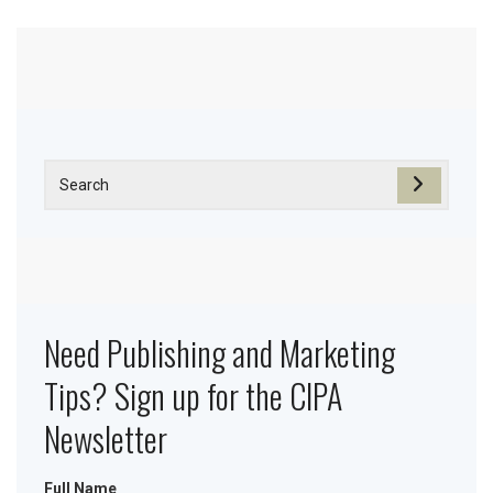
Need Publishing and Marketing
Tips? Sign up for the CIPA
Newsletter
Full Name