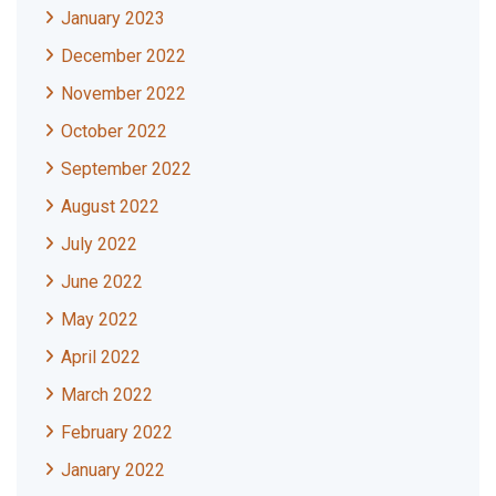
January 2023
December 2022
November 2022
October 2022
September 2022
August 2022
July 2022
June 2022
May 2022
April 2022
March 2022
February 2022
January 2022