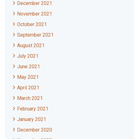
December 2021
November 2021
October 2021
September 2021
August 2021
July 2021
June 2021
May 2021
April 2021
March 2021
February 2021
January 2021
December 2020