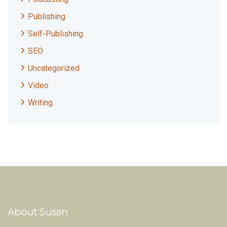
Publishing
Self-Publishing
SEO
Uncategorized
Video
Writing
About Susan