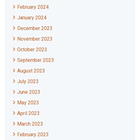
February 2024
January 2024
December 2023
November 2023
October 2023
September 2023
August 2023
July 2023
June 2023
May 2023
April 2023
March 2023
February 2023