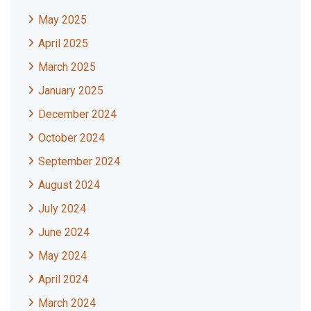
May 2025
April 2025
March 2025
January 2025
December 2024
October 2024
September 2024
August 2024
July 2024
June 2024
May 2024
April 2024
March 2024