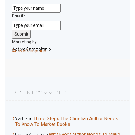
Email
*
Submit
Marketing by
ActiveCampaign
RECENT COMMENTS
Three Steps The Christian Author Needs
Yvette
on
To Know To Market Books
Why Every Author Needs To Make
Denise Wilson
on