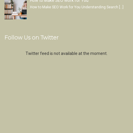
How to Make SEO Work for You
How to Make SEO Work for You Understanding Search
[…]
Follow Us on Twitter
Twitter feed is not available at the moment.