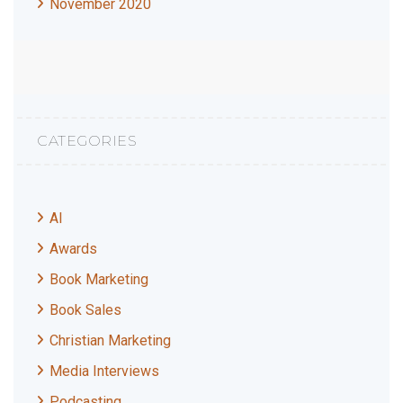
November 2020
CATEGORIES
AI
Awards
Book Marketing
Book Sales
Christian Marketing
Media Interviews
Podcasting