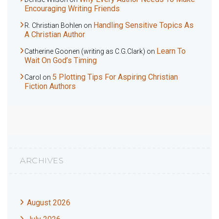
Encouraging Writing Friends
Handling Sensitive Topics As
R. Christian Bohlen
on
A Christian Author
Learn To
Catherine Goonen (writing as C.G.Clark)
on
Wait On God’s Timing
5 Plotting Tips For Aspiring Christian
Carol
on
Fiction Authors
ARCHIVES
August 2026