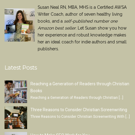
Susan Neal RN, MBA, MHS is a Certified AWSA
Writer Coach, author of seven healthy living
books, and a
self-published number one
Amazon best seller
. Let Susan show you how
her experience and robust knowledge makes
her an ideal coach for indie authors and small
publishers.
Latest Posts
Reaching a Generation of Readers through Christian
Books
Reaching a Generation of Readers through Christian
[…]
Three Reasons to Consider Christian Screenwriting
Three Reasons to Consider Christian Screenwriting With
[…]