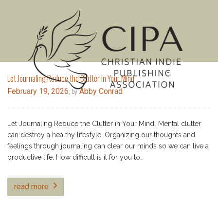
MENU
Let Journaling Reduce the Clutter in Your Mind
February 19, 2026
Abby Conrad
, by
Let Journaling Reduce the Clutter in Your Mind Mental clutter
can destroy a healthy lifestyle. Organizing our thoughts and
feelings through journaling can clear our minds so we can live a
productive life. How difficult is it for you to…
read more