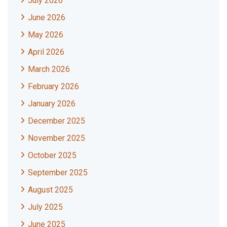
July 2026
June 2026
May 2026
April 2026
March 2026
February 2026
January 2026
December 2025
November 2025
October 2025
September 2025
August 2025
July 2025
June 2025