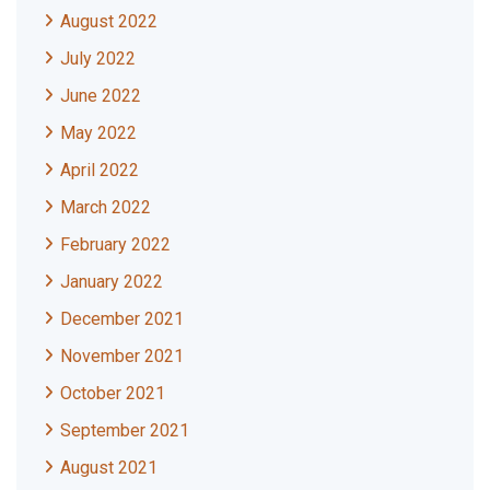
August 2022
July 2022
June 2022
May 2022
April 2022
March 2022
February 2022
January 2022
December 2021
November 2021
October 2021
September 2021
August 2021