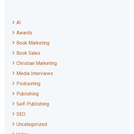
AI
Awards
Book Marketing
Book Sales
Christian Marketing
Media Interviews
Podcasting
Publishing
Self-Publishing
SEO
Uncategorized