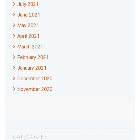
July 2021
June 2021
May 2021
April 2021
March 2021
February 2021
January 2021
December 2020
November 2020
CATEGORIES