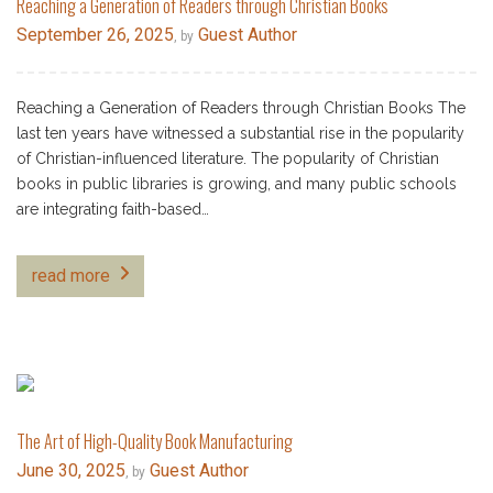
Reaching a Generation of Readers through Christian Books
September 26, 2025
Guest Author
, by
Reaching a Generation of Readers through Christian Books The
last ten years have witnessed a substantial rise in the popularity
of Christian-influenced literature. The popularity of Christian
books in public libraries is growing, and many public schools
are integrating faith-based…
read more
The Art of High-Quality Book Manufacturing
June 30, 2025
Guest Author
, by