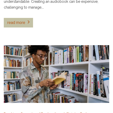
understandable. Creating an audiobook can be expensive,
challenging to manage,…
read more