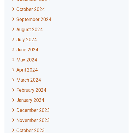
October 2024
September 2024
August 2024
July 2024
June 2024
May 2024
April 2024
March 2024
February 2024
January 2024
December 2023
November 2023
October 2023