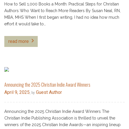
How to Sell 1,000 Books a Month: Practical Steps for Christian
Authors Who Want to Reach More Readers By Susan Neal, RN,
MBA, MHS When I first began writing, I had no idea how much
effort it would take to…
read more
Announcing the 2025 Christian Indie Award Winners
April 9, 2025
Guest Author
, by
Announcing the 2025 Christian Indie Award Winners The
Christian Indie Publishing Association is thrilled to unveil the
winners of the 2025 Christian Indie Awards—an inspiring lineup