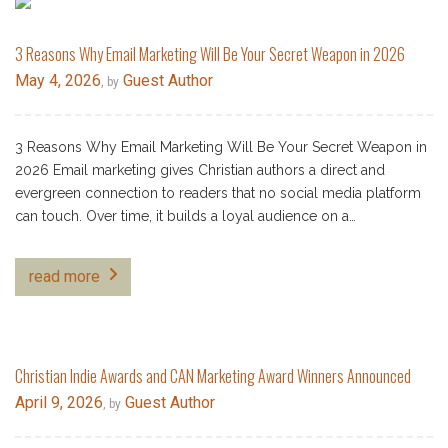
3 Reasons Why Email Marketing Will Be Your Secret Weapon in 2026
May 4, 2026
Guest Author
, by
3 Reasons Why Email Marketing Will Be Your Secret Weapon in
2026 Email marketing gives Christian authors a direct and
evergreen connection to readers that no social media platform
can touch. Over time, it builds a loyal audience on a…
read more
Christian Indie Awards and CAN Marketing Award Winners Announced
April 9, 2026
Guest Author
, by