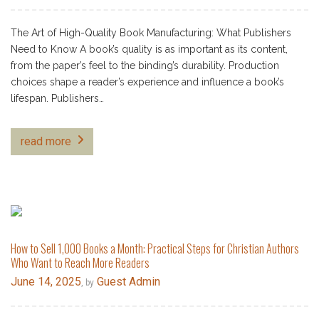
The Art of High-Quality Book Manufacturing: What Publishers
Need to Know A book’s quality is as important as its content,
from the paper’s feel to the binding’s durability. Production
choices shape a reader’s experience and influence a book’s
lifespan. Publishers…
read more
How to Sell 1,000 Books a Month: Practical Steps for Christian Authors
Who Want to Reach More Readers
June 14, 2025
Guest Admin
, by