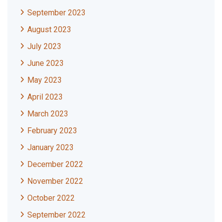
September 2023
August 2023
July 2023
June 2023
May 2023
April 2023
March 2023
February 2023
January 2023
December 2022
November 2022
October 2022
September 2022