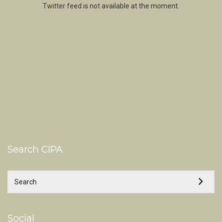
Twitter feed is not available at the moment.
Search CIPA
Social