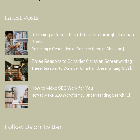
Latest Posts
Reaching a Generation of Readers through Christian
Books
Reaching a Generation of Readers through Christian
[…]
Three Reasons to Consider Christian Screenwriting
Three Reasons to Consider Christian Screenwriting With
[…]
How to Make SEO Work for You
How to Make SEO Work for You Understanding Search
[…]
Follow Us on Twitter