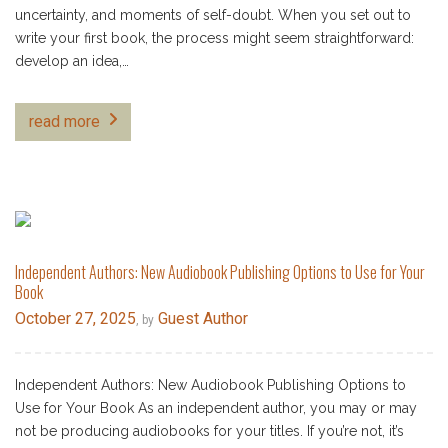
uncertainty, and moments of self-doubt. When you set out to
write your first book, the process might seem straightforward:
develop an idea,…
read more
Independent Authors: New Audiobook Publishing Options to Use for Your
Book
October 27, 2025
Guest Author
, by
Independent Authors: New Audiobook Publishing Options to
Use for Your Book As an independent author, you may or may
not be producing audiobooks for your titles. If you’re not, it’s