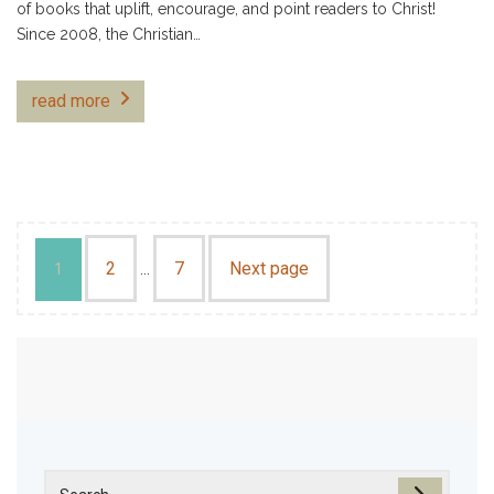
of books that uplift, encourage, and point readers to Christ!
Since 2008, the Christian…
read more
2
7
Next page
1
…