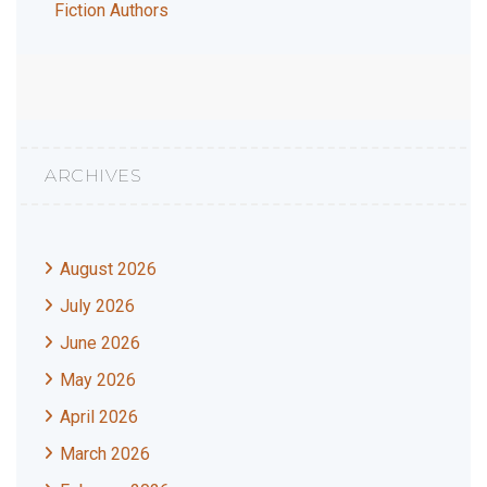
Fiction Authors
ARCHIVES
August 2026
July 2026
June 2026
May 2026
April 2026
March 2026