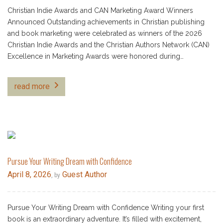
Christian Indie Awards and CAN Marketing Award Winners
Announced Outstanding achievements in Christian publishing
and book marketing were celebrated as winners of the 2026
Christian Indie Awards and the Christian Authors Network (CAN)
Excellence in Marketing Awards were honored during…
read more
Pursue Your Writing Dream with Confidence
April 8, 2026
Guest Author
, by
Pursue Your Writing Dream with Confidence Writing your first
book is an extraordinary adventure. It’s filled with excitement,