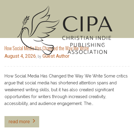
MENU
How Social Media Has Changed the Way We Write
August 4, 2026
Guest Author
, by
How Social Media Has Changed the Way We Write Some critics
argue that social media has shortened attention spans and
weakened writing skills, but it has also created significant
opportunities for writers through increased creativity,
accessibility, and audience engagement. The…
read more