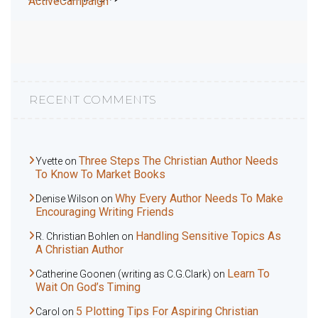
ActiveCampaign
RECENT COMMENTS
Three Steps The Christian Author Needs
Yvette
on
To Know To Market Books
Why Every Author Needs To Make
Denise Wilson
on
Encouraging Writing Friends
Handling Sensitive Topics As
R. Christian Bohlen
on
A Christian Author
Learn To
Catherine Goonen (writing as C.G.Clark)
on
Wait On God’s Timing
5 Plotting Tips For Aspiring Christian
Carol
on