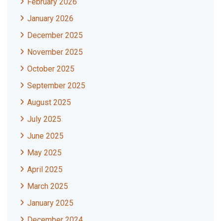
February 2026
January 2026
December 2025
November 2025
October 2025
September 2025
August 2025
July 2025
June 2025
May 2025
April 2025
March 2025
January 2025
December 2024