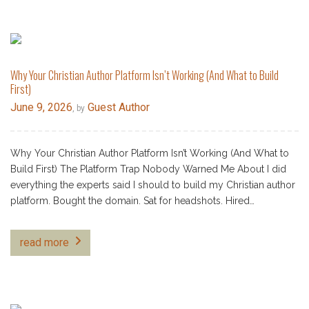
Why Your Christian Author Platform Isn’t Working (And What to Build
First)
June 9, 2026
Guest Author
, by
Why Your Christian Author Platform Isn’t Working (And What to
Build First) The Platform Trap Nobody Warned Me About I did
everything the experts said I should to build my Christian author
platform. Bought the domain. Sat for headshots. Hired…
read more