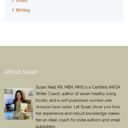
Video
Writing
About Susan
Susan Neal RN, MBA, MHS is a Certified AWSA
Writer Coach, author of seven healthy living
books, and a
self-published number one
Amazon best seller
. Let Susan show you how
her experience and robust knowledge makes
her an ideal coach for indie authors and small
publishers.