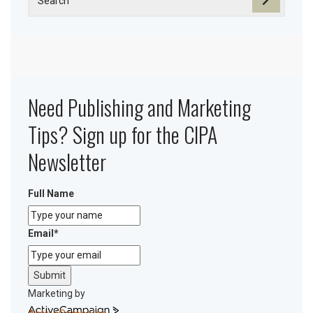
Need Publishing and Marketing
Tips? Sign up for the CIPA
Newsletter
Full Name
Email
*
Submit
Marketing by