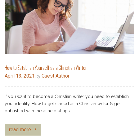
How to Establish Yourself as a Christian Writer
April 13, 2021
Guest Author
, by
If you want to become a Christian writer you need to establish
your identity. How to get started as a Christian writer & get
published with these helpful tips.
read more