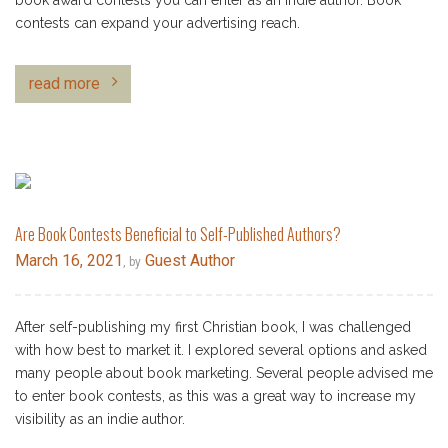
book award contests you can enter as an indie author. Book
contests can expand your advertising reach.
read more
Are Book Contests Beneficial to Self-Published Authors?
March 16, 2021
Guest Author
, by
After self-publishing my first Christian book, I was challenged
with how best to market it. I explored several options and asked
many people about book marketing. Several people advised me
to enter book contests, as this was a great way to increase my
visibility as an indie author.