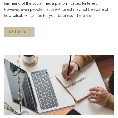
has heard of the social media platform called Pinterest.
However, even people that use Pinterest may not be aware of
how valuable it can be for your business. There are…
read more