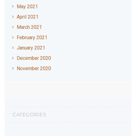
May 2021
April 2021
March 2021
February 2021
January 2021
December 2020
November 2020
CATEGORIES