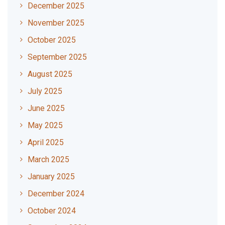
December 2025
November 2025
October 2025
September 2025
August 2025
July 2025
June 2025
May 2025
April 2025
March 2025
January 2025
December 2024
October 2024