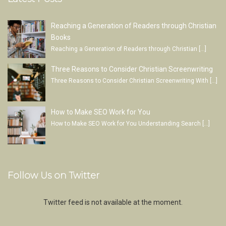
Reaching a Generation of Readers through Christian
Books
Reaching a Generation of Readers through Christian
[…]
Three Reasons to Consider Christian Screenwriting
Three Reasons to Consider Christian Screenwriting With
[…]
How to Make SEO Work for You
How to Make SEO Work for You Understanding Search
[…]
Follow Us on Twitter
Twitter feed is not available at the moment.