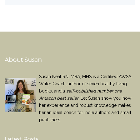
About Susan
Susan Neal RN, MBA, MHS is a Certified AWSA
Writer Coach, author of seven healthy living
books, and a
self-published number one
Amazon best seller
. Let Susan show you how
her experience and robust knowledge makes
her an ideal coach for indie authors and small
publishers.
Latest Posts