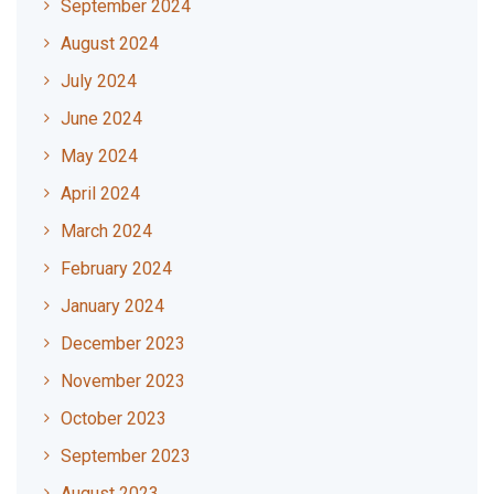
September 2024
August 2024
July 2024
June 2024
May 2024
April 2024
March 2024
February 2024
January 2024
December 2023
November 2023
October 2023
September 2023
August 2023