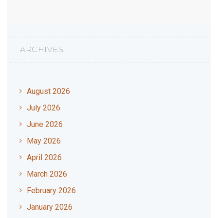
ARCHIVES
August 2026
July 2026
June 2026
May 2026
April 2026
March 2026
February 2026
January 2026