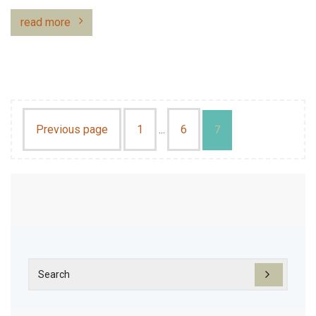
read more
Previous page
1
6
…
7