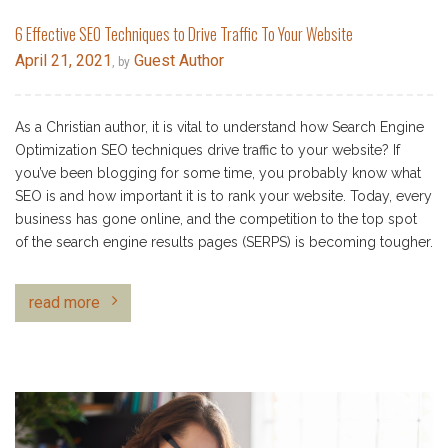
6 Effective SEO Techniques to Drive Traffic To Your Website
April 21, 2021
Guest Author
, by
As a Christian author, it is vital to understand how Search Engine
Optimization SEO techniques drive traffic to your website? If
you’ve been blogging for some time, you probably know what
SEO is and how important it is to rank your website. Today, every
business has gone online, and the competition to the top spot
of the search engine results pages (SERPS) is becoming tougher.
read more