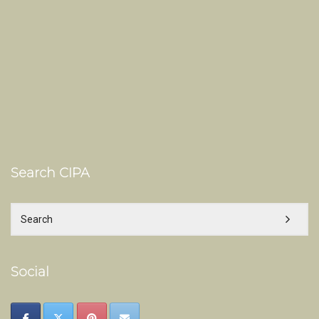
Search CIPA
Social