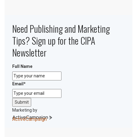
Need Publishing and Marketing
Tips? Sign up for the CIPA
Newsletter
Full Name
Email
*
Submit
Marketing by
ActiveCampaign