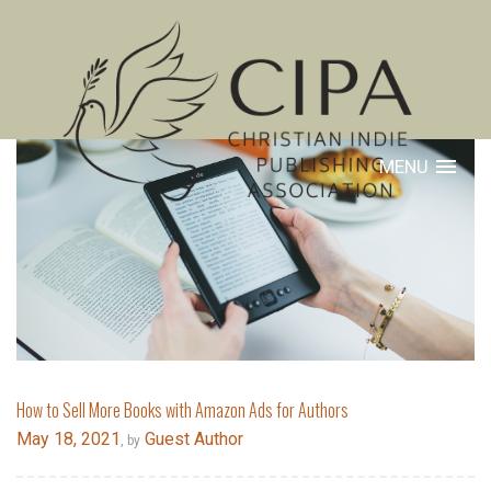
MENU
How to Sell More Books with Amazon Ads for Authors
May 18, 2021
Guest Author
, by