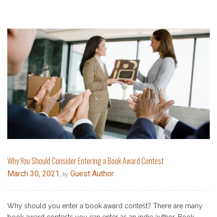
Why You Should Consider Entering a Book Award Contest
March 30, 2021
Guest Author
, by
Why should you enter a book award contest? There are many