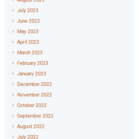
July 2023
June 2023
May 2023
April 2023
March 2023
February 2023
January 2023
December 2022
November 2022
October 2022
September 2022
August 2022
July 2022