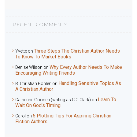
RECENT COMMENTS
Three Steps The Christian Author Needs
Yvette
on
To Know To Market Books
Why Every Author Needs To Make
Denise Wilson
on
Encouraging Writing Friends
Handling Sensitive Topics As
R. Christian Bohlen
on
A Christian Author
Learn To
Catherine Goonen (writing as C.G.Clark)
on
Wait On God’s Timing
5 Plotting Tips For Aspiring Christian
Carol
on
Fiction Authors