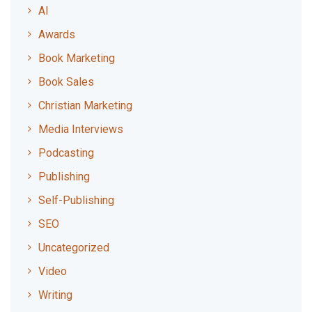
AI
Awards
Book Marketing
Book Sales
Christian Marketing
Media Interviews
Podcasting
Publishing
Self-Publishing
SEO
Uncategorized
Video
Writing