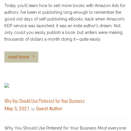
Today you’ll learn how to sell more books with Amazon Ads for
authors. I’ve been in publishing long enough to remember the
good old days of self-publishing eBooks; back when Amazon’s
KDP service was launched, it was an indie author’s dream. Not
only could you easily publish a book, but writers were making
thousands of dollars a month doing it—quite easily.
read more
Why You Should Use Pinterest for Your Business
May 5, 2021
Guest Author
, by
Why You Should Use Pinterest for Your Business Most everyone