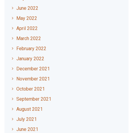
June 2022
May 2022
April 2022
March 2022
February 2022
January 2022
December 2021
November 2021
October 2021
September 2021
August 2021
July 2021
June 2021