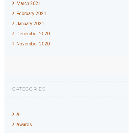
March 2021
February 2021
January 2021
December 2020
November 2020
CATEGORIES
AI
Awards