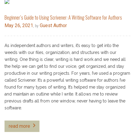
Beginner’s Guide to Using Scrivener: A Writing Software for Authors
May 26, 2021
Guest Author
, by
As independent authors and writers, it’s easy to get into the
weeds with our files, organization, and structures with our
writing. One thing is clear, writing is hard work and we need all
the help we can get to find our voice, get organized, and stay
productive in our writing projects. For years, I’ve used a program
called Scrivener. It’s a powerful writing software for authors I’ve
found for many types of writing. It’s helped me stay organized
and maintain an outline while I write. It allows me to review
previous drafts all from one window, never having to leave the
software.
read more