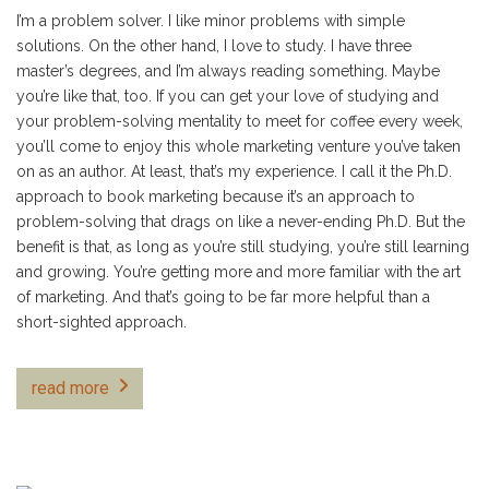
I’m a problem solver. I like minor problems with simple
solutions. On the other hand, I love to study. I have three
master’s degrees, and I’m always reading something. Maybe
you’re like that, too. If you can get your love of studying and
your problem-solving mentality to meet for coffee every week,
you’ll come to enjoy this whole marketing venture you’ve taken
on as an author. At least, that’s my experience. I call it the Ph.D.
approach to book marketing because it’s an approach to
problem-solving that drags on like a never-ending Ph.D. But the
benefit is that, as long as you’re still studying, you’re still learning
and growing. You’re getting more and more familiar with the art
of marketing. And that’s going to be far more helpful than a
short-sighted approach.
read more