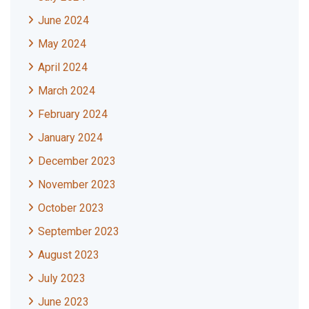
June 2024
May 2024
April 2024
March 2024
February 2024
January 2024
December 2023
November 2023
October 2023
September 2023
August 2023
July 2023
June 2023