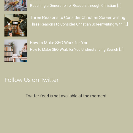
Reaching a Generation of Readers through Christian
[…]
Three Reasons to Consider Christian Screenwriting
Three Reasons to Consider Christian Screenwriting With
[…]
How to Make SEO Work for You
How to Make SEO Work for You Understanding Search
[…]
Follow Us on Twitter
Twitter feed is not available at the moment.