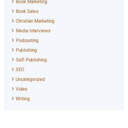
Book Marketing
Book Sales
Christian Marketing
Media Interviews
Podcasting
Publishing
Self-Publishing
SEO
Uncategorized
Video
Writing