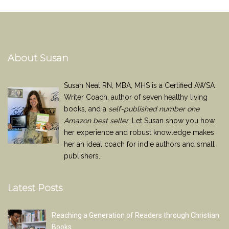
About Susan
Susan Neal RN, MBA, MHS is a Certified AWSA
Writer Coach, author of seven healthy living
books, and a
self-published number one
Amazon best seller
. Let Susan show you how
her experience and robust knowledge makes
her an ideal coach for indie authors and small
publishers.
Latest Posts
Reaching a Generation of Readers through Christian
Books