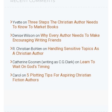
RECENT COMMENTS
Three Steps The Christian Author Needs
Yvette
on
To Know To Market Books
Why Every Author Needs To Make
Denise Wilson
on
Encouraging Writing Friends
Handling Sensitive Topics As
R. Christian Bohlen
on
A Christian Author
Learn To
Catherine Goonen (writing as C.G.Clark)
on
Wait On God’s Timing
5 Plotting Tips For Aspiring Christian
Carol
on
Fiction Authors