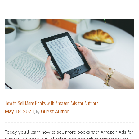
How to Sell More Books with Amazon Ads for Authors
May 18, 2021
Guest Author
, by
Today you’ll learn how to sell more books with Amazon Ads for