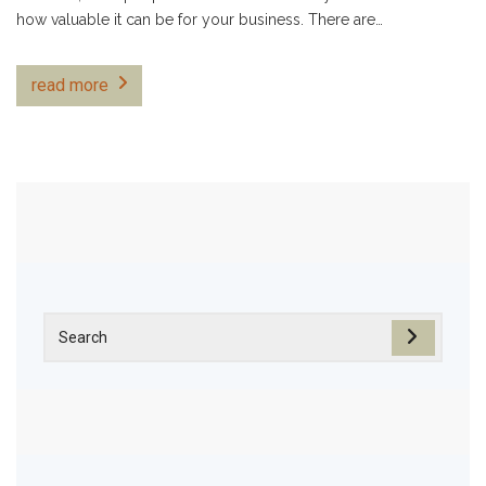
how valuable it can be for your business. There are…
read more