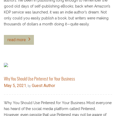
authors. I’ve been in publishing long enough to remember the
good old days of self-publishing eBooks; back when Amazon’s
KDP service was launched, it was an indie author’s dream. Not
only could you easily publish a book, but writers were making
thousands of dollars a month doing it—quite easily.
read more
Why You Should Use Pinterest for Your Business
May 5, 2021
Guest Author
, by
Why You Should Use Pinterest for Your Business Most everyone
has heard of the social media platform called Pinterest.
However, even people that use Pinterest may not be aware of