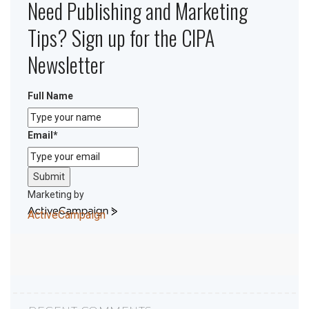
Need Publishing and Marketing
Tips? Sign up for the CIPA
Newsletter
Full Name
Email
*
Submit
Marketing by
ActiveCampaign