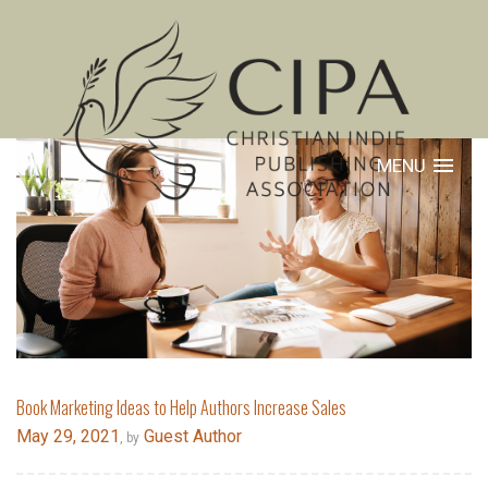
MENU
Book Marketing Ideas to Help Authors Increase Sales
May 29, 2021
Guest Author
, by