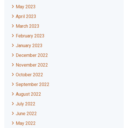
May 2023
April 2023
March 2023
February 2023
January 2023
December 2022
November 2022
October 2022
September 2022
August 2022
July 2022
June 2022
May 2022