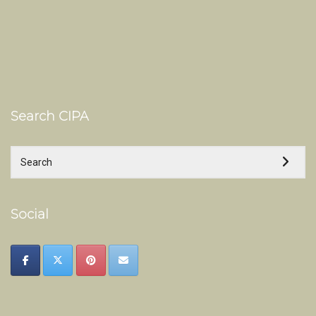
Search CIPA
Social