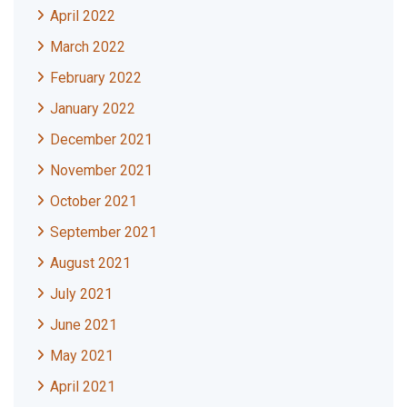
April 2022
March 2022
February 2022
January 2022
December 2021
November 2021
October 2021
September 2021
August 2021
July 2021
June 2021
May 2021
April 2021