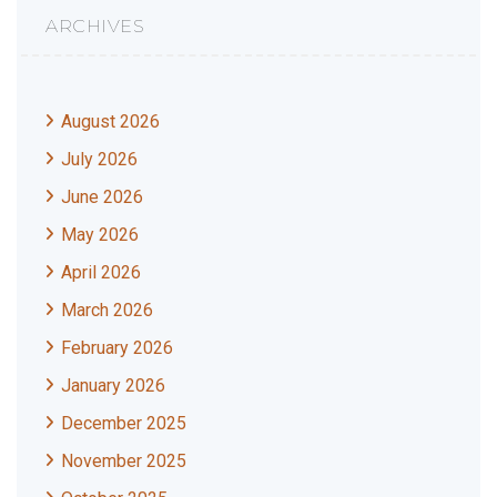
ARCHIVES
August 2026
July 2026
June 2026
May 2026
April 2026
March 2026
February 2026
January 2026
December 2025
November 2025