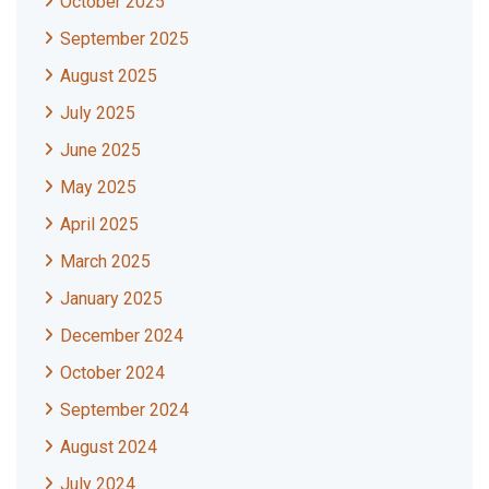
October 2025
September 2025
August 2025
July 2025
June 2025
May 2025
April 2025
March 2025
January 2025
December 2024
October 2024
September 2024
August 2024
July 2024