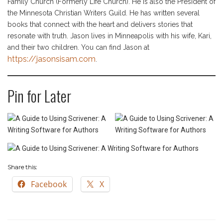
Family Church (Formerly Life Church). He is also the President of
the Minnesota Christian Writers Guild. He has written several
books that connect with the heart and delivers stories that
resonate with truth. Jason lives in Minneapolis with his wife, Kari,
and their two children. You can find Jason at
https://jasonsisam.com
.
Pin for Later
Share this:
Facebook
X