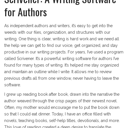
for Authors
As independent authors and writers, it’s easy to get into the
weeds with our files, organization, and structures with our
writing. One thing is clear, writing is hard work and we need all
the help we can get to find our voice, get organized, and stay
productive in our writing projects. For years, I’ve used a program
called Scrivener. It’s a powerful writing software for authors I’ve
found for many types of writing. It’s helped me stay organized
and maintain an outline while I write. It allows me to review
previous drafts all from one window, never having to leave the
software.
I grew up reading book after book, drawn into the narrative the
author weaved through the crisp pages of their newest novel.
Often, my mother would encourage me to put the book down
so that I could eat dinner. Today, I have an office filled with
novels, teaching books, self-help titles, devotionals, and more.
This love of reading created a deep desire to translate the