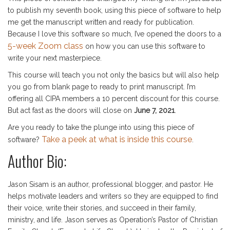
to publish my seventh book, using this piece of software to help
me get the manuscript written and ready for publication.
Because I love this software so much, I’ve opened the doors to a
5-week Zoom class
on how you can use this software to
write your next masterpiece.
This course will teach you not only the basics but will also help
you go from blank page to ready to print manuscript. I’m
offering all CIPA members a 10 percent discount for this course.
But act fast as the doors will close on
June 7, 2021
.
Are you ready to take the plunge into using this piece of
Take a peek at what is inside this course
software?
.
Author Bio:
Jason Sisam is an author, professional blogger, and pastor. He
helps motivate leaders and writers so they are equipped to find
their voice, write their stories, and succeed in their family,
ministry, and life. Jason serves as Operation’s Pastor of Christian