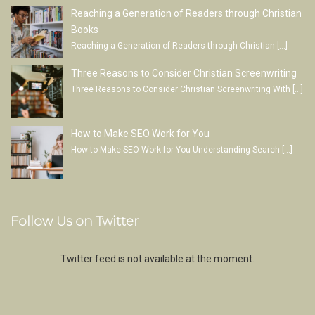
Reaching a Generation of Readers through Christian
Books
Reaching a Generation of Readers through Christian
[…]
Three Reasons to Consider Christian Screenwriting
Three Reasons to Consider Christian Screenwriting With
[…]
How to Make SEO Work for You
How to Make SEO Work for You Understanding Search
[…]
Follow Us on Twitter
Twitter feed is not available at the moment.