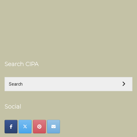
Search CIPA
Social