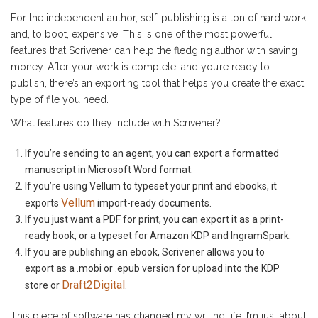
For the independent author, self-publishing is a ton of hard work
and, to boot, expensive. This is one of the most powerful
features that Scrivener can help the fledging author with saving
money. After your work is complete, and you’re ready to
publish, there’s an exporting tool that helps you create the exact
type of file you need.
What features do they include with Scrivener?
If you’re sending to an agent, you can export a formatted
manuscript in Microsoft Word format.
If you’re using Vellum to typeset your print and ebooks, it
Vellum
exports
import-ready documents.
If you just want a PDF for print, you can export it as a print-
ready book, or a typeset for Amazon KDP and IngramSpark.
If you are publishing an ebook, Scrivener allows you to
export as a .mobi or .epub version for upload into the KDP
Draft2Digital
store or
.
This piece of software has changed my writing life. I’m just about