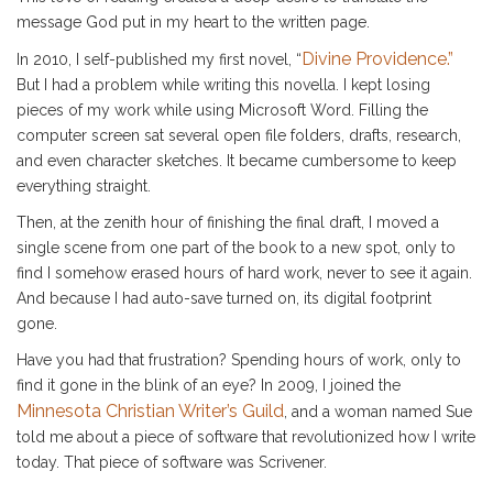
message God put in my heart to the written page.
Divine Providence.”
In 2010, I self-published my first novel, “
But I had a problem while writing this novella. I kept losing
pieces of my work while using Microsoft Word. Filling the
computer screen sat several open file folders, drafts, research,
and even character sketches. It became cumbersome to keep
everything straight.
Then, at the zenith hour of finishing the final draft, I moved a
single scene from one part of the book to a new spot, only to
find I somehow erased hours of hard work, never to see it again.
And because I had auto-save turned on, its digital footprint
gone.
Have you had that frustration? Spending hours of work, only to
find it gone in the blink of an eye? In 2009, I joined the
Minnesota Christian Writer’s Guild
, and a woman named Sue
told me about a piece of software that revolutionized how I write
today. That piece of software was Scrivener.