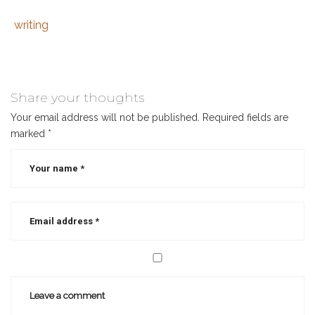
writing
Tags
Category
:
:
beginner’s
guide
to
Share your thoughts
scrivener
,
Your email address will not be published.
Required fields are
how
marked
*
to
use
scrivener
,
scrivener
,
scrivener
course
,
tips
for
using
scrivener
,
why