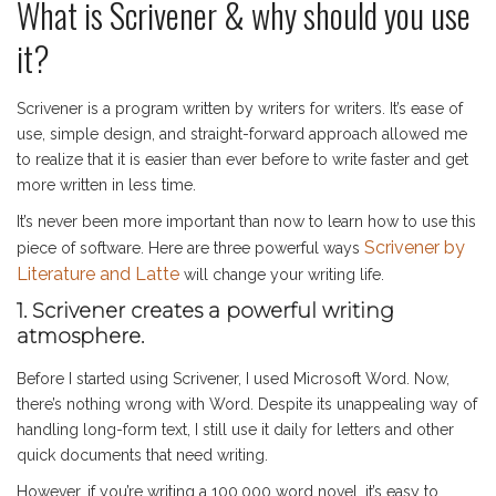
What is Scrivener & why should you use
it?
Scrivener is a program written by writers for writers. It’s ease of
use, simple design, and straight-forward approach allowed me
to realize that it is easier than ever before to write faster and get
more written in less time.
It’s never been more important than now to learn how to use this
Scrivener by
piece of software. Here are three powerful ways
Literature and Latte
will change your writing life.
1. Scrivener creates a powerful writing
atmosphere.
Before I started using Scrivener, I used Microsoft Word. Now,
there’s nothing wrong with Word. Despite its unappealing way of
handling long-form text, I still use it daily for letters and other
quick documents that need writing.
However, if you’re writing a 100,000 word novel, it’s easy to