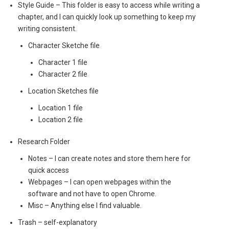
Style Guide – This folder is easy to access while writing a
chapter, and I can quickly look up something to keep my
writing consistent.
Character Sketche file
Character 1 file
Character 2 file
Location Sketches file
Location 1 file
Location 2 file
Research Folder
Notes – I can create notes and store them here for
quick access
Webpages – I can open webpages within the
software and not have to open Chrome.
Misc – Anything else I find valuable.
Trash – self-explanatory