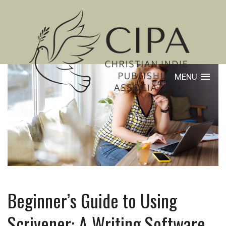
MENU
Beginner’s Guide to Using
Scrivener: A Writing Software