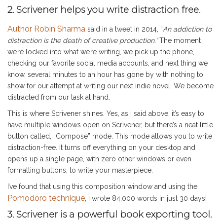
2. Scrivener helps you write distraction free.
Author Robin Sharma
said in a tweet in 2014, “
An addiction to
distraction is the death of creative production.”
The moment
we’re locked into what we’re writing, we pick up the phone,
checking our favorite social media accounts, and next thing we
know, several minutes to an hour has gone by with nothing to
show for our attempt at writing our next indie novel. We become
distracted from our task at hand.
This is where Scrivener shines. Yes, as I said above, it’s easy to
have multiple windows open on Scrivener, but there’s a neat little
button called, “Compose” mode. This mode allows you to write
distraction-free. It turns off everything on your desktop and
opens up a single page, with zero other windows or even
formatting buttons, to write your masterpiece.
I’ve found that using this composition window and using the
Pomodoro technique
, I wrote 84,000 words in just 30 days!
3. Scrivener is a powerful book exporting tool.