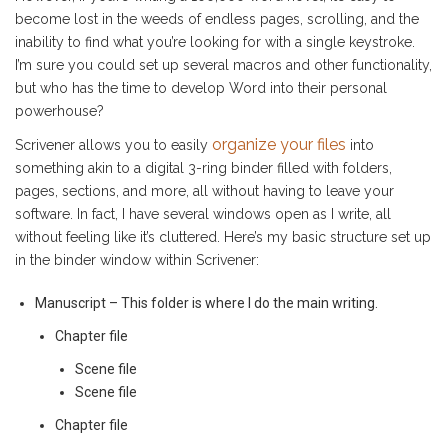
become lost in the weeds of endless pages, scrolling, and the
inability to find what you’re looking for with a single keystroke.
I’m sure you could set up several macros and other functionality,
but who has the time to develop Word into their personal
powerhouse?
organize your files
Scrivener allows you to easily
into
something akin to a digital 3-ring binder filled with folders,
pages, sections, and more, all without having to leave your
software. In fact, I have several windows open as I write, all
without feeling like it’s cluttered. Here’s my basic structure set up
in the binder window within Scrivener:
Manuscript – This folder is where I do the main writing.
Chapter file
Scene file
Scene file
Chapter file