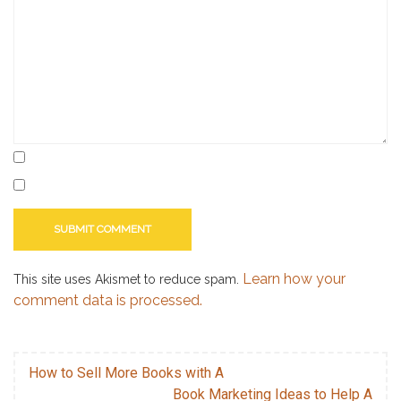
use
scrivener
,
writing
,
writing
software
Learn how your
This site uses Akismet to reduce spam.
comment data is processed.
How to Sell More Books with A
Book Marketing Ideas to Help A