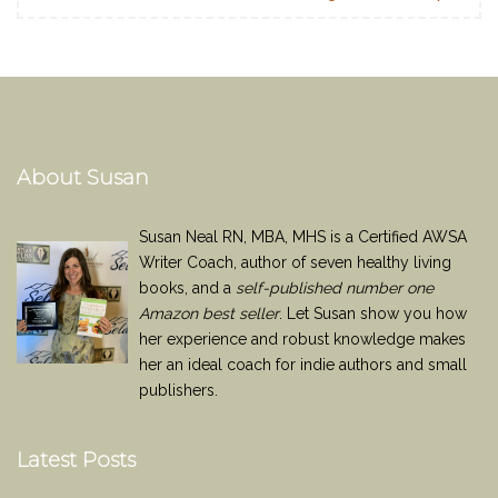
About Susan
Susan Neal RN, MBA, MHS is a Certified AWSA
Writer Coach, author of seven healthy living
books, and a
self-published number one
Amazon best seller
. Let Susan show you how
her experience and robust knowledge makes
her an ideal coach for indie authors and small
publishers.
Latest Posts