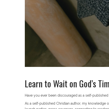
Learn to Wait on God’s Ti
Have you ever been discouraged as a self-published a
As a self-published Christian author, my knowledge o