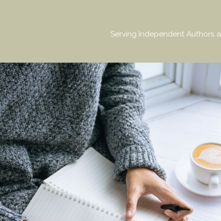
Serving Independent Authors a