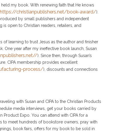
d held my book. With renewing faith that He knows
https://christianpublishers.net/book-award/
).
roduced by small publishers and independent
 is open to Christian readers, retailers, and
of learning to trust Jesus as the author and finisher
sk. One year after my ineffective book launch, Susan
anpublishers.net//
). Since then, through Susan’s
ture. CIPA membership provides excellent
nufacturing-process/
), discounts and connections
raveling with Susan and CIPA to the Christian Products
hedule media interviews, get your books carried by
an Product Expo. You can attend with CIPA for a
s to meet hundreds of bookstore owners, pray with
ings, book fairs, offers for my book to be sold in