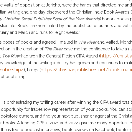
e walls of opposition at Jericho, were the hands that directed me an
istian writing and one day discovered the Christian Indie Book Awards (
y Christian Small Publisher Book of the Year Awards)
honors books p
stian life. Books are nominated by the publishers or authors and voting
bruary and March and runs for eight weeks.”
the boxes of books and agreed. I mailed in
The River
and waited. Months 
ection in the creation of
The River
gave me the confidence to take a ri
https://christi
at
The River
had won the General Fiction CIPA Award (
my knowledge of the writing industry has grown and continues to ma
membership/
https://christianpublishers.net/book-ma
), blogs (
 of publishing.
His orchestrating my writing career after winning the CIPA award was t
s opportunity for tradeshow representation of your books. You can sc
okstore owners, and find your next publisher or agent at the Christi
ur books. Attending CPE in 2021 and 2022 gave me many opportunitie
It has led to podcast interviews, book reviews on Facebook, book sign