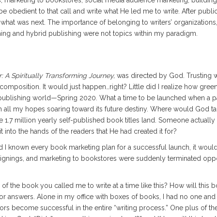
s, marketing to bookstores, social media audience marketing, buildin
 obedient to that call and write what He led me to write. After publica
hat was next. The importance of belonging to writers’ organizations, 
shing and hybrid publishing were not topics within my paradigm.
r: A Spiritually Transforming Journey,
was directed by God. Trusting w
 composition. It would just happen…right? Little did I realize how gree
 publishing world—Spring 2020. What a time to be launched when a 
k with all my hopes soaring toward its future destiny. Where would God t
 1.7 million yearly self-published book titles land. Someone actually
into the hands of the readers that He had created it for?
 I known every book marketing plan for a successful launch, it would
 signings, and marketing to bookstores were suddenly terminated opp
f the book you called me to write at a time like this? How will this 
 answers. Alone in my office with boxes of books, I had no one and no
uthors become successful in the entire “writing process.” One plus of t