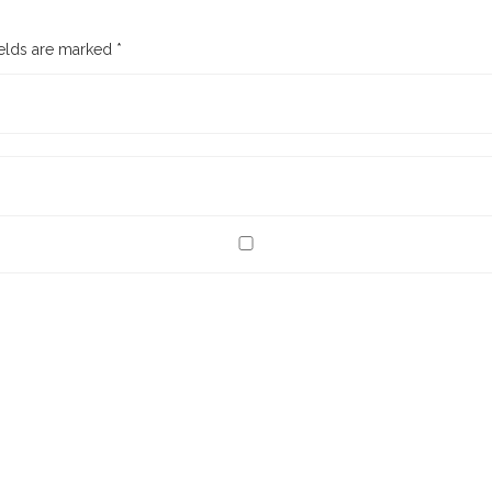
ields are marked
*