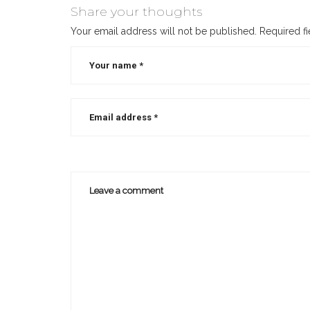
Share your thoughts
Your email address will not be published.
Required f