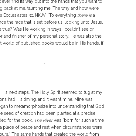
 ever find its way out into the hands that you want to
ring back at me, taunting me. The why and how were
as Ecclesiastes 3:1 NKJV, “To everything
there is
a
 the race that is set before us, looking unto Jesus,
be true? Was He working in ways I couldn’t see or
or and finisher of my personal story, He was also the
t world of published books would be in His hands, if
.
His next steps. The Holy Spirit seemed to tug at my
s had His timing, and it wasn’t mine. Mine was
 began to metamorphosize into understanding that God
he seed of creation had been planted at a precise
ded for the book.
The River
was “born for such a time
und a place of peace and rest when circumstances were
yours.” The same hands that created the world from