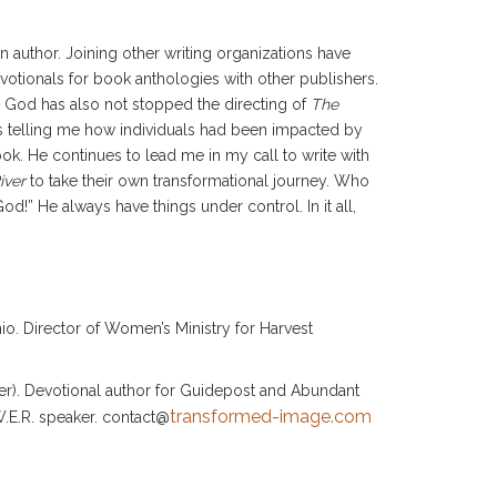
an author. Joining other writing organizations have
votionals for book anthologies with other publishers.
. God has also not stopped the directing of
The
s telling me how individuals had been impacted by
ok. He continues to lead me in my call to write with
iver
to take their own transformational journey. Who
” He always have things under control. In it all,
o. Director of Women’s Ministry for Harvest
iver). Devotional author for Guidepost and Abundant
transformed-image.com
.E.R. speaker. contact@