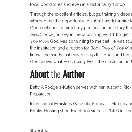
local bookstores and even in a historical gift shop.
Through the excellent articles, blogs, training videos 
afforded me the opportunity to submit work for hire t
God continues to direct my personal author story thr
River’s
book journey in the publishing world. I’m ge
The River
. God was confirming to me that He was still
the inspiration and direction for Book Two of
The Riv
knows the hands that may pick up this book and those
God knows what He is doing. He is the master author!
About
the
Author
Betty A Rodgers-Kulich serves with her husband Rick 
Preparation
International Ministries (Sarasota, Florida) – Mexico
Books. Hosting short Facebook videos – “Life Outsi
Share this: