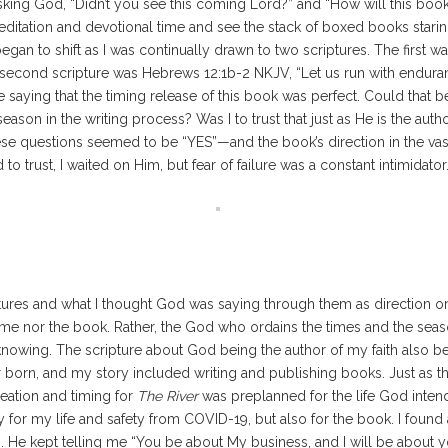
asking God, “Didn’t you see this coming Lord?” and “How will this book
meditation and devotional time and see the stack of boxed books sta
gan to shift as I was continually drawn to two scriptures. The first w
second scripture was Hebrews 12:1b-2 NKJV, “Let us run with endurance
e saying that the timing release of this book was perfect. Could that 
ason in the writing process? Was I to trust that just as He is the auth
ese questions seemed to be “YES”—and the book’s direction in the vas
 to trust, I waited on Him, but fear of failure was a constant intimidator
ures and what I thought God was saying through them as direction or 
 nor the book. Rather, the God who ordains the times and the season
 knowing. The scripture about God being the author of my faith also
 born, and my story included writing and publishing books. Just as t
reation and timing for
The River
was preplanned for the life God inten
only for my life and safety from COVID-19, but also for the book. I fo
 He kept telling me “You be about My business, and I will be about 