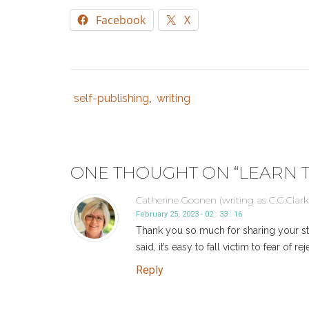
Facebook
X
self-publishing
writing
Tags
Category
,
:
:
indie
author
,
indie
ONE THOUGHT ON “
LEARN T
author
resources
,
Catherine Goonen (writing as C.G.Clark
self
February 25, 2023 - 02 : 33 : 16
publishing
,
Thank you so much for sharing your sto
self-
said, it’s easy to fall victim to fear of
publish
,
Reply
self-
publishing