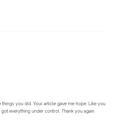
e things you did. Your article gave me hope. Like you
od’s got everything under control. Thank you again.