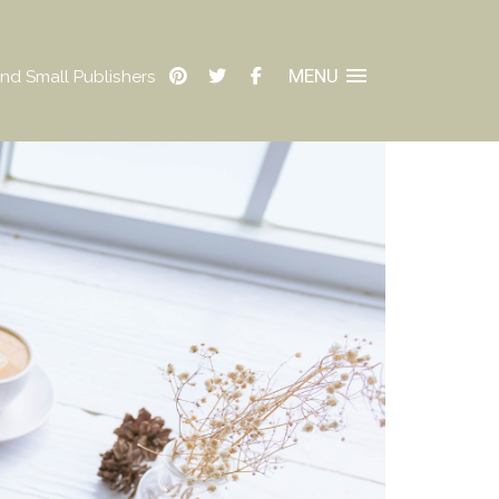
MENU
nd Small Publishers