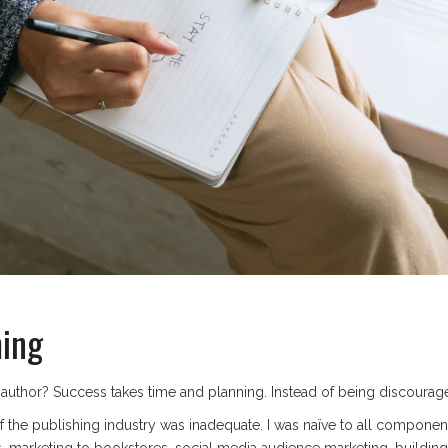
ming
uthor? Success takes time and planning. Instead of being discouraged
f the publishing industry was inadequate. I was naïve to all compone