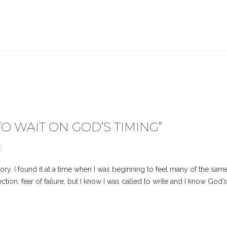
O WAIT ON GOD’S TIMING
”
)
ry. I found it at a time when I was beginning to feel many of the sam
 rejection, fear of failure, but I know I was called to write and I know G