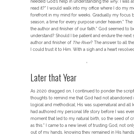
needed God’s help in understanding the
why
. I was 
read it?” I would walk into my office where I do my 
forefront in my mind for weeks. Gradually my focus be
season, a time for every purpose under heaven.” The 
the author and finisher of our faith.” God seemed to b
understand? Should I be patient and endure the next se
author and finisher of
The River
? The answer to all th
I could trust it to Him. With a sigh and a heart resolved
Later that Year
As 2020 dragged on, I continued to ponder the script
thoughts to remind me that God had not abandoned me
logical and methodical; His was supernatural and all
had authored my personal life story before I was ever
moment that led to my natural birth, so the seed of c
as this.” I came to a new level of trusting God, not 
out of my hands, knowing they remained in His hands.