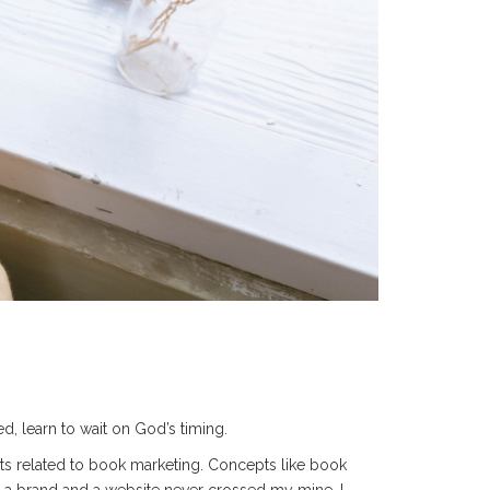
, learn to wait on God’s timing.
nts related to book marketing. Concepts like book