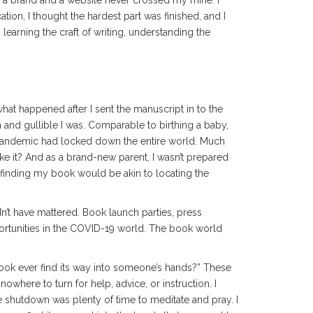
g a brand and a website never crossed my mine. I
tion, I thought the hardest part was finished, and I
learning the craft of writing, understanding the
hat happened after I sent the manuscript in to the
n and gullible I was. Comparable to birthing a baby,
pandemic had locked down the entire world. Much
ake it? And as a brand-new parent, I wasn’t prepared
 finding my book would be akin to locating the
n’t have mattered. Book launch parties, press
ortunities in the COVID-19 world. The book world
book ever find its way into someone’s hands?” These
where to turn for help, advice, or instruction. I
he shutdown was plenty of time to meditate and pray. I