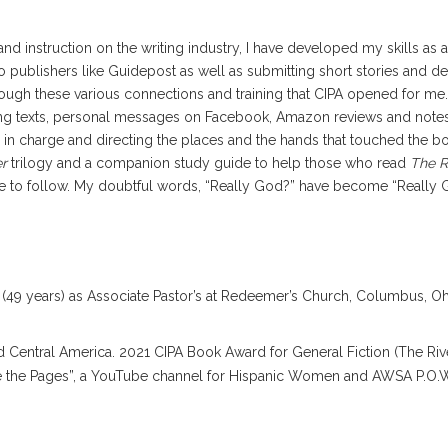
and instruction on the writing industry, I have developed my skills as 
o publishers like Guidepost as well as submitting short stories and de
ough these various connections and training that CIPA opened for me
tting texts, personal messages on Facebook, Amazon reviews and note
 in charge and directing the places and the hands that touched the bo
er
trilogy and a companion study guide to help those who read
The R
 to follow. My doubtful words, “Really God?” have become “Really God!
(49 years) as Associate Pastor’s at Redeemer’s Church, Columbus, Ohi
 and Central America. 2021 CIPA Book Award for General Fiction (The R
de the Pages”, a YouTube channel for Hispanic Women and AWSA P.O.W