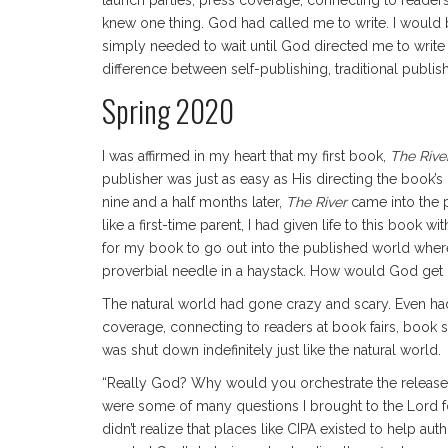
launch parties, press coverage, connecting to reader
knew one thing. God had called me to write. I would be
simply needed to wait until God directed me to write w
difference between self-publishing, traditional publi
Spring 2020
I was affirmed in my heart that my first book,
The Rive
publisher was just as easy as His directing the book’s
nine and a half months later,
The River
came into the
like a first-time parent, I had given life to this boo
for my book to go out into the published world where
proverbial needle in a haystack. How would God get it 
The natural world had gone crazy and scary. Even had
coverage, connecting to readers at book fairs, book
was shut down indefinitely just like the natural world.
“Really God? Why would you orchestrate the release o
were some of many questions I brought to the Lord for
didn’t realize that places like CIPA existed to help a