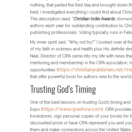
nothing, that parted the Red Sea and brought down th
best, I investigated everything I could find about Chr
The description read, “
Christian Indie Awards
(formerl
authors each year for outstanding contribution to Chri
publishing professionals. Voting typically runs in Fe
My inner spirit said, “Why not try?” I looked over at 
of my faith in sickness and health plus His definite dir
Neal, Director of CIPA came into my life with news th
mentoring and membership in the CIPA association, 
https://christianpublishers.net/
opportunities (
that offer powerful tools for authors new to the world
Trusting God’s Timing
One of the best lessons on trusting God’s timing and 
https://www.cpeshow.com
Expo (
). CIPA provide
bookstores, sign personal copies of your books for bo
discounted price or have CIPA represent you and yo
them and make connections across the United States. 