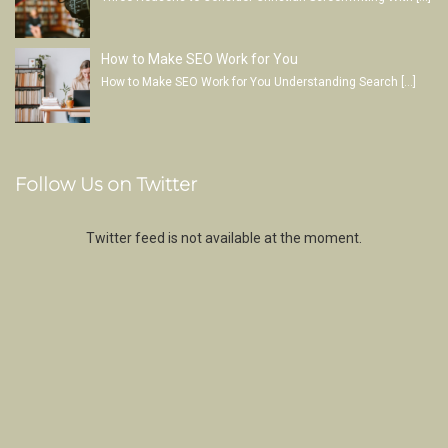
How to Make SEO Work for You
How to Make SEO Work for You Understanding Search
[…]
Follow Us on Twitter
Twitter feed is not available at the moment.