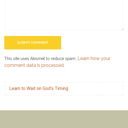
Learn how your
This site uses Akismet to reduce spam.
comment data is processed.
Learn to Wait on God’s Timing