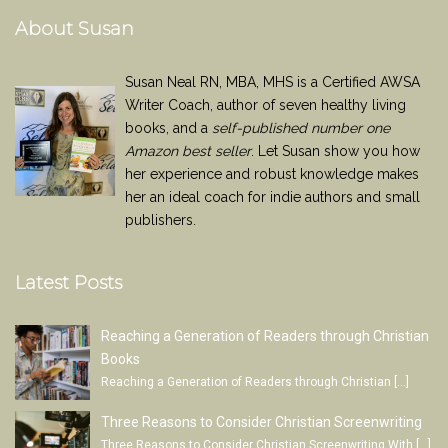
About Susan
Susan Neal RN, MBA, MHS is a Certified AWSA
Writer Coach, author of seven healthy living
books, and a
self-published number one
Amazon best seller
. Let Susan show you how
her experience and robust knowledge makes
her an ideal coach for indie authors and small
publishers.
Latest Posts
Reaching a Generation of Readers through Christian
Books
Reaching a Generation of Readers through Christian
[…]
Three Reasons to Consider Christian Screenwriting
Three Reasons to Consider Christian Screenwriting With
[…]