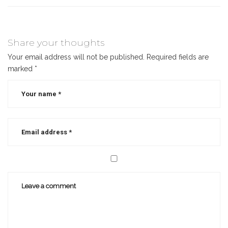
Share your thoughts
Your email address will not be published.
Required fields are
marked
*