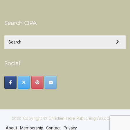
Search CIPA
Social
2020 Copyright © Christian Indie Publishing Association
About
Membership
Contact
Privacy