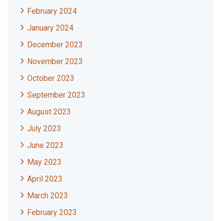
February 2024
January 2024
December 2023
November 2023
October 2023
September 2023
August 2023
July 2023
June 2023
May 2023
April 2023
March 2023
February 2023