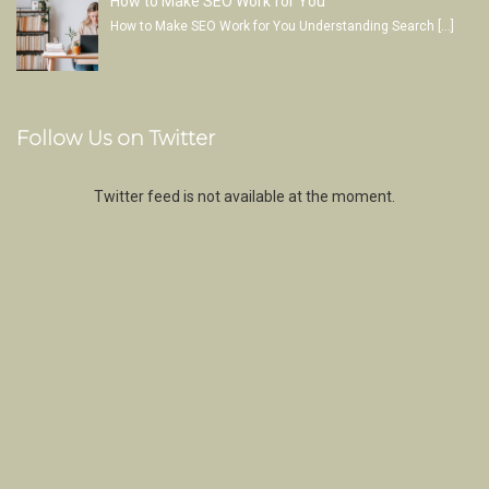
How to Make SEO Work for You
How to Make SEO Work for You Understanding Search
[…]
Follow Us on Twitter
Twitter feed is not available at the moment.