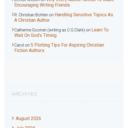
Encouraging Writing Friends
Handling Sensitive Topics As
R. Christian Bohlen
on
A Christian Author
Learn To
Catherine Goonen (writing as C.G.Clark)
on
Wait On God’s Timing
5 Plotting Tips For Aspiring Christian
Carol
on
Fiction Authors
ARCHIVES
August 2026