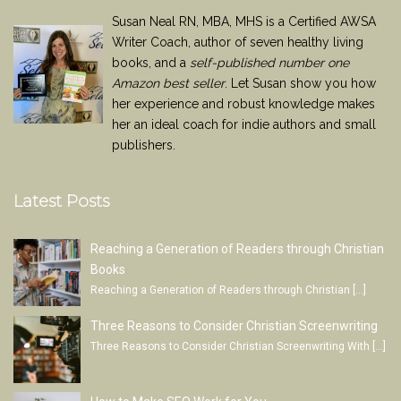
Susan Neal RN, MBA, MHS is a Certified AWSA
Writer Coach, author of seven healthy living
books, and a
self-published number one
Amazon best seller
. Let Susan show you how
her experience and robust knowledge makes
her an ideal coach for indie authors and small
publishers.
Latest Posts
Reaching a Generation of Readers through Christian
Books
Reaching a Generation of Readers through Christian
[…]
Three Reasons to Consider Christian Screenwriting
Three Reasons to Consider Christian Screenwriting With
[…]