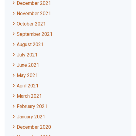
December 2021
November 2021
October 2021
September 2021
August 2021
July 2021
June 2021
May 2021
April 2021
March 2021
February 2021
January 2021
December 2020