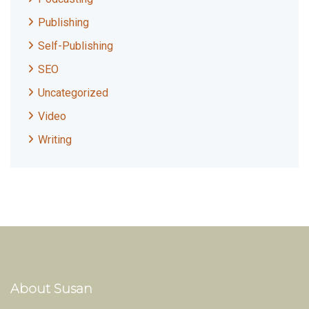
Publishing
Self-Publishing
SEO
Uncategorized
Video
Writing
About Susan