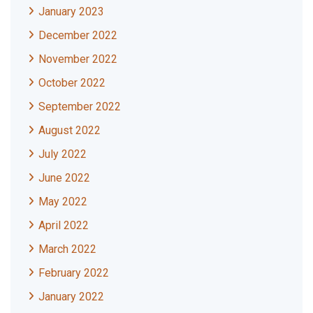
January 2023
December 2022
November 2022
October 2022
September 2022
August 2022
July 2022
June 2022
May 2022
April 2022
March 2022
February 2022
January 2022