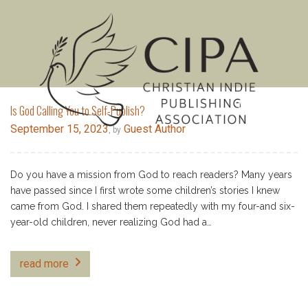
MENU
Is God Calling You to Self-Publish?
September 15, 2023
Guest Author
, by
Do you have a mission from God to reach readers? Many years
have passed since I first wrote some children’s stories I knew
came from God. I shared them repeatedly with my four-and six-
year-old children, never realizing God had a…
read more