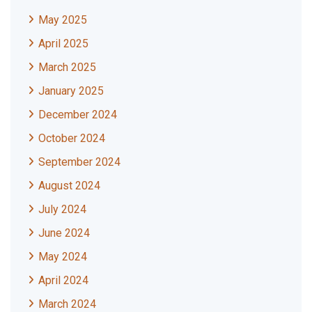
May 2025
April 2025
March 2025
January 2025
December 2024
October 2024
September 2024
August 2024
July 2024
June 2024
May 2024
April 2024
March 2024