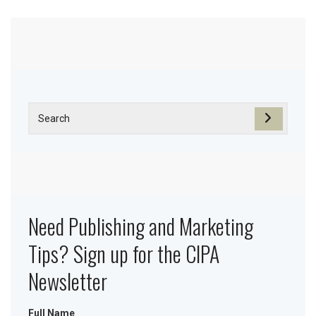
Need Publishing and Marketing
Tips? Sign up for the CIPA
Newsletter
Full Name