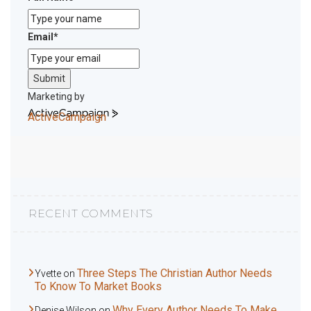
Email
*
Submit
Marketing by
ActiveCampaign
RECENT COMMENTS
Three Steps The Christian Author Needs
Yvette
on
To Know To Market Books
Why Every Author Needs To Make
Denise Wilson
on