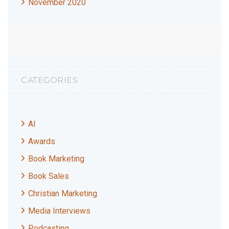
November 2020
CATEGORIES
AI
Awards
Book Marketing
Book Sales
Christian Marketing
Media Interviews
Podcasting