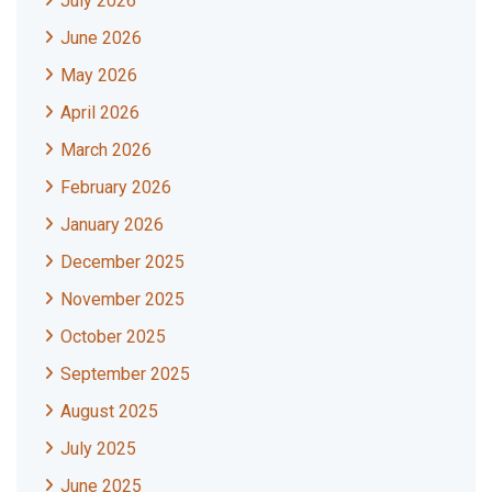
July 2026
June 2026
May 2026
April 2026
March 2026
February 2026
January 2026
December 2025
November 2025
October 2025
September 2025
August 2025
July 2025
June 2025