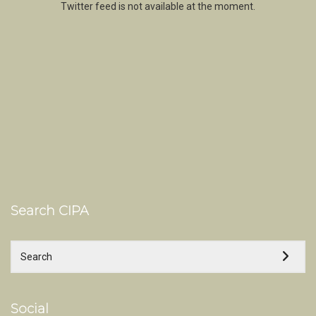
Twitter feed is not available at the moment.
Search CIPA
Social