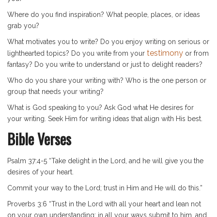
Where do you find inspiration? What people, places, or ideas
grab you?
What motivates you to write? Do you enjoy writing on serious or
testimony
lighthearted topics? Do you write from your
or from
fantasy? Do you write to understand or just to delight readers?
Who do you share your writing with? Who is the one person or
group that needs your writing?
What is God speaking to you? Ask God what He desires for
your writing. Seek Him for writing ideas that align with His best.
Bible Verses
Psalm 37:4-5 “Take delight in the Lord, and he will give you the
desires of your heart.
Commit your way to the Lord; trust in Him and He will do this.”
Proverbs 3:6 “Trust in the Lord with all your heart and lean not
on your own understanding; in all your ways submit to him, and