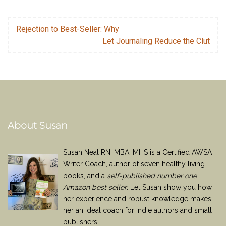
Rejection to Best-Seller: Why
Let Journaling Reduce the Clut
About Susan
Susan Neal RN, MBA, MHS is a Certified AWSA
Writer Coach, author of seven healthy living
books, and a
self-published number one
Amazon best seller
. Let Susan show you how
her experience and robust knowledge makes
her an ideal coach for indie authors and small
publishers.