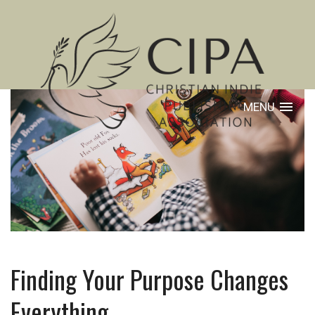
MENU
Finding Your Purpose Changes
Everything