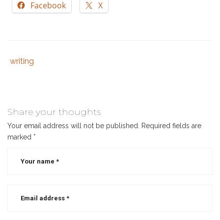
Facebook
X
writing
Tags
Category
:
:
author
,
christian
authors
,
Share your thoughts
christian
Your email address will not be published.
Required fields are
book
,
marked
*
indie
author
,
writing