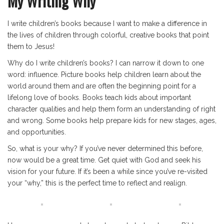
My Writing Why
I write children’s books because I want to make a difference in
the lives of children through colorful, creative books that point
them to Jesus!
Why do I write children’s books? I can narrow it down to one
word: influence. Picture books help children learn about the
world around them and are often the beginning point for a
lifelong love of books. Books teach kids about important
character qualities and help them form an understanding of right
and wrong. Some books help prepare kids for new stages, ages,
and opportunities.
So, what is your why? If you’ve never determined this before,
now would be a great time. Get quiet with God and seek his
vision for your future. If it’s been a while since you’ve re-visited
your “why,” this is the perfect time to reflect and realign.