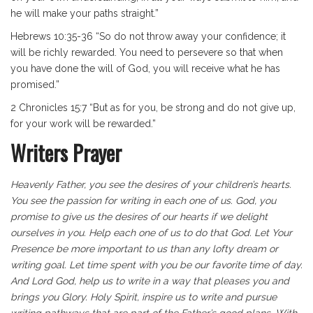
he will make your paths straight.”
Hebrews 10:35-36 “So do not throw away your confidence; it
will be richly rewarded. You need to persevere so that when
you have done the will of God, you will receive what he has
promised.”
2 Chronicles 15:7 “But as for you, be strong and do not give up,
for your work will be rewarded.”
Writers Prayer
Heavenly Father, you see the desires of your children’s hearts.
You see the passion for writing in each one of us. God, you
promise to give us the desires of our hearts if we delight
ourselves in you. Help each one of us to do that God. Let Your
Presence be more important to us than any lofty dream or
writing goal. Let time spent with you be our favorite time of day.
And Lord God, help us to write in a way that pleases you and
brings you Glory. Holy Spirit, inspire us to write and pursue
writing pathways that are part of the Father’s good plans. With