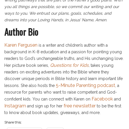
you all things are possible, so we commit our writing and our
ways to you. We entrust our plans, goals, schedules, and
dreams into your Loving Hands, in Jesus’ Name, Amen.
Author Bio
Karen Fergusen
is a writer and children’s author with a
background in K-8 education and a passion for pointing young
readers to God’s unchangeable truths, and His unchanging love.
Questions for Kids
Her picture book series,
,
takes young
readers on exciting adventures into the Bible where they
discover unique periods in Bible history and learn important life
5-Minute Parenting podcast
lessons. She also hosts the
, a
resource for parents who want to raise competent and God-
Facebook
confident kids. You can connect with Karen on
and
Instagram
free newsletter
and sign up for her
to be the first
to know about book updates, giveaways, and more.
Share this: