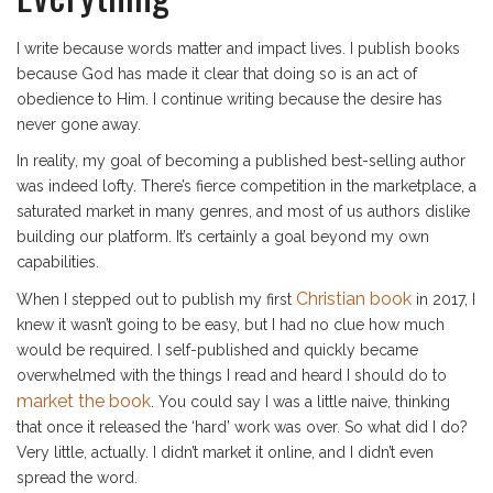
I write because words matter and impact lives. I publish books
because God has made it clear that doing so is an act of
obedience to Him. I continue writing because the desire has
never gone away.
In reality, my goal of becoming a published best-selling author
was indeed lofty. There’s fierce competition in the marketplace, a
saturated market in many genres, and most of us authors dislike
building our platform. It’s certainly a goal beyond my own
capabilities.
Christian book
When I stepped out to publish my first
in 2017, I
knew it wasn’t going to be easy, but I had no clue how much
would be required. I self-published and quickly became
overwhelmed with the things I read and heard I should do to
market the book
. You could say I was a little naive, thinking
that once it released the ‘hard’ work was over. So what did I do?
Very little, actually. I didn’t market it online, and I didn’t even
spread the word.