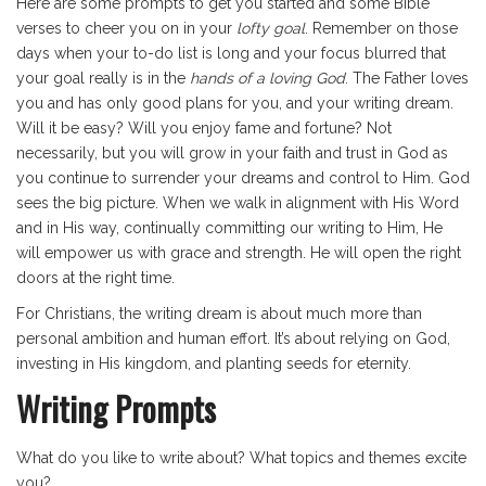
Here are some prompts to get you started and some Bible
verses to cheer you on in your
lofty goal
. Remember on those
days when your to-do list is long and your focus blurred that
your goal really is in the
hands of a loving God
. The Father loves
you and has only good plans for you, and your writing dream.
Will it be easy? Will you enjoy fame and fortune? Not
necessarily, but you will grow in your faith and trust in God as
you continue to surrender your dreams and control to Him. God
sees the big picture. When we walk in alignment with His Word
and in His way, continually committing our writing to Him, He
will empower us with grace and strength. He will open the right
doors at the right time.
For Christians, the writing dream is about much more than
personal ambition and human effort. It’s about relying on God,
investing in His kingdom, and planting seeds for eternity.
Writing Prompts
What do you like to write about? What topics and themes excite
you?