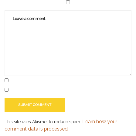
Learn how your
This site uses Akismet to reduce spam.
comment data is processed.