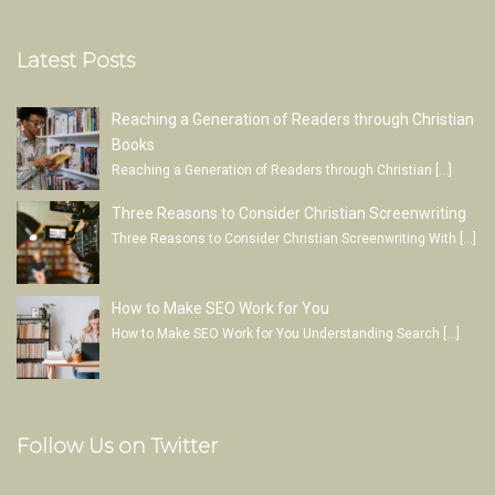
Latest Posts
Reaching a Generation of Readers through Christian
Books
Reaching a Generation of Readers through Christian
[…]
Three Reasons to Consider Christian Screenwriting
Three Reasons to Consider Christian Screenwriting With
[…]
How to Make SEO Work for You
How to Make SEO Work for You Understanding Search
[…]
Follow Us on Twitter