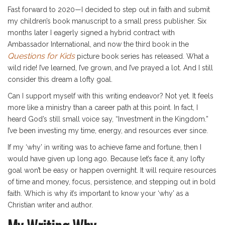
Fast forward to 2020—I decided to step out in faith and submit
my children’s book manuscript to a small press publisher. Six
months later I eagerly signed a hybrid contract with
Ambassador International, and now the third book in the
Questions for Kids
picture book series has released. What a
wild ride! I’ve learned, I’ve grown, and I’ve prayed a lot. And I still
consider this dream a lofty goal.
Can I support myself with this writing endeavor? Not yet. It feels
more like a ministry than a career path at this point. In fact, I
heard God’s still small voice say, “Investment in the Kingdom.”
I’ve been investing my time, energy, and resources ever since.
If my ‘why’ in writing was to achieve fame and fortune, then I
would have given up long ago. Because let’s face it, any lofty
goal won’t be easy or happen overnight. It will require resources
of time and money, focus, persistence, and stepping out in bold
faith. Which is why it’s important to know your ‘why’ as a
Christian writer and author.