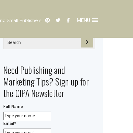
MENU
nd Small Publishers
Need Publishing and
Marketing Tips? Sign up for
the CIPA Newsletter
Full Name
Email
*