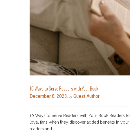
10 Ways to Serve Readers with Your Book
December 8, 2023
Guest Author
, by
10 Ways to Serve Readers with Your Book Readers lo
loyal fans when they discover added benefits in your 
readers and…