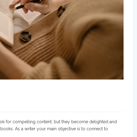
ok for compelling content, but they become delighted and
books. As a writer your main objective is to connect to