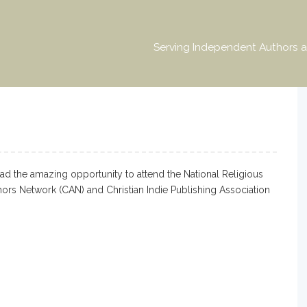
Serving Independent Authors a
ad the amazing opportunity to attend the National Religious
hors Network (CAN) and Christian Indie Publishing Association