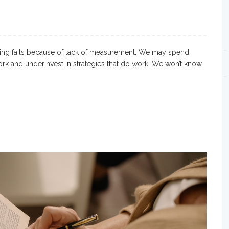
ting fails because of lack of measurement. We may spend
ork and underinvest in strategies that do work. We won’t know