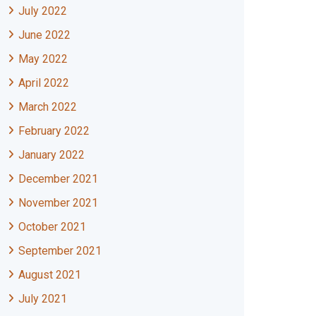
July 2022
June 2022
May 2022
April 2022
March 2022
February 2022
January 2022
December 2021
November 2021
October 2021
September 2021
August 2021
July 2021