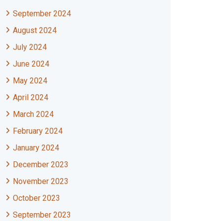
September 2024
August 2024
July 2024
June 2024
May 2024
April 2024
March 2024
February 2024
January 2024
December 2023
November 2023
October 2023
September 2023