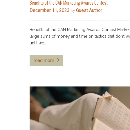
Benefits of the CAN Marketing Awards Contest
December 11, 2023
Guest Author
, by
Benefits of the CAN Marketing Awards Contest Marke
large sums of money and time on tactics that don’t w
until we…
read more