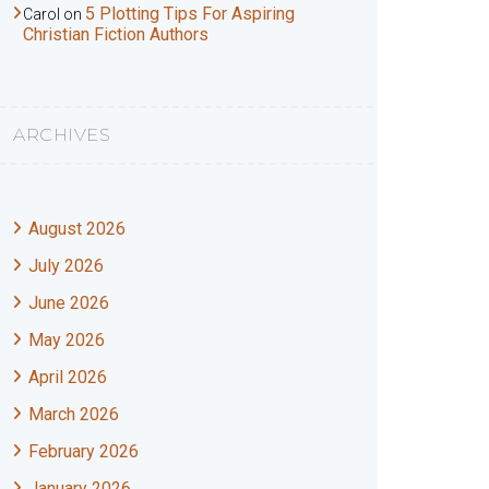
5 Plotting Tips For Aspiring
Carol
on
Christian Fiction Authors
ARCHIVES
August 2026
July 2026
June 2026
May 2026
April 2026
March 2026
February 2026
January 2026