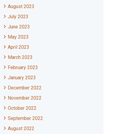
August 2023
July 2023
June 2023
May 2023
April 2023
March 2023
February 2023
January 2023
December 2022
November 2022
October 2022
September 2022
August 2022