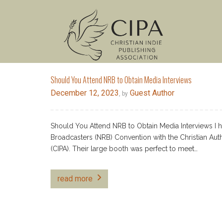
Should You Attend NRB to Obtain Media Interviews
December 12, 2023
Guest Author
, by
Should You Attend NRB to Obtain Media Interviews I h
Broadcasters (NRB) Convention with the Christian Aut
(CIPA). Their large booth was perfect to meet…
read more