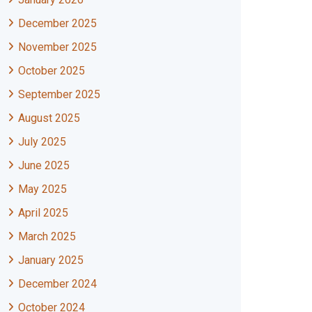
December 2025
November 2025
October 2025
September 2025
August 2025
July 2025
June 2025
May 2025
April 2025
March 2025
January 2025
December 2024
October 2024