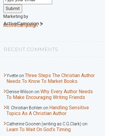
Submit
Marketing by
ActiveCampaign
RECENT COMMENTS
Three Steps The Christian Author
Yvette
on
Needs To Know To Market Books
Why Every Author Needs
Denise Wilson
on
To Make Encouraging Writing Friends
Handling Sensitive
R. Christian Bohlen
on
Topics As A Christian Author
Catherine Goonen (writing as C.G.Clark)
on
Learn To Wait On God’s Timing