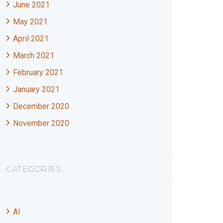
June 2021
May 2021
April 2021
March 2021
February 2021
January 2021
December 2020
November 2020
CATEGORIES
AI