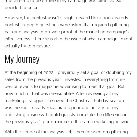
motivate me to determine if my campaign was effective. So, I
decided to enter.
However, the contest wasn’t straightforward like a book awards
contest. In-depth questions were asked that required gathering
data and analysis to provide proof of the marketing campaign’s
effectiveness. There was also the issue of what campaign I might
actually try to measure.
My Journey
At the beginning of 2022, I prayerfully set a goal of doubling my
sales from the previous year. I invested in everything from in-
person events to magazine advertising to meet that goal. But
how much of that was measurable? After reviewing all my
marketing strategies, I realized the Christmas holiday season
was the most clearly measurable period of activity for my
publishing business. I could quickly correlate the difference in
the previous year’s performance to the same marketing activities.
With the scope of the analysis set, I then focused on gathering