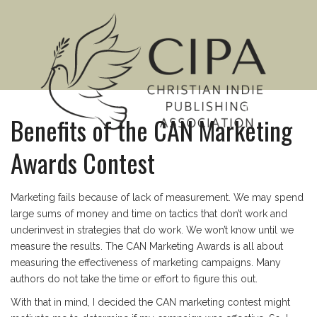
MENU
Benefits of the CAN Marketing
Awards Contest
Marketing fails because of lack of measurement. We may spend
large sums of money and time on tactics that don’t work and
underinvest in strategies that do work. We won’t know until we
measure the results. The CAN Marketing Awards is all about
measuring the effectiveness of marketing campaigns. Many
authors do not take the time or effort to figure this out.
With that in mind, I decided the CAN marketing contest might