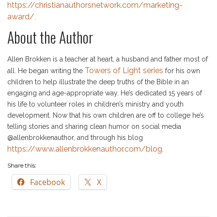
https://christianauthorsnetwork.com/marketing-
award/
.
About the Author
Allen Brokken is a teacher at heart, a husband and father most of
Towers of Light series
all. He began writing the
for his own
children to help illustrate the deep truths of the Bible in an
engaging and age-appropriate way. He’s dedicated 15 years of
his life to volunteer roles in children’s ministry and youth
development. Now that his own children are off to college he’s
telling stories and sharing clean humor on social media
@allenbrokkenauthor, and through his blog
https://www.allenbrokkenauthor.com/blog
.
Share this:
Facebook
X