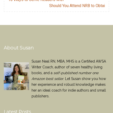
Should You Attend NRB to Obtai
About Susan
Susan Neal RN, MBA, MHS is a Certified AWSA
Writer Coach, author of seven healthy living
books, and a
self-published number one
Amazon best seller
. Let Susan show you how
her experience and robust knowledge makes
her an ideal coach for indie authors and small
publishers.
Latest Posts