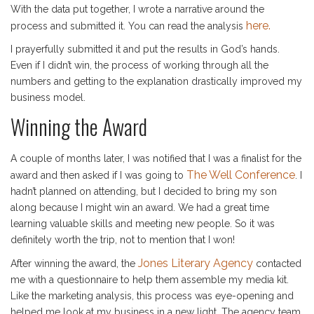
With the data put together, I wrote a narrative around the
here.
process and submitted it. You can read the analysis
I prayerfully submitted it and put the results in God’s hands.
Even if I didn’t win, the process of working through all the
numbers and getting to the explanation drastically improved my
business model.
Winning the Award
A couple of months later, I was notified that I was a finalist for the
The Well Conference
award and then asked if I was going to
. I
hadn’t planned on attending, but I decided to bring my son
along because I might win an award. We had a great time
learning valuable skills and meeting new people. So it was
definitely worth the trip, not to mention that I won!
Jones Literary Agency
After winning the award, the
contacted
me with a questionnaire to help them assemble my media kit.
Like the marketing analysis, this process was eye-opening and
helped me look at my business in a new light. The agency team