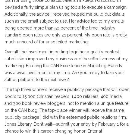
plan for using those contacts. After an in-depth discussion, I
devised a fairly simple plan using tools to execute a campaign.
Additionally, the advice I received helped me build out details
such as the email subject to use. Her advice led to my emails
being opened more than 50 percent of the time. Industry
standard open rates are only 21 percent. My open rate is pretty
much unheard of for unsolicited marketing.
Overall, the investment in putting together a quality contest
submission improved my business and the effectiveness of my
marketing. Entering the CAN Excellence in Marketing Awards
was a wise investment of my time. Are you ready to take your
author platform to the next level?
The top three winners receive a publicity package that will open
doors to 15,000 Christian readers, 1,400 retailers, 400 media,
and 300 book review bloggers, not to mention a unique feature
on the CAN blog. The top-place winner will receive the same
publicity package I did with the esteemed public relations firm,
Jones Literary. Don’t wait—submit your entry by February 1 for a
chance to win this career-changing honor! Enter at