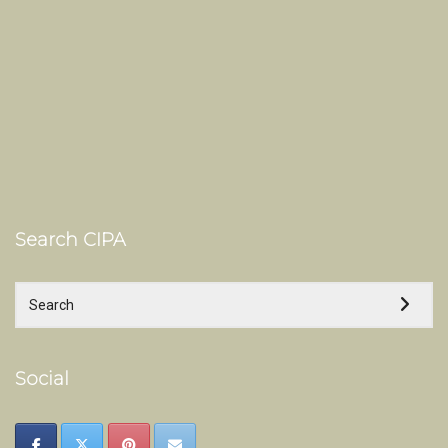
Search CIPA
Social