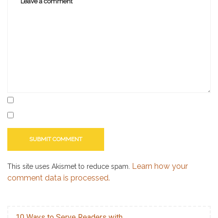
book
award
,
christian
book
awards
Learn how your
This site uses Akismet to reduce spam.
comment data is processed.
10 Ways to Serve Readers with