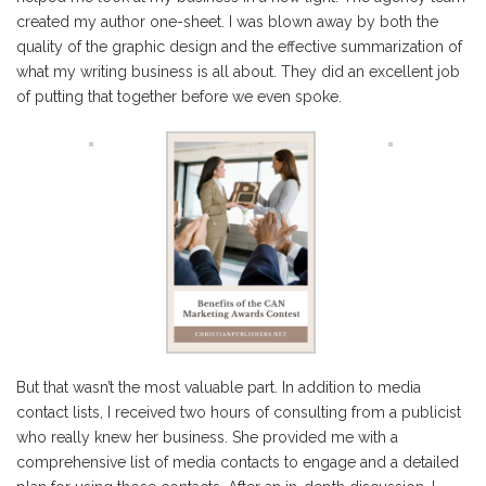
created my author one-sheet. I was blown away by both the
quality of the graphic design and the effective summarization of
what my writing business is all about. They did an excellent job
of putting that together before we even spoke.
But that wasn’t the most valuable part. In addition to media
contact lists, I received two hours of consulting from a publicist
who really knew her business. She provided me with a
comprehensive list of media contacts to engage and a detailed