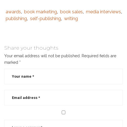
awards
book marketing
book sales
media interviews
Tags
Category
,
,
,
,
:
:
publishing
self-publishing
writing
,
,
author
,
best
selling
author
,
Share your thoughts
book
Your email address will not be published.
Required fields are
awards
,
marked
*
book
contests
,
book
marketing
,
book
marketing
strategy
,
book
sales
,
christian