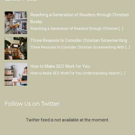
Reaching a Generation of Readers through Christian
Books
Reaching a Generation of Readers through Christian
[…]
Three Reasons to Consider Christian Screenwriting
Three Reasons to Consider Christian Screenwriting With
[…]
How to Make SEO Work for You
How to Make SEO Work for You Understanding Search
[…]
Follow Us on Twitter
Twitter feed is not available at the moment.