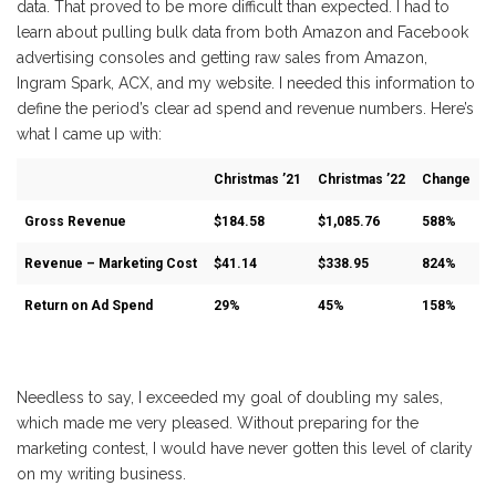
data. That proved to be more difficult than expected. I had to
learn about pulling bulk data from both Amazon and Facebook
advertising consoles and getting raw sales from Amazon,
Ingram Spark, ACX, and my website. I needed this information to
define the period’s clear ad spend and revenue numbers. Here’s
what I came up with:
Christmas ’21
Christmas ’22
Change
Gross Revenue
$184.58
$1,085.76
588%
Revenue – Marketing Cost
$41.14
$338.95
824%
Return on Ad Spend
29%
45%
158%
Needless to say, I exceeded my goal of doubling my sales,
which made me very pleased. Without preparing for the
marketing contest, I would have never gotten this level of clarity
on my writing business.