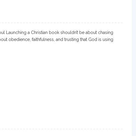
l Launching a Christian book shouldn’t be about chasing
out obedience, faithfulness, and trusting that God is using