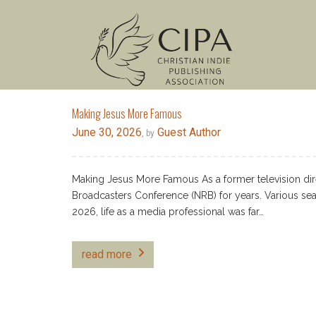
Making Jesus More Famous
June 30, 2026
Guest Author
, by
Making Jesus More Famous As a former television dire
Broadcasters Conference (NRB) for years. Various se
2026, life as a media professional was far…
read more