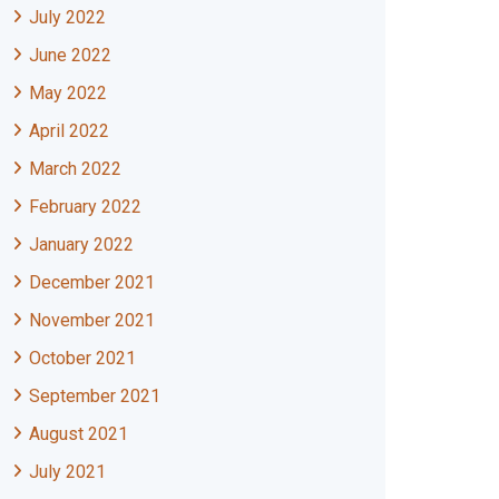
July 2022
June 2022
May 2022
April 2022
March 2022
February 2022
January 2022
December 2021
November 2021
October 2021
September 2021
August 2021
July 2021