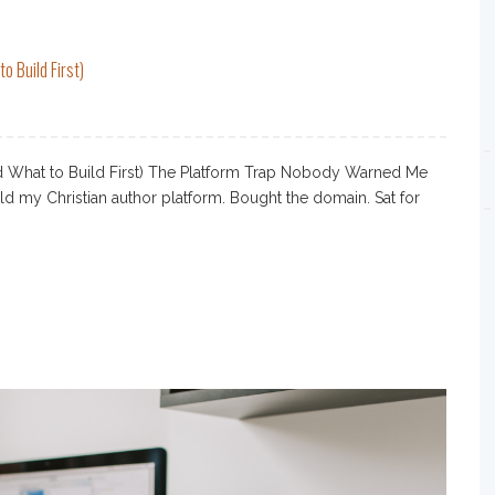
o Build First)
nd What to Build First) The Platform Trap Nobody Warned Me
ild my Christian author platform. Bought the domain. Sat for