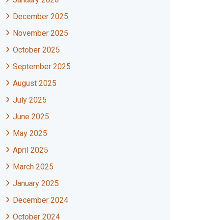
December 2025
November 2025
October 2025
September 2025
August 2025
July 2025
June 2025
May 2025
April 2025
March 2025
January 2025
December 2024
October 2024