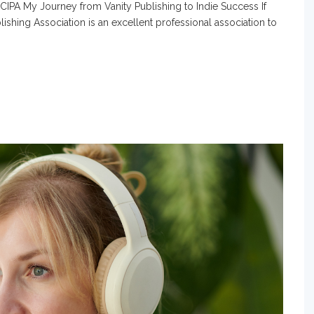
 CIPA My Journey from Vanity Publishing to Indie Success If
blishing Association is an excellent professional association to