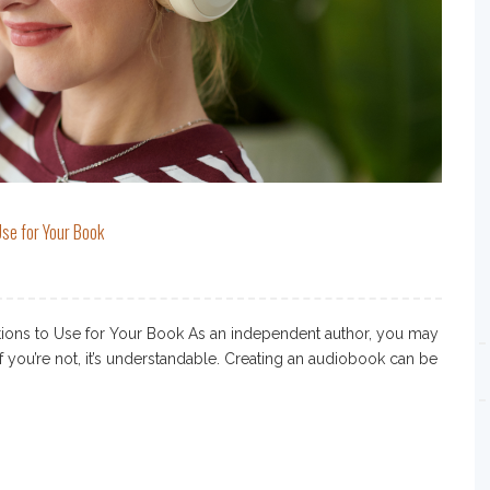
se for Your Book
ons to Use for Your Book As an independent author, you may
f you’re not, it’s understandable. Creating an audiobook can be