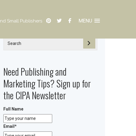
MENU
nd Small Publishers
Need Publishing and
Marketing Tips? Sign up for
the CIPA Newsletter
Full Name
Email
*