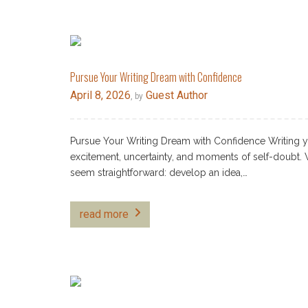
Pursue Your Writing Dream with Confidence
April 8, 2026
Guest Author
, by
Pursue Your Writing Dream with Confidence Writing your
excitement, uncertainty, and moments of self-doubt. 
seem straightforward: develop an idea,…
read more