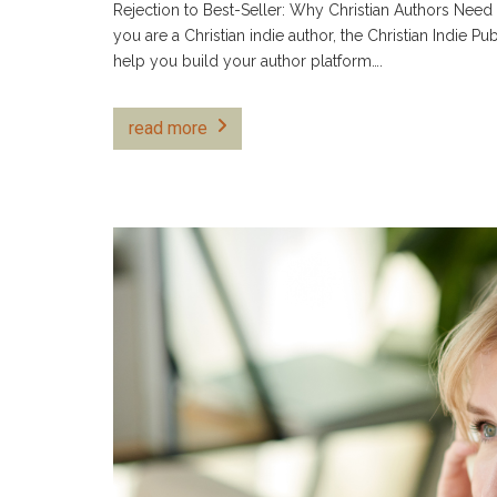
Rejection to Best-Seller: Why Christian Authors Need
you are a Christian indie author, the Christian Indie Pu
help you build your author platform….
read more