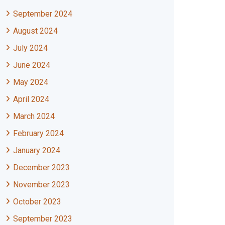
September 2024
August 2024
July 2024
June 2024
May 2024
April 2024
March 2024
February 2024
January 2024
December 2023
November 2023
October 2023
September 2023