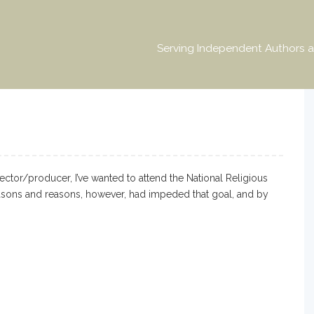
Serving Independent Authors a
ctor/producer, I’ve wanted to attend the National Religious
asons and reasons, however, had impeded that goal, and by