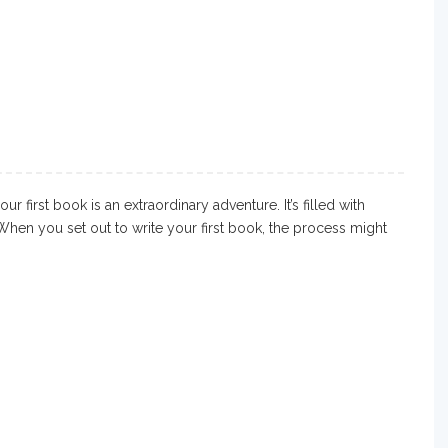
 first book is an extraordinary adventure. It’s filled with
When you set out to write your first book, the process might