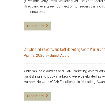
3 Reasons Why Email Marketing Will Be Your Secret W
direct and evergreen connection to readers that no so
audience on a…
read more
Christian Indie Awards and CAN Marketing Award Winners 
April 9, 2026
Guest Author
, by
Christian Indie Awards and CAN Marketing Award Win
publishing and book marketing were celebrated as win
Authors Network (CAN) Excellence in Marketing Awa
read more