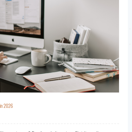
 in 2026