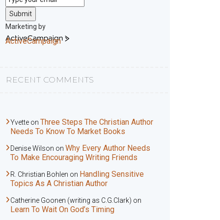
Submit
Marketing by
ActiveCampaign
RECENT COMMENTS
Three Steps The Christian Author
Yvette
on
Needs To Know To Market Books
Why Every Author Needs
Denise Wilson
on
To Make Encouraging Writing Friends
Handling Sensitive
R. Christian Bohlen
on
Topics As A Christian Author
Catherine Goonen (writing as C.G.Clark)
on
Learn To Wait On God’s Timing