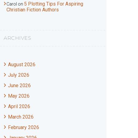
5 Plotting Tips For Aspiring
Carol
on
Christian Fiction Authors
ARCHIVES
August 2026
July 2026
June 2026
May 2026
April 2026
March 2026
February 2026
January 2026