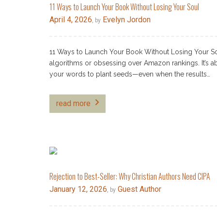
11 Ways to Launch Your Book Without Losing Your Soul
April 4, 2026
Evelyn Jordon
, by
11 Ways to Launch Your Book Without Losing Your Sou
algorithms or obsessing over Amazon rankings. It’s ab
your words to plant seeds—even when the results…
read more
Rejection to Best-Seller: Why Christian Authors Need CIPA
January 12, 2026
Guest Author
, by