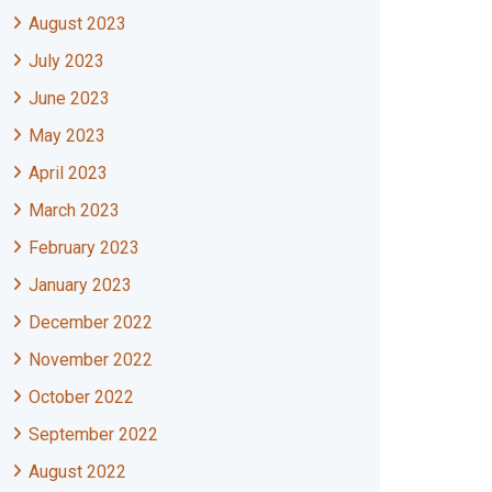
August 2023
July 2023
June 2023
May 2023
April 2023
March 2023
February 2023
January 2023
December 2022
November 2022
October 2022
September 2022
August 2022