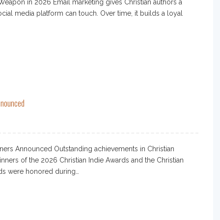
eapon in 2026 Email marketing gives Christian authors a
cial media platform can touch. Over time, it builds a loyal
Announced
ners Announced Outstanding achievements in Christian
ners of the 2026 Christian Indie Awards and the Christian
rds were honored during…