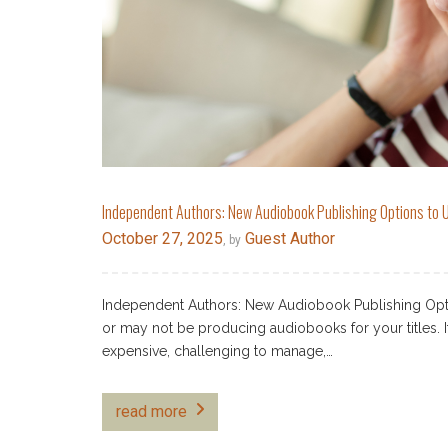
Independent Authors: New Audiobook Publishing Options to U
October 27, 2025
Guest Author
, by
Independent Authors: New Audiobook Publishing Opti
or may not be producing audiobooks for your titles. I
expensive, challenging to manage,…
read more