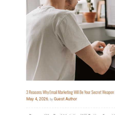
3 Reasons Why Email Marketing Will Be Your Secret Weapon
May 4, 2026
Guest Author
, by