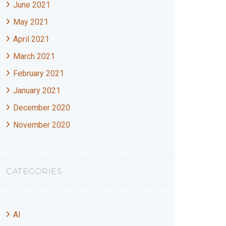
June 2021
May 2021
April 2021
March 2021
February 2021
January 2021
December 2020
November 2020
CATEGORIES
AI