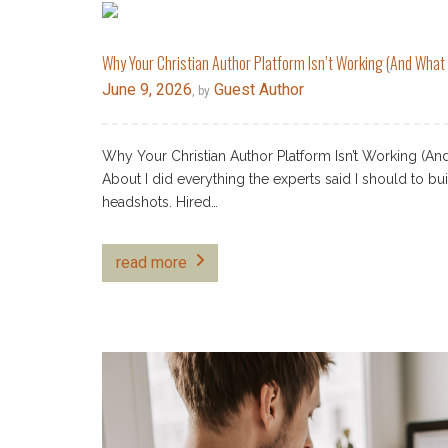
Why Your Christian Author Platform Isn’t Working (And What t
June 9, 2026
Guest Author
, by
Why Your Christian Author Platform Isn’t Working (A
About I did everything the experts said I should to bu
headshots. Hired…
read more