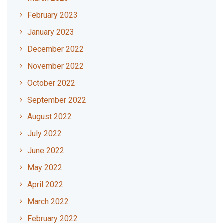
February 2023
January 2023
December 2022
November 2022
October 2022
September 2022
August 2022
July 2022
June 2022
May 2022
April 2022
March 2022
February 2022