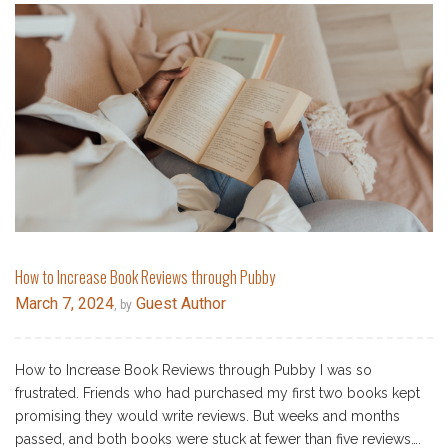
How to Increase Book Reviews through Pubby
March 7, 2024
Guest Author
, by
How to Increase Book Reviews through Pubby I was so
frustrated. Friends who had purchased my first two books kept
promising they would write reviews. But weeks and months
passed, and both books were stuck at fewer than five reviews….