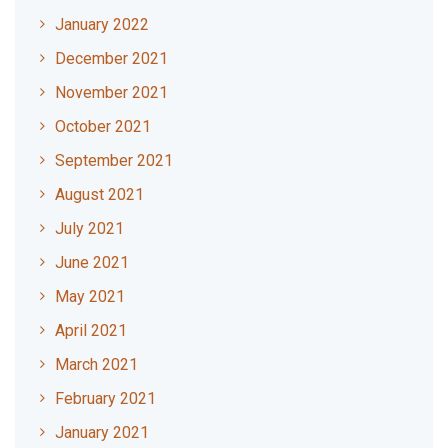
January 2022
December 2021
November 2021
October 2021
September 2021
August 2021
July 2021
June 2021
May 2021
April 2021
March 2021
February 2021
January 2021