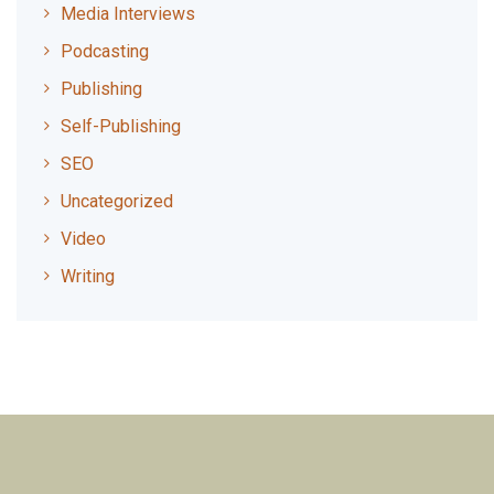
Media Interviews
Podcasting
Publishing
Self-Publishing
SEO
Uncategorized
Video
Writing