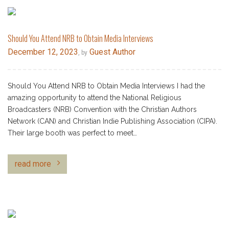
Should You Attend NRB to Obtain Media Interviews
December 12, 2023
Guest Author
, by
Should You Attend NRB to Obtain Media Interviews I had the
amazing opportunity to attend the National Religious
Broadcasters (NRB) Convention with the Christian Authors
Network (CAN) and Christian Indie Publishing Association (CIPA).
Their large booth was perfect to meet…
read more