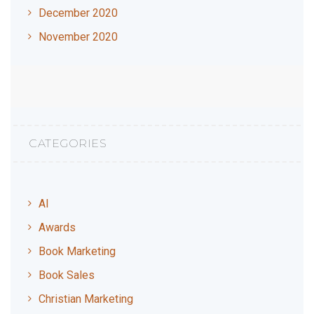
December 2020
November 2020
CATEGORIES
AI
Awards
Book Marketing
Book Sales
Christian Marketing