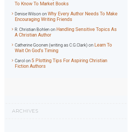
To Know To Market Books
Why Every Author Needs To Make
Denise Wilson
on
Encouraging Writing Friends
Handling Sensitive Topics As
R. Christian Bohlen
on
A Christian Author
Learn To
Catherine Goonen (writing as C.G.Clark)
on
Wait On God’s Timing
5 Plotting Tips For Aspiring Christian
Carol
on
Fiction Authors
ARCHIVES