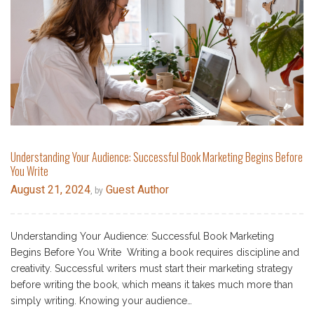
Understanding Your Audience: Successful Book Marketing Begins Before
You Write
August 21, 2024
Guest Author
, by
Understanding Your Audience: Successful Book Marketing
Begins Before You Write Writing a book requires discipline and
creativity. Successful writers must start their marketing strategy
before writing the book, which means it takes much more than
simply writing. Knowing your audience…