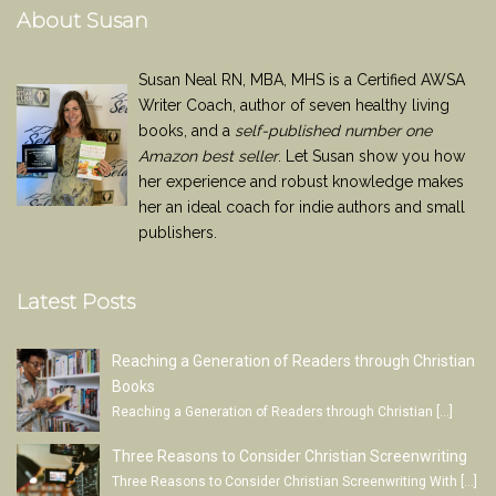
About Susan
Susan Neal RN, MBA, MHS is a Certified AWSA
Writer Coach, author of seven healthy living
books, and a
self-published number one
Amazon best seller
. Let Susan show you how
her experience and robust knowledge makes
her an ideal coach for indie authors and small
publishers.
Latest Posts
Reaching a Generation of Readers through Christian
Books
Reaching a Generation of Readers through Christian
[…]
Three Reasons to Consider Christian Screenwriting
Three Reasons to Consider Christian Screenwriting With
[…]