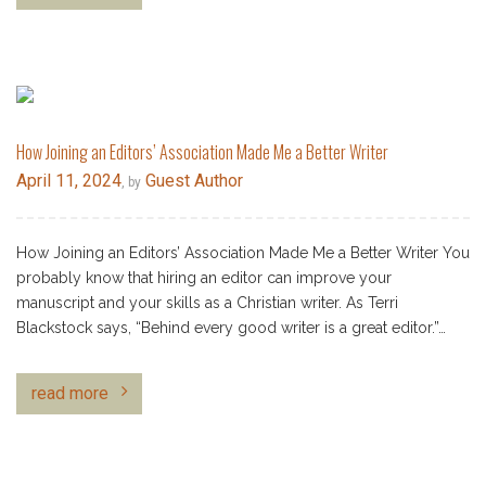
How Joining an Editors’ Association Made Me a Better Writer
April 11, 2024
Guest Author
, by
How Joining an Editors’ Association Made Me a Better Writer You
probably know that hiring an editor can improve your
manuscript and your skills as a Christian writer. As Terri
Blackstock says, “Behind every good writer is a great editor.”…
read more