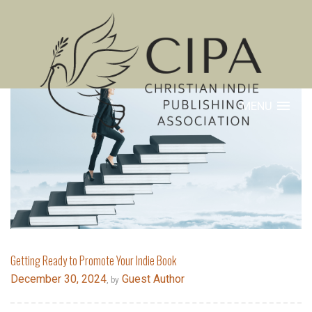
MENU
Getting Ready to Promote Your Indie Book
December 30, 2024
Guest Author
, by