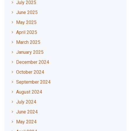
July 2025
June 2025
May 2025
April 2025
March 2025
January 2025
December 2024
October 2024
September 2024
August 2024
July 2024
June 2024
May 2024