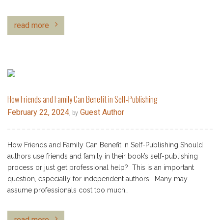
read more
How Friends and Family Can Benefit in Self-Publishing
February 22, 2024
Guest Author
, by
How Friends and Family Can Benefit in Self-Publishing Should
authors use friends and family in their book’s self-publishing
process or just get professional help? This is an important
question, especially for independent authors. Many may
assume professionals cost too much…
read more