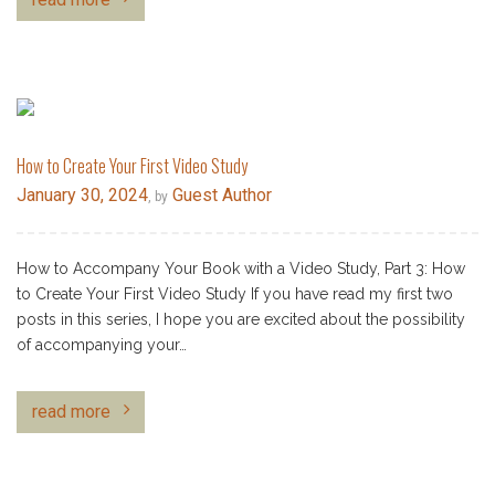
How to Create Your First Video Study
January 30, 2024
Guest Author
, by
How to Accompany Your Book with a Video Study, Part 3: How
to Create Your First Video Study If you have read my first two
posts in this series, I hope you are excited about the possibility
of accompanying your…
read more