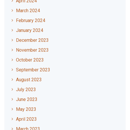
April 2024
March 2024
February 2024
January 2024
December 2023
November 2023
October 2023
September 2023
August 2023
July 2023
June 2023
May 2023
April 2023
March 2023