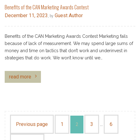
Benefits of the CAN Marketing Awards Contest
December 11, 2023
Guest Author
, by
Benefits of the CAN Marketing Awards Contest Marketing fails
because of lack of measurement. We may spend large sums of
money and time on tactics that don’t work and underinvest in
strategies that do work. We won’t know until we…
read more
Previous page
1
3
6
2
…