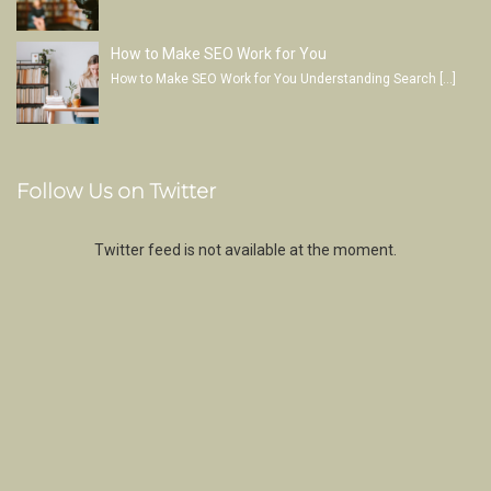
How to Make SEO Work for You
How to Make SEO Work for You Understanding Search
[…]
Follow Us on Twitter
Twitter feed is not available at the moment.