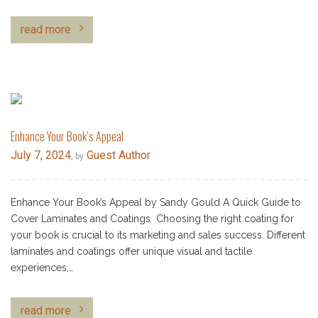
read more
Enhance Your Book’s Appeal
July 7, 2024
Guest Author
, by
Enhance Your Book’s Appeal by Sandy Gould A Quick Guide to
Cover Laminates and Coatings Choosing the right coating for
your book is crucial to its marketing and sales success. Different
laminates and coatings offer unique visual and tactile
experiences,…
read more