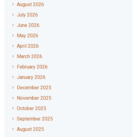
August 2026
July 2026
June 2026
May 2026
April 2026
March 2026
February 2026
January 2026
December 2025
November 2025
October 2025
September 2025
August 2025