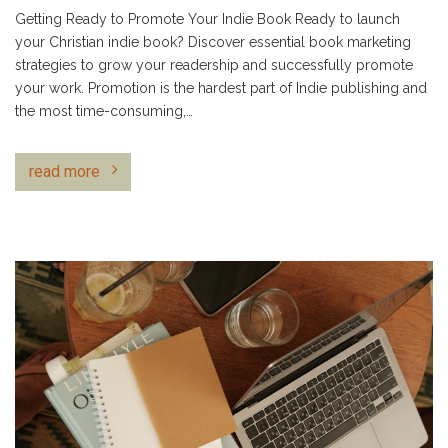
Getting Ready to Promote Your Indie Book Ready to launch
your Christian indie book? Discover essential book marketing
strategies to grow your readership and successfully promote
your work. Promotion is the hardest part of Indie publishing and
the most time-consuming,…
read more