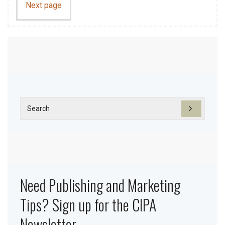
Next page
Need Publishing and Marketing
Tips? Sign up for the CIPA
Newsletter