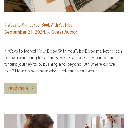
4 Ways to Market Your Book With YouTube
September 21, 2024
Guest Author
, by
4 Ways to Market Your Book With YouTube Book marketing can
be overwhelming for authors, yet it’s a necessary part of the
writer’s journey to publishing and beyond. But where do we
start? How do we know what strategies work when…
read more