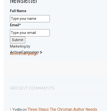
Full Name
Email
*
Submit
Marketing by
ActiveCampaign
RECENT COMMENTS
Three Steps The Christian Author Needs
Yvette
on