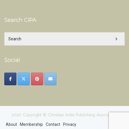
Search CIPA
Social
2020 Copyright © Christian Indie Publishing Association
About
Membership
Contact
Privacy