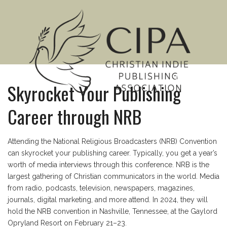
MENU
Skyrocket Your Publishing
Career through NRB
Attending the National Religious Broadcasters (NRB) Convention
can skyrocket your publishing career. Typically, you get a year’s
worth of media interviews through this conference. NRB is the
largest gathering of Christian communicators in the world. Media
from radio, podcasts, television, newspapers, magazines,
journals, digital marketing, and more attend. In 2024, they will
hold the NRB convention in Nashville, Tennessee, at the Gaylord
Opryland Resort on February 21–23.