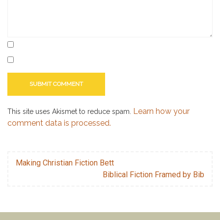
Learn how your
This site uses Akismet to reduce spam.
comment data is processed.
Making Christian Fiction Bett
Biblical Fiction Framed by Bib