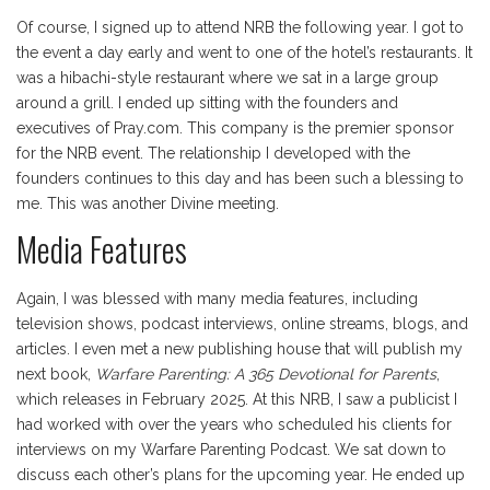
Of course, I signed up to attend NRB the following year. I got to
the event a day early and went to one of the hotel’s restaurants. It
was a hibachi-style restaurant where we sat in a large group
around a grill. I ended up sitting with the founders and
executives of Pray.com. This company is the premier sponsor
for the NRB event. The relationship I developed with the
founders continues to this day and has been such a blessing to
me. This was another Divine meeting.
Media Features
Again, I was blessed with many media features, including
television shows, podcast interviews, online streams, blogs, and
articles. I even met a new publishing house that will publish my
next book,
Warfare Parenting: A 365 Devotional for Parents
,
which releases in February 2025. At this NRB, I saw a publicist I
had worked with over the years who scheduled his clients for
interviews on my Warfare Parenting Podcast. We sat down to
discuss each other’s plans for the upcoming year. He ended up