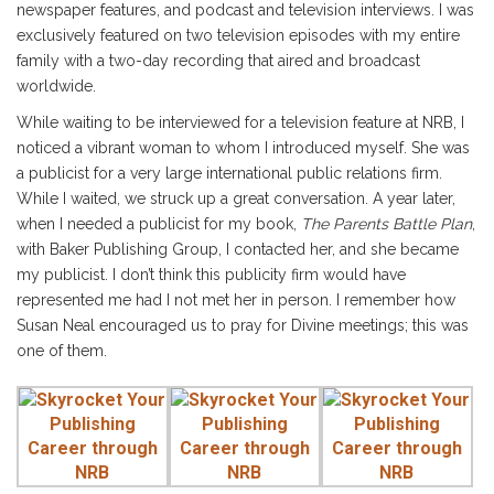
newspaper features, and podcast and television interviews. I was
exclusively featured on two television episodes with my entire
family with a two-day recording that aired and broadcast
worldwide.
While waiting to be interviewed for a television feature at NRB, I
noticed a vibrant woman to whom I introduced myself. She was
a publicist for a very large international public relations firm.
While I waited, we struck up a great conversation. A year later,
when I needed a publicist for my book,
The Parents Battle Plan
,
with Baker Publishing Group, I contacted her, and she became
my publicist. I don’t think this publicity firm would have
represented me had I not met her in person. I remember how
Susan Neal encouraged us to pray for Divine meetings; this was
one of them.