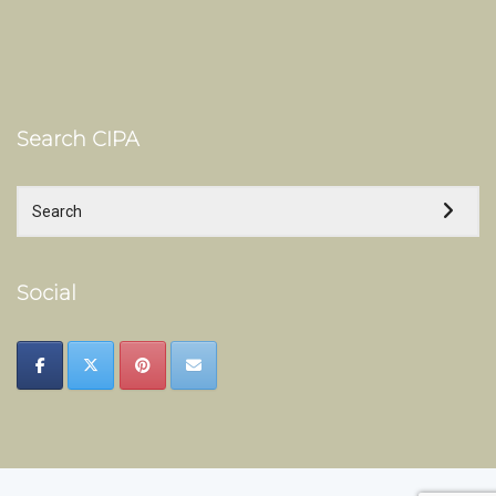
Search CIPA
Social