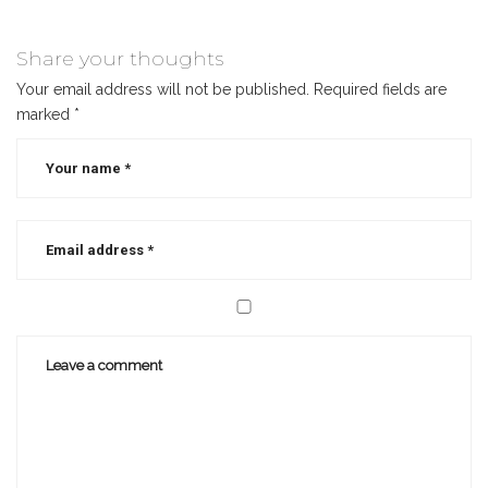
selling
author
,
Share your thoughts
best
Your email address will not be published.
Required fields are
selling
marked
*
christian
authors
,
christian
author
,
christian
writer
,
marketing
books
,
social
media