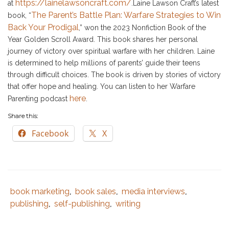
https://lainelawsoncraft.com/
at
.Laine Lawson Craft’s latest
The Parent’s Battle Plan: Warfare Strategies to Win
book, “
Back Your Prodigal
,” won the 2023 Nonfiction Book of the
Year Golden Scroll Award. This book shares her personal
journey of victory over spiritual warfare with her children. Laine
is determined to help millions of parents’ guide their teens
through difficult choices. The book is driven by stories of victory
that offer hope and healing. You can listen to her Warfare
here
Parenting podcast
.
Share this:
Facebook
X
book marketing
book sales
media interviews
Tags
Category
,
,
,
:
:
publishing
self-publishing
writing
,
,
author
,
best