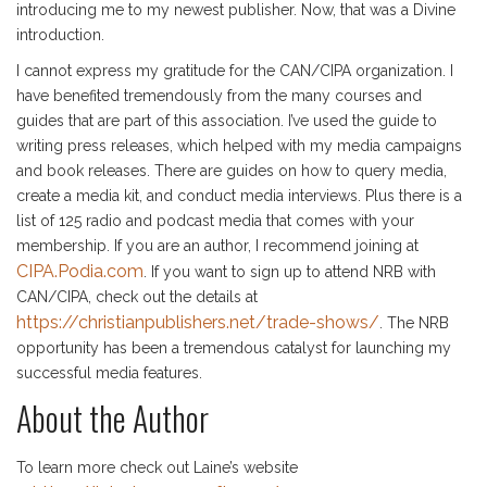
introducing me to my newest publisher. Now, that was a Divine
introduction.
I cannot express my gratitude for the CAN/CIPA organization. I
have benefited tremendously from the many courses and
guides that are part of this association. I’ve used the guide to
writing press releases, which helped with my media campaigns
and book releases. There are guides on how to query media,
create a media kit, and conduct media interviews. Plus there is a
list of 125 radio and podcast media that comes with your
membership. If you are an author, I recommend joining at
CIPA.Podia.com
. If you want to sign up to attend NRB with
CAN/CIPA, check out the details at
https://christianpublishers.net/trade-shows/
. The NRB
opportunity has been a tremendous catalyst for launching my
successful media features.
About the Author
To learn more check out Laine’s website