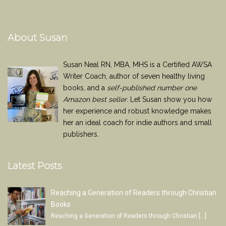
About Susan
Susan Neal RN, MBA, MHS is a Certified AWSA
Writer Coach, author of seven healthy living
books, and a
self-published number one
Amazon best seller
. Let Susan show you how
her experience and robust knowledge makes
her an ideal coach for indie authors and small
publishers.
Latest Posts
Reaching a Generation of Readers through Christian
Books
Reaching a Generation of Readers through Christian
[…]