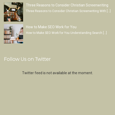
Three Reasons to Consider Christian Screenwriting
Three Reasons to Consider Christian Screenwriting With
[…]
How to Make SEO Work for You
How to Make SEO Work for You Understanding Search
[…]
Follow Us on Twitter
Twitter feed is not available at the moment.