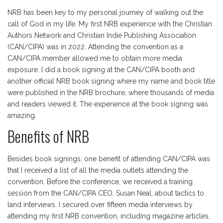
NRB has been key to my personal journey of walking out the
call of God in my life. My first NRB experience with the Christian
Authors Network and Christian Indie Publishing Association
(CAN/CIPA) was in 2022. Attending the convention as a
CAN/CIPA member allowed me to obtain more media
exposure. I did a book signing at the CAN/CIPA booth and
another official NRB book signing where my name and book title
were published in the NRB brochure, where thousands of media
and readers viewed it. The experience at the book signing was
amazing.
Benefits of NRB
Besides book signings, one benefit of attending CAN/CIPA was
that I received a list of all the media outlets attending the
convention. Before the conference, we received a training
session from the CAN/CIPA CEO, Susan Neal, about tactics to
land interviews. I secured over fifteen media interviews by
attending my first NRB convention, including magazine articles,