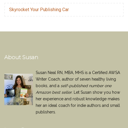
Skyrocket Your Publishing Car
About Susan
Susan Neal RN, MBA, MHS is a Certified AWSA
Writer Coach, author of seven healthy living
books, and a
self-published number one
Amazon best seller
. Let Susan show you how
her experience and robust knowledge makes
her an ideal coach for indie authors and small
publishers.