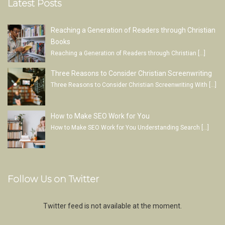
Latest Posts
Reaching a Generation of Readers through Christian
Books
Reaching a Generation of Readers through Christian
[…]
Three Reasons to Consider Christian Screenwriting
Three Reasons to Consider Christian Screenwriting With
[…]
How to Make SEO Work for You
How to Make SEO Work for You Understanding Search
[…]
Follow Us on Twitter
Twitter feed is not available at the moment.