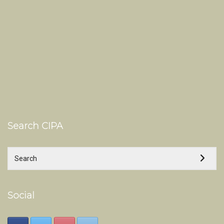
Search CIPA
Social