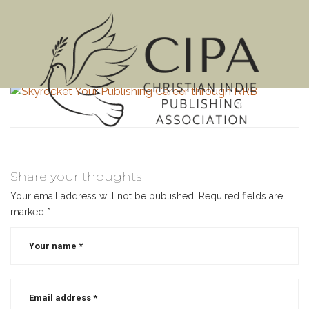
MENU
Share your thoughts
Your email address will not be published.
Required fields are
marked
*