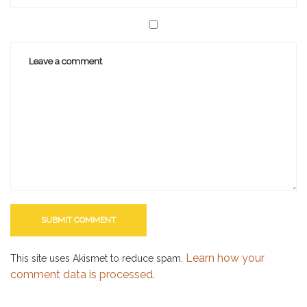
Learn how your
This site uses Akismet to reduce spam.
comment data is processed.