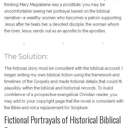
thinking Mary Magdalene was a prostitute, you may be
uncomfortable seeing her portrayal based on the biblical
narrative—a wealthy woman who becomes a patron supporting
Jesus after he heals her, a devoted disciple, the woman whom
the risen Jesus sends out as an apostle to the apostles.
The Solution:
The fictional story must be consistent with the biblical account. I
began writing my own biblical fiction using the framework and
timelines of the Gospels and made fictional details that could fit
plausibly within the biblical and historical records. To build
confidence of a prospective evangelical Christian reader, you
may add to your copyright page that the novel is consistent with
the Bible and not a replacement for Scripture.
Fictional Portrayals of Historical Biblical