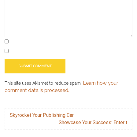
Learn how your
This site uses Akismet to reduce spam.
comment data is processed.
Skyrocket Your Publishing Car
Showcase Your Success: Enter t