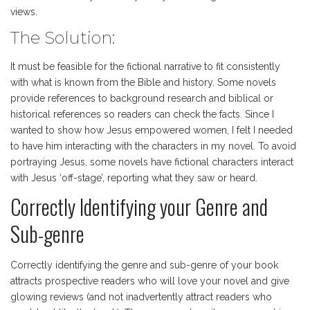
views.
The Solution:
It must be feasible for the fictional narrative to fit consistently
with what is known from the Bible and history. Some novels
provide references to background research and biblical or
historical references so readers can check the facts. Since I
wanted to show how Jesus empowered women, I felt I needed
to have him interacting with the characters in my novel. To avoid
portraying Jesus, some novels have fictional characters interact
with Jesus ‘off-stage’, reporting what they saw or heard.
Correctly Identifying your Genre and
Sub-genre
Correctly identifying the genre and sub-genre of your book
attracts prospective readers who will love your novel and give
glowing reviews (and not inadvertently attract readers who