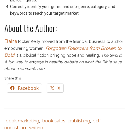
biblical figures.
Correctly identify your genre and sub-genre, category, and
keywords to reach your target market.
About the Author:
Elaine
Ricker Kelly moved from the financial business to author
Forgotten Followers from Broken to
empowering women.
Bold
is a biblical fiction bringing hope and healing.
The Sword:
A fun way to engage in healthy debate on what the Bible says
about a woman’s role
.
Share this:
Facebook
X
book marketing
book sales
publishing
self-
Tags
Category
,
,
,
:
:
publishing
writing
,