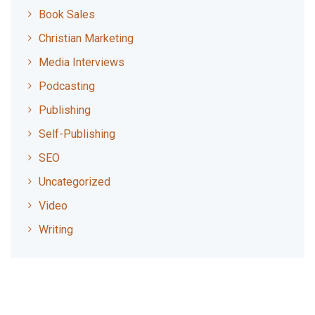
Book Sales
Christian Marketing
Media Interviews
Podcasting
Publishing
Self-Publishing
SEO
Uncategorized
Video
Writing