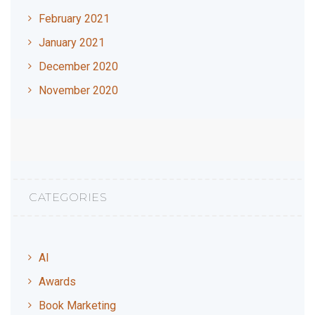
February 2021
January 2021
December 2020
November 2020
CATEGORIES
AI
Awards
Book Marketing