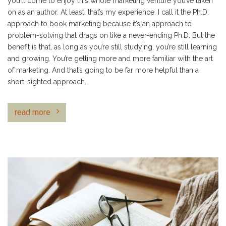
you’ll come to enjoy this whole marketing venture you’ve taken
on as an author. At least, that’s my experience. I call it the Ph.D.
approach to book marketing because it’s an approach to
problem-solving that drags on like a never-ending Ph.D. But the
benefit is that, as long as you’re still studying, you’re still learning
and growing. You’re getting more and more familiar with the art
of marketing. And that’s going to be far more helpful than a
short-sighted approach.
read more