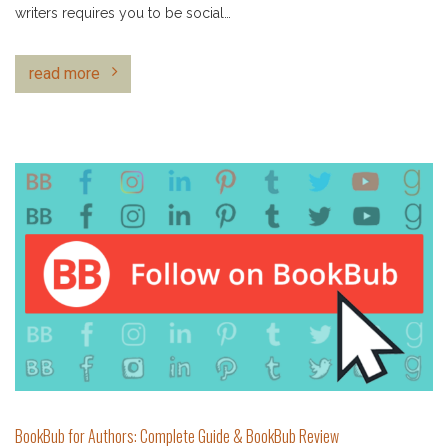
writers requires you to be social…
read more
BookBub for Authors: Complete Guide & BookBub Review