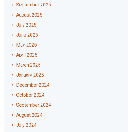
September 2025
August 2025
July 2025
June 2025
May 2025
April 2025
March 2025
January 2025
December 2024
October 2024
September 2024
August 2024
July 2024