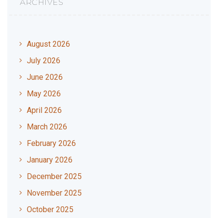
ARCHIVES
August 2026
July 2026
June 2026
May 2026
April 2026
March 2026
February 2026
January 2026
December 2025
November 2025
October 2025