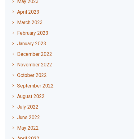
May 2023
April 2023
March 2023
February 2023
January 2023
December 2022
November 2022
October 2022
September 2022
August 2022
July 2022
June 2022
May 2022
April 2022