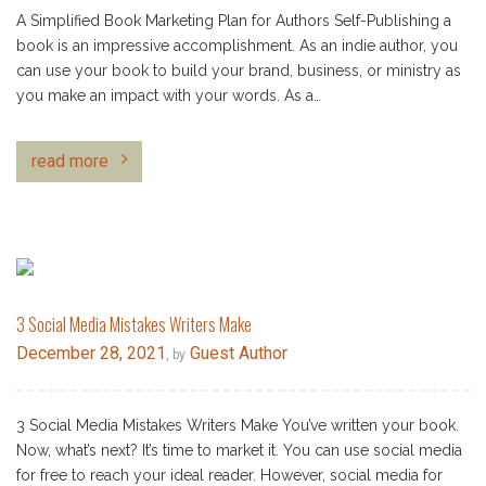
A Simplified Book Marketing Plan for Authors Self-Publishing a
book is an impressive accomplishment. As an indie author, you
can use your book to build your brand, business, or ministry as
you make an impact with your words. As a…
read more
3 Social Media Mistakes Writers Make
December 28, 2021
Guest Author
, by
3 Social Media Mistakes Writers Make You’ve written your book.
Now, what’s next? It’s time to market it. You can use social media
for free to reach your ideal reader. However, social media for