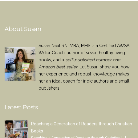
About Susan
Susan Neal RN, MBA, MHS is a Certified AWSA
Writer Coach, author of seven healthy living
books, and a
self-published number one
Amazon best seller
. Let Susan show you how
her experience and robust knowledge makes
her an ideal coach for indie authors and small
publishers.
Latest Posts
Reaching a Generation of Readers through Christian
Books