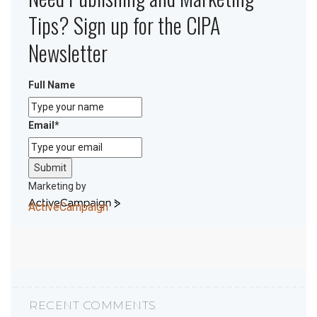
Tips? Sign up for the CIPA
Newsletter
Full Name
Email
*
Submit
Marketing by
ActiveCampaign
RECENT COMMENTS