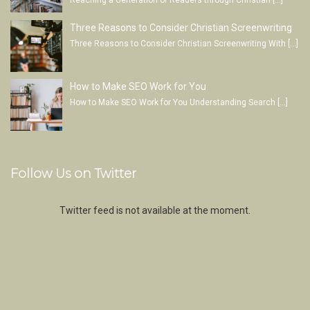
Reaching a Generation of Readers through Christian
[…]
Three Reasons to Consider Christian Screenwriting
Three Reasons to Consider Christian Screenwriting With
[…]
How to Make SEO Work for You
How to Make SEO Work for You Understanding Search
[…]
Follow Us on Twitter
Twitter feed is not available at the moment.