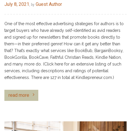
July 8, 2021
Guest Author
, by
One of the most effective advertising strategies for authors is to
target buyers who have already self-identified as avid readers
and signed up for newsletters that promote books directly to
them—in their preferred genre! How can it get any better than
that? That’s exactly what services like BookBub, BargainBooksy,
BookGorilla, BookCave, Faithful Christian Reads, Kindle Nation,
and many more do. (Click here for an extensive listing of such
services, including descriptions and ratings of potential
effectiveness. There are 127 in total at Kindlepreneur.com.)
read more