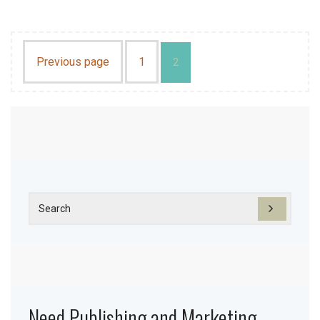
Previous page
1
2
Need Publishing and Marketing