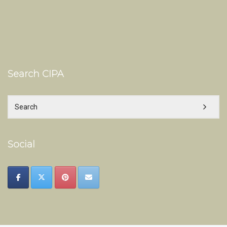
Search CIPA
Social