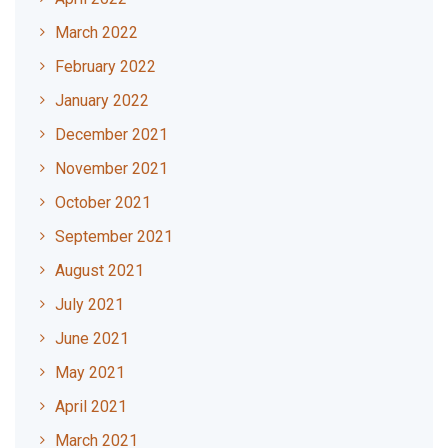
March 2022
February 2022
January 2022
December 2021
November 2021
October 2021
September 2021
August 2021
July 2021
June 2021
May 2021
April 2021
March 2021