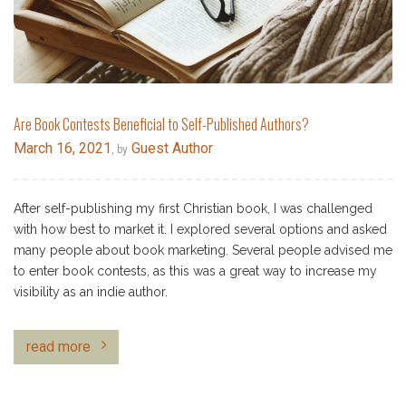
Are Book Contests Beneficial to Self-Published Authors?
March 16, 2021
Guest Author
, by
After self-publishing my first Christian book, I was challenged
with how best to market it. I explored several options and asked
many people about book marketing. Several people advised me
to enter book contests, as this was a great way to increase my
visibility as an indie author.
read more