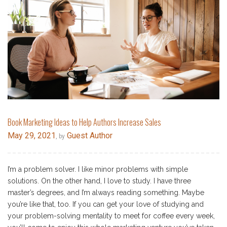
Book Marketing Ideas to Help Authors Increase Sales
May 29, 2021
Guest Author
, by
I’m a problem solver. I like minor problems with simple
solutions. On the other hand, I love to study. I have three
master’s degrees, and I’m always reading something. Maybe
you’re like that, too. If you can get your love of studying and
your problem-solving mentality to meet for coffee every week,