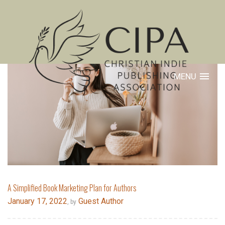
MENU
A Simplified Book Marketing Plan for Authors
January 17, 2022
Guest Author
, by