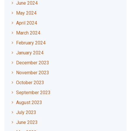
June 2024
May 2024
April 2024
March 2024
February 2024
January 2024
December 2023
November 2023
October 2023
September 2023
August 2023
July 2023
June 2023