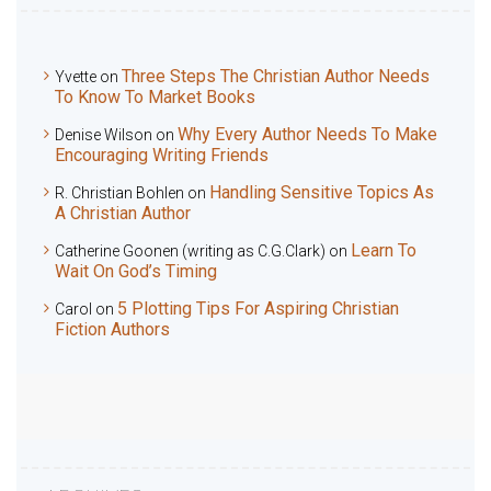
Three Steps The Christian Author Needs
Yvette
on
To Know To Market Books
Why Every Author Needs To Make
Denise Wilson
on
Encouraging Writing Friends
Handling Sensitive Topics As
R. Christian Bohlen
on
A Christian Author
Learn To
Catherine Goonen (writing as C.G.Clark)
on
Wait On God’s Timing
5 Plotting Tips For Aspiring Christian
Carol
on
Fiction Authors