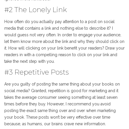
#2 The Lonely Link
How often do you actually pay attention to a post on social
media that contains a link and nothing else to describe it? I
would guess not very often. In order to engage your audience,
let them know more about the link and why they should click on
it. How will clicking on your link benefit your readers? Draw your
readers in with a compelling reason to click on your link and
take the next step with you.
#3 Repetitive Posts
Are you guilty of posting the same thing about your books on
social media? Granted, repetition is good for marketing and it
takes the average consumer seeing something at least seven
times before they buy. However, I recommend you avoid
posting the exact same thing over and over when marketing
your book. These posts won’t be very effective over time
because, as humans, our brains crave new information.