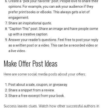
Create a “pick your favorite” post. People love to share their
opinions. For example, you can ask your audience if they
prefer print books or eBooks. This always gets a lot of
engagement.
Share an inspirational quote.
“Caption This” post. Share an image and have people come
up with a creative caption.
Answer your reader’s questions. Feel free to post your reply
as a written post or a video. This can be a recorded video or
a live video.
Make Offer Post Ideas
Here are some social media posts about your offers:
Post about a sale, coupon, or giveaway.
Share a snippet from a review.
Share a free excerpt from your book.
Success leaves clues. Watch how other successful authors in