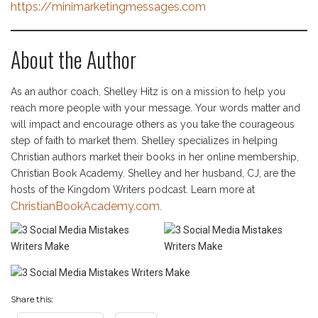
https://minimarketingmessages.com
About the Author
As an author coach, Shelley Hitz is on a mission to help you
reach more people with your message. Your words matter and
will impact and encourage others as you take the courageous
step of faith to market them. Shelley specializes in helping
Christian authors market their books in her online membership,
Christian Book Academy. Shelley and her husband, CJ, are the
hosts of the Kingdom Writers podcast. Learn more at
ChristianBookAcademy.com
.
Share this: