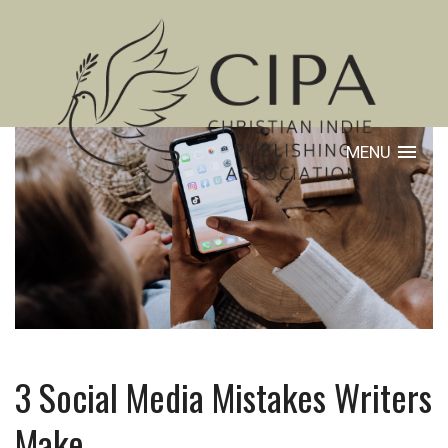
MENU
3 Social Media Mistakes Writers
Make