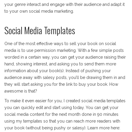
your genre interact and engage with their audience and adapt it
to your own social media marketing.
Social Media Templates
One of the most effective ways to sell your book on social
media is to use permission marketing. With a few simple posts
worded in a certain way, you can get your audience raising their
hand, showing interest, and asking you to send them more
information about your book(s). Instead of pushing your
audience away with salesy posts, you’ll be drawing them in and
they will start asking you for the link to buy your book. How
awesome is that?
To make it even easier for you, I created social media templates
you can quickly edit and start using today. You can get your
social media content for the next month done in 90 minutes
using my templates so that you can reach more readers with
your book (without being pushy or salesy). Learn more here: