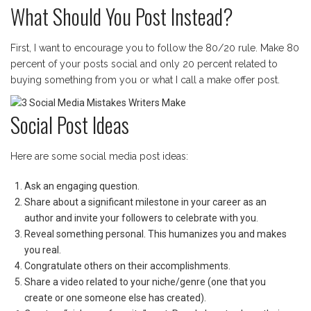
What Should You Post Instead?
First, I want to encourage you to follow the 80/20 rule. Make 80
percent of your posts social and only 20 percent related to
buying something from you or what I call a make offer post.
Social Post Ideas
Here are some social media post ideas:
Ask an engaging question.
Share about a significant milestone in your career as an
author and invite your followers to celebrate with you.
Reveal something personal. This humanizes you and makes
you real.
Congratulate others on their accomplishments.
Share a video related to your niche/genre (one that you
create or one someone else has created).