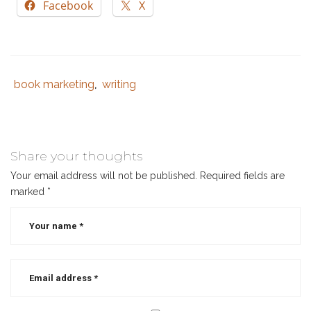
Facebook
X
book marketing
writing
Tags
Category
,
:
:
marketing
books
,
social
Share your thoughts
media
Your email address will not be published.
Required fields are
for
marked
*
authors
,
social
media
for
writers
,
social
media