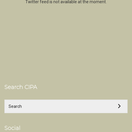
Twitter feed is not available at the moment.
Search CIPA
Social