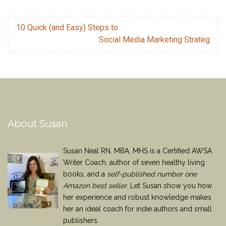
10 Quick (and Easy) Steps to
Social Media Marketing Strateg
About Susan
Susan Neal RN, MBA, MHS is a Certified AWSA
Writer Coach, author of seven healthy living
books, and a
self-published number one
Amazon best seller
. Let Susan show you how
her experience and robust knowledge makes
her an ideal coach for indie authors and small
publishers.