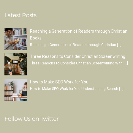
Latest Posts
Reaching a Generation of Readers through Christian
Books
Reaching a Generation of Readers through Christian
[…]
Three Reasons to Consider Christian Screenwriting
Three Reasons to Consider Christian Screenwriting With
[…]
How to Make SEO Work for You
How to Make SEO Work for You Understanding Search
[…]
Follow Us on Twitter