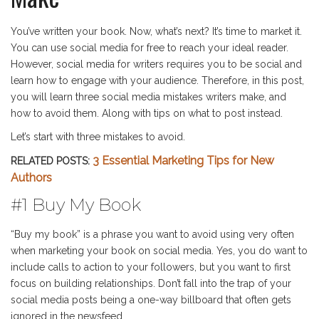
You’ve written your book. Now, what’s next? It’s time to market it.
You can use social media for free to reach your ideal reader.
However, social media for writers requires you to be social and
learn how to engage with your audience. Therefore, in this post,
you will learn three social media mistakes writers make, and
how to avoid them. Along with tips on what to post instead.
Let’s start with three mistakes to avoid.
3 Essential Marketing Tips for New
RELATED POSTS:
Authors
#1 Buy My Book
“Buy my book” is a phrase you want to avoid using very often
when marketing your book on social media. Yes, you do want to
include calls to action to your followers, but you want to first
focus on building relationships. Don’t fall into the trap of your
social media posts being a one-way billboard that often gets
ignored in the newsfeed.