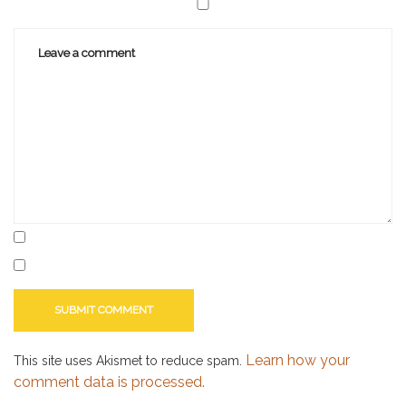
marketing
Learn how your
This site uses Akismet to reduce spam.
comment data is processed.