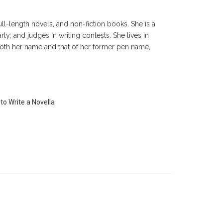
ll-length novels, and non-fiction books. She is a
ly; and judges in writing contests. She lives in
oth her name and that of her former pen name,