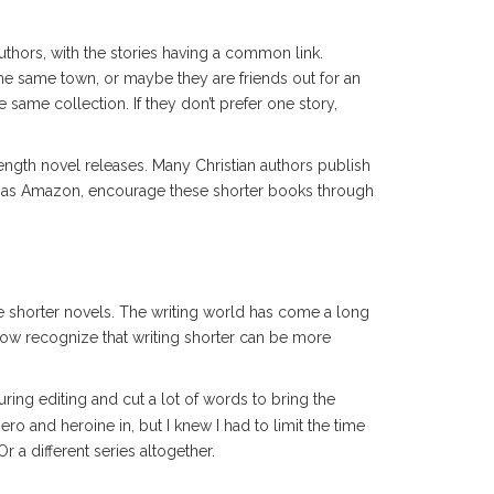
thors, with the stories having a common link.
he same town, or maybe they are friends out for an
 same collection. If they don’t prefer one story,
length novel releases. Many Christian authors publish
uch as Amazon, encourage these shorter books through
se shorter novels. The writing world has come a long
ow recognize that writing shorter can be more
ring editing and cut a lot of words to bring the
ero and heroine in, but I knew I had to limit the time
r a different series altogether.