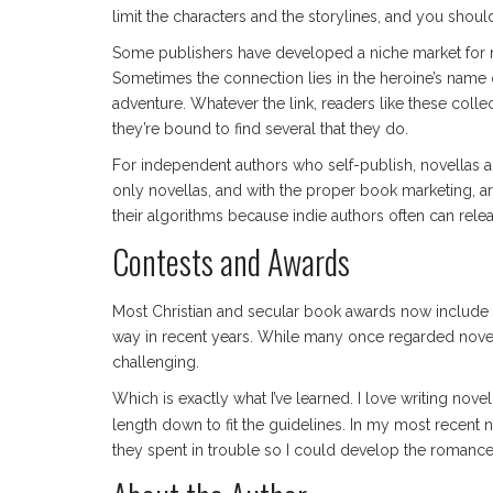
limit the characters and the storylines, and you shoul
Some publishers have developed a niche market for no
Sometimes the connection lies in the heroine’s name 
adventure. Whatever the link, readers like these collec
they’re bound to find several that they do.
For independent authors who self-publish, novellas are
only novellas, and with the proper book marketing, a
their algorithms because indie authors often can rele
Contests and Awards
Most Christian and secular book awards now include n
way in recent years. While many once regarded novel
challenging.
Which is exactly what I’ve learned. I love writing nov
length down to fit the guidelines. In my most recent 
they spent in trouble so I could develop the romance su