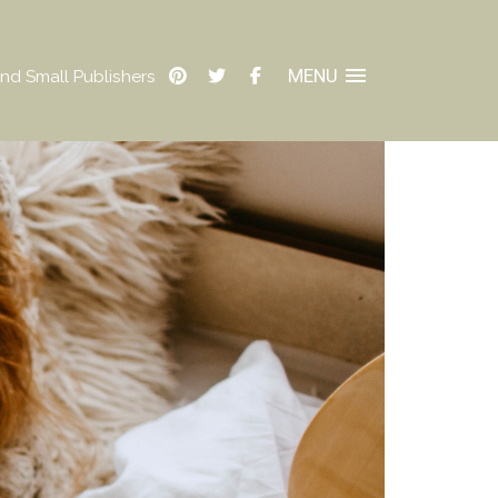
MENU
nd Small Publishers