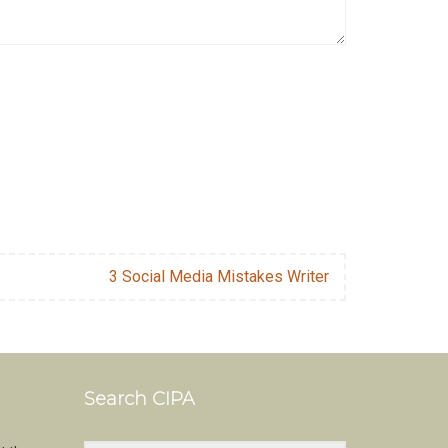
3 Social Media Mistakes Writer
Search CIPA