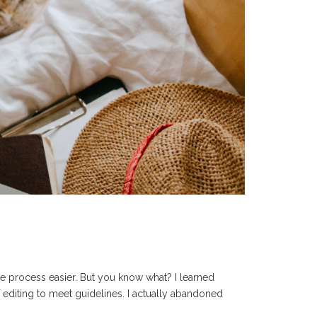
the process easier. But you know what? I learned
 of editing to meet guidelines. I actually abandoned