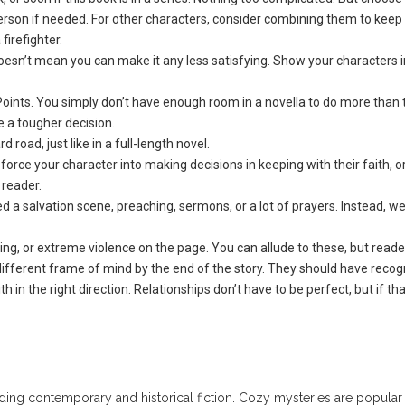
 person if needed. For other characters, consider combining them to kee
firefighter.
 doesn’t mean you can make it any less satisfying. Show your characters i
s Points. You simply don’t have enough room in a novella to do more th
ke a tougher decision.
 road, just like in a full-length novel.
o force your character into making decisions in keeping with their faith, o
 reader.
eed a salvation scene, preaching, sermons, or a lot of prayers. Instead,
sing, or extreme violence on the page. You can allude to these, but readers
 different frame of mind by the end of the story. They should have rec
in the right direction. Relationships don’t have to be perfect, but if t
ing contemporary and historical fiction. Cozy mysteries are popular 