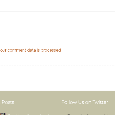
our comment data is processed.
 Posts
Follow Us on Twitter