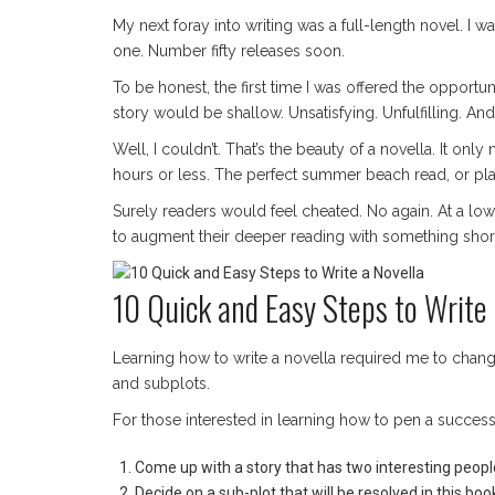
My next foray into writing was a full-length novel. I w
one. Number fifty releases soon.
To be honest, the first time I was offered the opportuni
story would be shallow. Unsatisfying. Unfulfilling. A
Well, I couldn’t. That’s the beauty of a novella. It on
hours or less. The perfect summer beach read, or plane
Surely readers would feel cheated. No again. At a lowe
to augment their deeper reading with something short
10 Quick and Easy Steps to Write 
Learning how to write a novella required me to chan
and subplots.
For those interested in learning how to pen a successf
Come up with a story that has two interesting peopl
Decide on a sub-plot that will be resolved in this boo