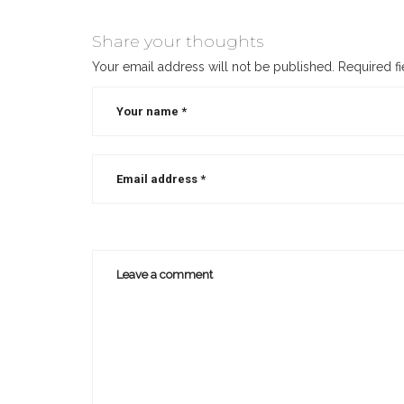
how
to
Share your thoughts
write
Your email address will not be published.
Required f
a
novella
,
how
to
write
a
novella
for
beginners
,
how
to
write
a
novella
outline
,
how