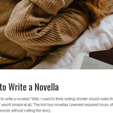
to Write a Novella
 to write a novella? Well, I used to think writing shorter would make 
, it wasn’t simple at all. The first two novellas I penned required hours
words without cutting the story.