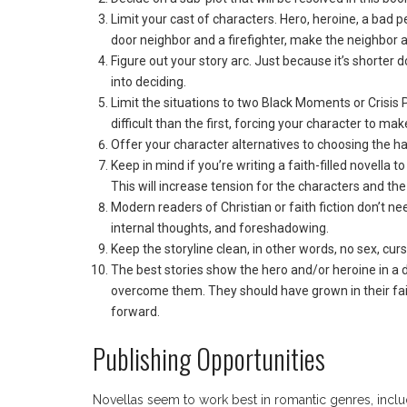
Limit your cast of characters. Hero, heroine, a bad
door neighbor and a firefighter, make the neighbor a 
Figure out your story arc. Just because it’s shorter
into deciding.
Limit the situations to two Black Moments or Crisi
difficult than the first, forcing your character to ma
Offer your character alternatives to choosing the hard
Keep in mind if you’re writing a faith-filled novella t
This will increase tension for the characters and the
Modern readers of Christian or faith fiction don’t n
internal thoughts, and foreshadowing.
Keep the storyline clean, in other words, no sex, cur
The best stories show the hero and/or heroine in a
overcome them. They should have grown in their faith 
forward.
Publishing Opportunities
Novellas seem to work best in romantic genres, includ