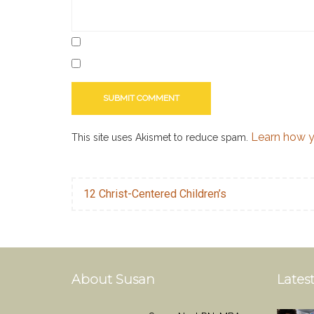
to
write
a
romance
novella
,
writer
,
writing
Learn how y
This site uses Akismet to reduce spam.
12 Christ-Centered Children’s
About Susan
Latest