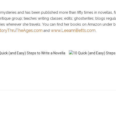
ysteries and has been published more than fifty times in novellas, fu
itique group; teaches writing classes; edits; ghostwrites; blogs regular
ries wherever she travels. You can find her books on Amazon under b
toryThruTheAges.com
www.LeeannBetts.com
and
.