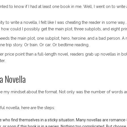
anted to know if I had at least one book in me. Well, I went on to write 
ty to write a novella, I felt like I was cheating the reader in some way. 
nd how could I possibly get the main plot, three subplots, and eight p
ly needs the main plot, one subplot, hero, heroine, and a bad person. A
 trip story. Or train. Or car. Or bedtime reading.
r price point than a full-length novel, readers grab up novellas in bot
er.
a Novella
ge my mindset about the format. Not only was the number of words an 
ul novella, here are the steps:
e who find themselves in a sticky situation. Many novellas are romance-
k, or soon if this book is in a series. Nothing too complicated. But choose 