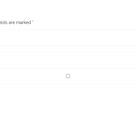
ields are marked
*