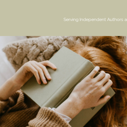
Serving Independent Authors a