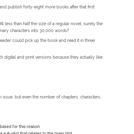
and publish forty-eight more books after that first
At less than half the size of a regular novel, surely the
rimary characters into 30,000 words?
 reader could pick up the book and read it in three
h digital and print versions because they actually like
issue, but even the number of chapters, characters,
based for this reason.
a sub-plot that relates to the main plot.