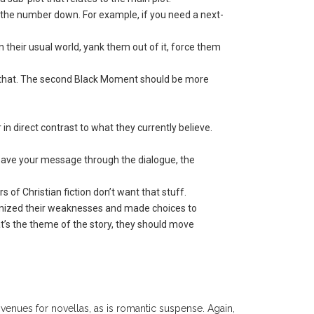
p the number down. For example, if you need a next-
n their usual world, yank them out of it, force them
an that. The second Black Moment should be more
r in direct contrast to what they currently believe.
 weave your message through the dialogue, the
 of Christian fiction don’t want that stuff.
ognized their weaknesses and made choices to
hat’s the theme of the story, they should move
venues for novellas, as is romantic suspense. Again,