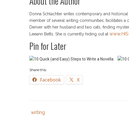
About the Author
Donna Schlachter writes contemporary and historical m
member of several writing communities; facilitates a cr
Denver with her husband and two cats, finding myste
www.HiS
Leeann Betts. She is currently hiding out at
Pin for Later
Share this:
Facebook
X
writing
Tags
Category
:
:
author
,