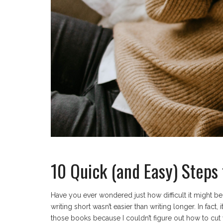
10 Quick (and Easy) Steps 
Have you ever wondered just how difficult it might be
writing short wasn’t easier than writing longer. In fact
those books because I couldn’t figure out how to cut 