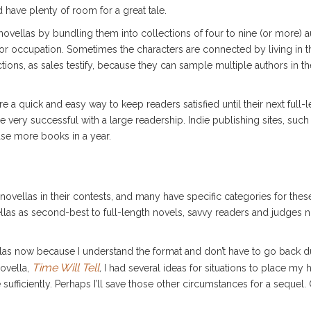
d have plenty of room for a great tale.
vellas by bundling them into collections of four to nine (or more) au
or occupation. Sometimes the characters are connected by living in t
tions, as sales testify, because they can sample multiple authors in the
 a quick and easy way to keep readers satisfied until their next full-
re very successful with a large readership. Indie publishing sites, s
ase more books in a year.
ovellas in their contests, and many have specific categories for the
las as second-best to full-length novels, savvy readers and judges n
ellas now because I understand the format and don’t have to go back du
Time Will Tell
novella,
,
I had several ideas for situations to place my h
fficiently. Perhaps I’ll save those other circumstances for a sequel. O