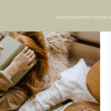
Serving Independent Authors a