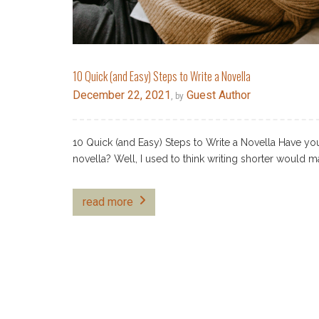
10 Quick (and Easy) Steps to Write a Novella
December 22, 2021
Guest Author
, by
10 Quick (and Easy) Steps to Write a Novella Have you 
novella? Well, I used to think writing shorter would 
read more