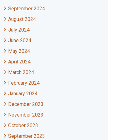
September 2024
August 2024
July 2024
June 2024
May 2024
April 2024
March 2024
February 2024
January 2024
December 2023
November 2023
October 2023
September 2023