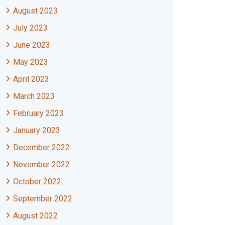
August 2023
July 2023
June 2023
May 2023
April 2023
March 2023
February 2023
January 2023
December 2022
November 2022
October 2022
September 2022
August 2022