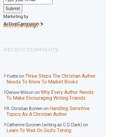
Submit
Marketing by
ActiveCampaign
RECENT COMMENTS
Three Steps The Christian Author
Yvette
on
Needs To Know To Market Books
Why Every Author Needs
Denise Wilson
on
To Make Encouraging Writing Friends
Handling Sensitive
R. Christian Bohlen
on
Topics As A Christian Author
Catherine Goonen (writing as C.G.Clark)
on
Learn To Wait On God’s Timing