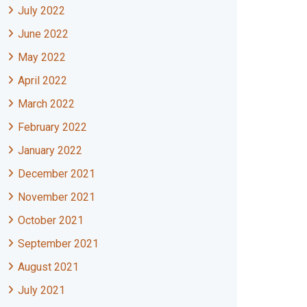
July 2022
June 2022
May 2022
April 2022
March 2022
February 2022
January 2022
December 2021
November 2021
October 2021
September 2021
August 2021
July 2021