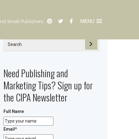
MENU
nd Small Publishers
Need Publishing and
Marketing Tips? Sign up for
the CIPA Newsletter
Full Name
Email
*