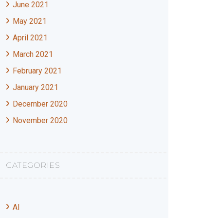
June 2021
May 2021
April 2021
March 2021
February 2021
January 2021
December 2020
November 2020
CATEGORIES
AI