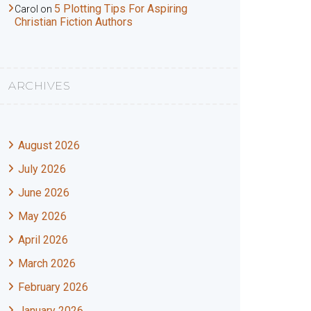
5 Plotting Tips For Aspiring
Carol
on
Christian Fiction Authors
ARCHIVES
August 2026
July 2026
June 2026
May 2026
April 2026
March 2026
February 2026
January 2026