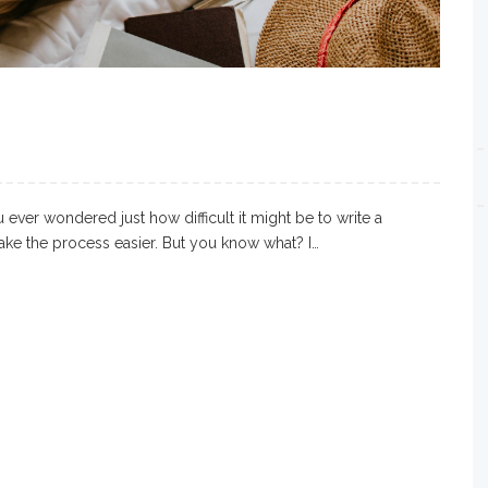
ever wondered just how difficult it might be to write a
make the process easier. But you know what? I…