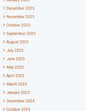
December 2025
November 2025
October 2025
September 2025
August 2025
July 2025
June 2025
May 2025
April 2025
March 2025
January 2025
December 2024
October 2024