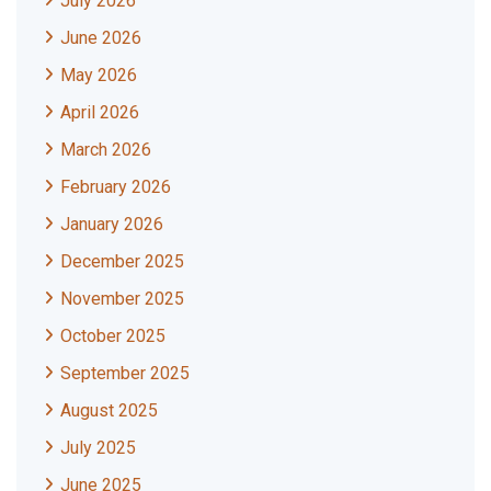
July 2026
June 2026
May 2026
April 2026
March 2026
February 2026
January 2026
December 2025
November 2025
October 2025
September 2025
August 2025
July 2025
June 2025