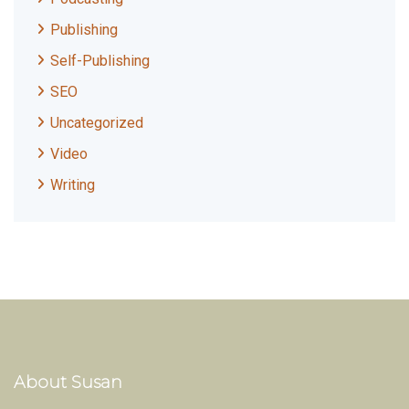
Publishing
Self-Publishing
SEO
Uncategorized
Video
Writing
About Susan