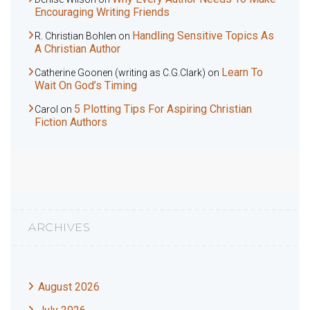
Encouraging Writing Friends
Handling Sensitive Topics As
R. Christian Bohlen
on
A Christian Author
Learn To
Catherine Goonen (writing as C.G.Clark)
on
Wait On God’s Timing
5 Plotting Tips For Aspiring Christian
Carol
on
Fiction Authors
ARCHIVES
August 2026