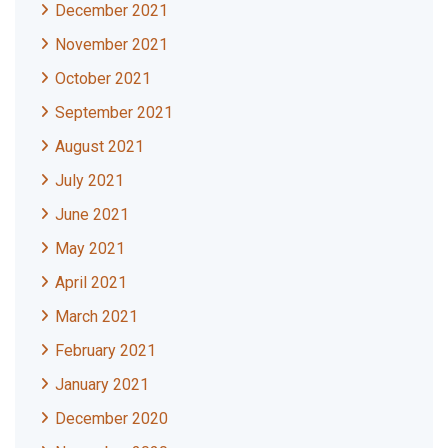
December 2021
November 2021
October 2021
September 2021
August 2021
July 2021
June 2021
May 2021
April 2021
March 2021
February 2021
January 2021
December 2020