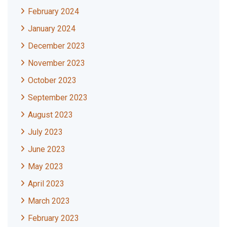
February 2024
January 2024
December 2023
November 2023
October 2023
September 2023
August 2023
July 2023
June 2023
May 2023
April 2023
March 2023
February 2023