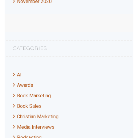
November 2020
CATEGORIES
AI
Awards
Book Marketing
Book Sales
Christian Marketing
Media Interviews
Podcasting