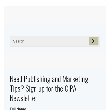
Need Publishing and Marketing
Tips? Sign up for the CIPA
Newsletter
Full Name