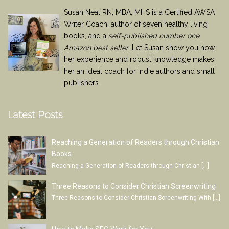
Susan Neal RN, MBA, MHS is a Certified AWSA
Writer Coach, author of seven healthy living
books, and a
self-published number one
Amazon best seller
. Let Susan show you how
her experience and robust knowledge makes
her an ideal coach for indie authors and small
publishers.
Latest Posts
Reaching a Generation of Readers through Christian
Books
Reaching a Generation of Readers through Christian
[…]
Three Reasons to Consider Christian Screenwriting
Three Reasons to Consider Christian Screenwriting With
[…]