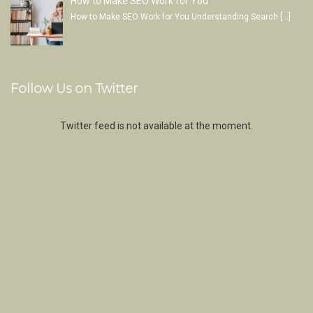
How to Make SEO Work for You
How to Make SEO Work for You Understanding Search
[…]
Follow Us on Twitter
Twitter feed is not available at the moment.