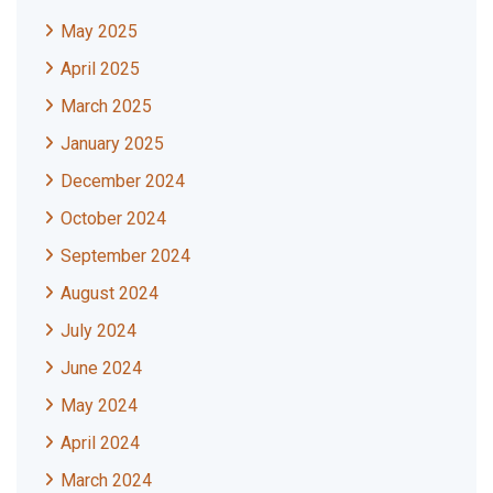
May 2025
April 2025
March 2025
January 2025
December 2024
October 2024
September 2024
August 2024
July 2024
June 2024
May 2024
April 2024
March 2024