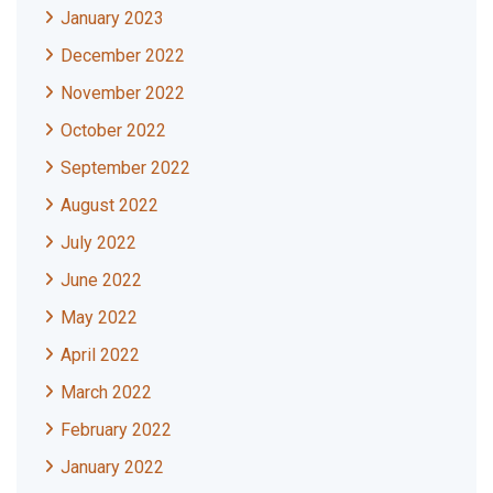
January 2023
December 2022
November 2022
October 2022
September 2022
August 2022
July 2022
June 2022
May 2022
April 2022
March 2022
February 2022
January 2022