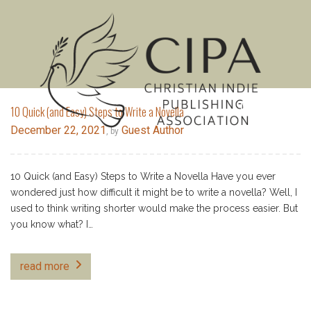
MENU
10 Quick (and Easy) Steps to Write a Novella
December 22, 2021
Guest Author
, by
10 Quick (and Easy) Steps to Write a Novella Have you ever
wondered just how difficult it might be to write a novella? Well, I
used to think writing shorter would make the process easier. But
you know what? I…
read more