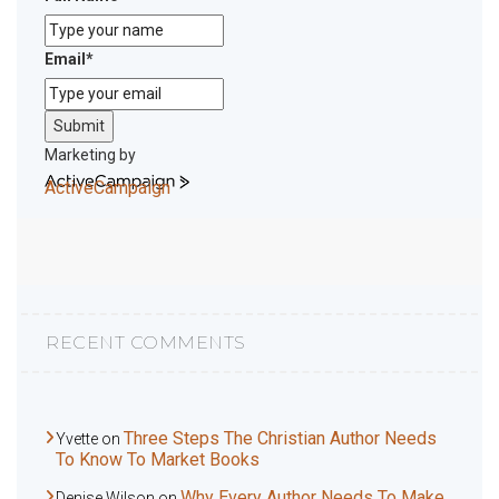
Email
*
Submit
Marketing by
ActiveCampaign
RECENT COMMENTS
Three Steps The Christian Author Needs
Yvette
on
To Know To Market Books
Why Every Author Needs To Make
Denise Wilson
on