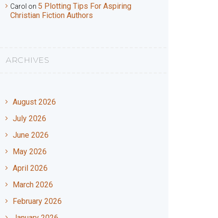
5 Plotting Tips For Aspiring
Carol
on
Christian Fiction Authors
ARCHIVES
August 2026
July 2026
June 2026
May 2026
April 2026
March 2026
February 2026
January 2026