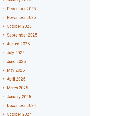
December 2025
November 2025
October 2025
September 2025
August 2025
July 2025
June 2025
May 2025
April 2025
March 2025
January 2025
December 2024
October 2024