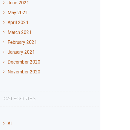
June 2021
May 2021
April 2021
March 2021
February 2021
January 2021
December 2020
November 2020
CATEGORIES
AI