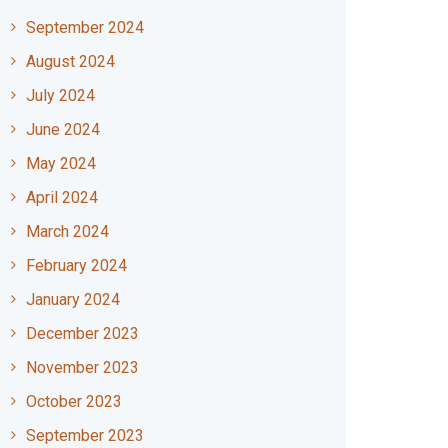
September 2024
August 2024
July 2024
June 2024
May 2024
April 2024
March 2024
February 2024
January 2024
December 2023
November 2023
October 2023
September 2023