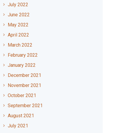
July 2022
June 2022
May 2022
April 2022
March 2022
February 2022
January 2022
December 2021
November 2021
October 2021
September 2021
August 2021
July 2021