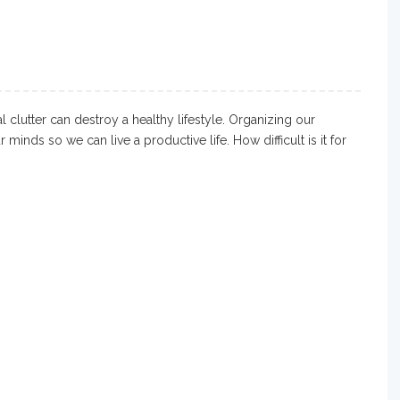
 clutter can destroy a healthy lifestyle. Organizing our
minds so we can live a productive life. How difficult is it for