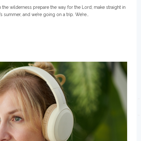
 the wilderness prepare the way for the Lord; make straight in
t’s summer, and we’re going on a trip. We’re…