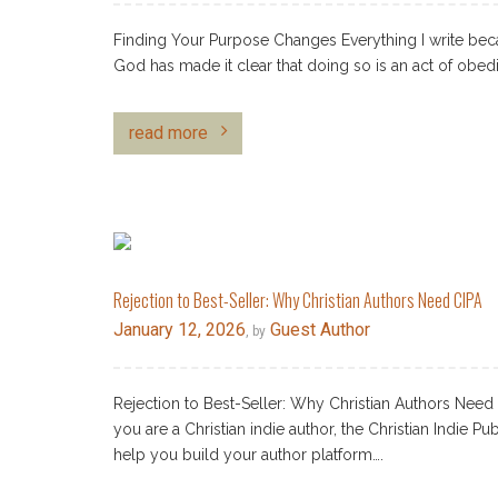
Finding Your Purpose Changes Everything I write bec
God has made it clear that doing so is an act of obed
read more
Rejection to Best-Seller: Why Christian Authors Need CIPA
January 12, 2026
Guest Author
, by
Rejection to Best-Seller: Why Christian Authors Need
you are a Christian indie author, the Christian Indie Pu
help you build your author platform….