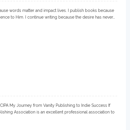
ause words matter and impact lives. I publish books because
ience to Him. I continue writing because the desire has never…
 CIPA My Journey from Vanity Publishing to Indie Success If
blishing Association is an excellent professional association to