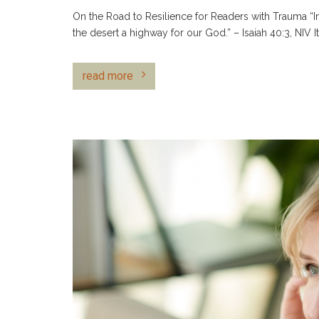
On the Road to Resilience for Readers with Trauma “In
the desert a highway for our God.” – Isaiah 40:3, NIV I
read more