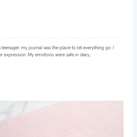
teenager, my journal was the place to let everything go. I
r expression. My emotions were safe in diary…