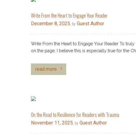
Write From the Heart to Engage Your Reader
December 8, 2025
Guest Author
, by
Write From the Heart to Engage Your Reader To truly 
on the page. I believe this is especially true for the Ch
read more
On the Road to Resilience for Readers with Trauma
November 11, 2025
Guest Author
, by