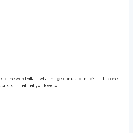
 of the word villain, what image comes to mind? Is it the one
ctional criminal that you love to…