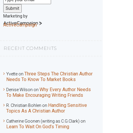
Submit
Marketing by
ActiveCampaign
RECENT COMMENTS
Three Steps The Christian Author
Yvette
on
Needs To Know To Market Books
Why Every Author Needs
Denise Wilson
on
To Make Encouraging Writing Friends
Handling Sensitive
R. Christian Bohlen
on
Topics As A Christian Author
Catherine Goonen (writing as C.G.Clark)
on
Learn To Wait On God’s Timing