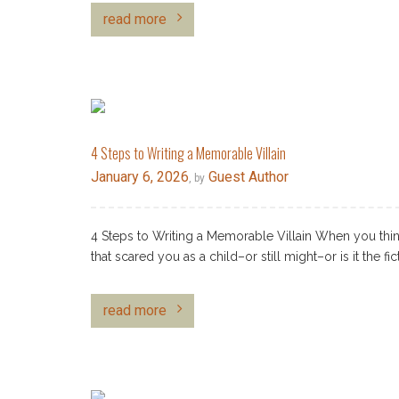
read more
4 Steps to Writing a Memorable Villain
January 6, 2026
Guest Author
, by
4 Steps to Writing a Memorable Villain When you think
that scared you as a child–or still might–or is it the fi
read more