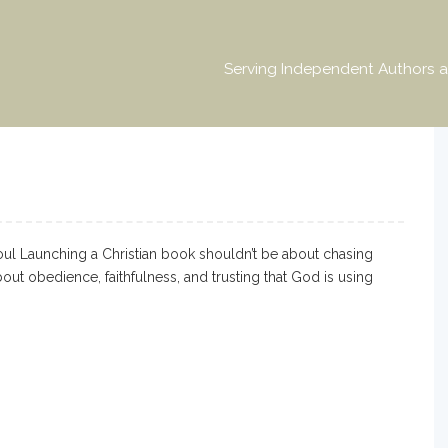
Serving Independent Authors a
l Launching a Christian book shouldn’t be about chasing
out obedience, faithfulness, and trusting that God is using