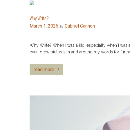
Why Write?
March 1, 2026
Gabriel Cannon
, by
Why Write? When I was a kid, especially when I was a 
even drew pictures in and around my words for furthe
read more