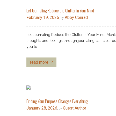
Let Journaling Reduce the Clutter in Your Mind
February 19, 2026
Abby Conrad
, by
Let Journaling Reduce the Clutter in Your Mind Mental
thoughts and feelings through journaling can clear our 
you to…
read more
Finding Your Purpose Changes Everything
January 28, 2026
Guest Author
, by