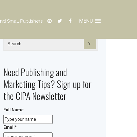
MENU
nd Small Publishers
Need Publishing and
Marketing Tips? Sign up for
the CIPA Newsletter
Full Name
Email
*