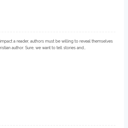
impact a reader, authors must be willing to reveal themselves
ristian author. Sure, we want to tell stories and…