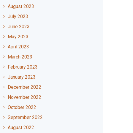
August 2023
July 2023
June 2023
May 2023
April 2023
March 2023
February 2023
January 2023
December 2022
November 2022
October 2022
September 2022
August 2022