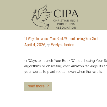
11 Ways to Launch Your Book Without Losing Your Soul
April 4, 2026
Evelyn Jordon
, by
11 Ways to Launch Your Book Without Losing Your Sou
algorithms or obsessing over Amazon rankings. It’s ab
your words to plant seeds—even when the results…
read more