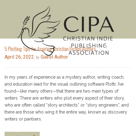
MENU
5 Plotting Tips for Aspiring Christian Fiction Authors
April 26, 2022
Guest Author
, by
In my years of experience as a mystery author, writing coach,
and education lead for the visual outlining software Plottr, I’ve
found—like many others—that there are two main types of
writers. There are writers who plot every aspect of their story,
who are often called “story architects” or “story engineers”, and
there are those who wing it the entire way, known as discovery
writers or pantsers.