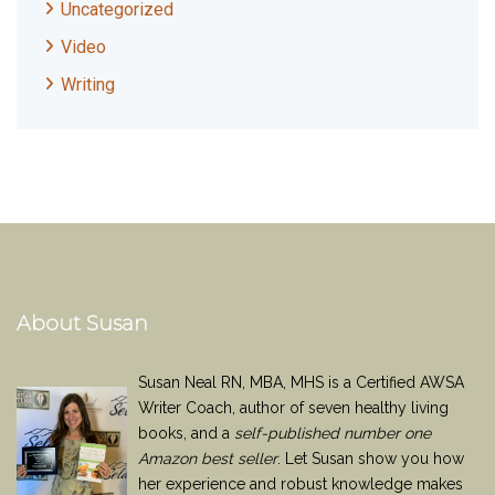
Uncategorized
Video
Writing
About Susan
Susan Neal RN, MBA, MHS is a Certified AWSA
Writer Coach, author of seven healthy living
books, and a
self-published number one
Amazon best seller
. Let Susan show you how
her experience and robust knowledge makes