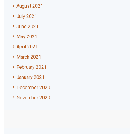
August 2021
July 2021
June 2021
May 2021
April 2021
March 2021
February 2021
January 2021
December 2020
November 2020