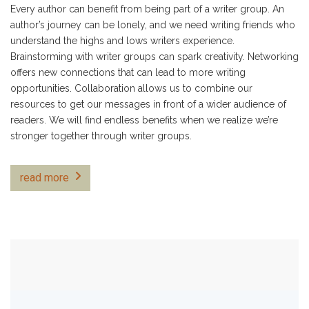
Every author can benefit from being part of a writer group. An
author’s journey can be lonely, and we need writing friends who
understand the highs and lows writers experience.
Brainstorming with writer groups can spark creativity. Networking
offers new connections that can lead to more writing
opportunities. Collaboration allows us to combine our
resources to get our messages in front of a wider audience of
readers. We will find endless benefits when we realize we’re
stronger together through writer groups.
read more