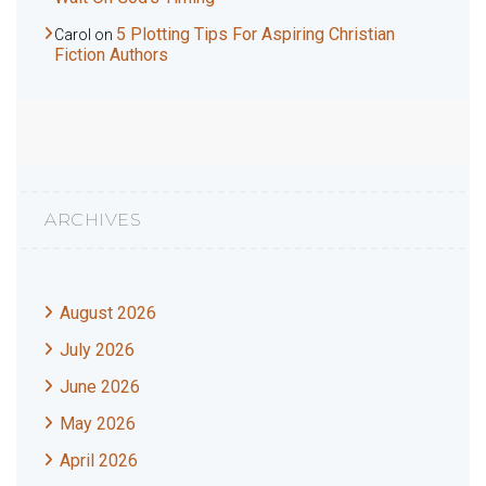
5 Plotting Tips For Aspiring Christian
Carol
on
Fiction Authors
ARCHIVES
August 2026
July 2026
June 2026
May 2026
April 2026