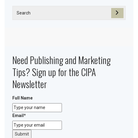
Need Publishing and Marketing
Tips? Sign up for the CIPA
Newsletter
Full Name
Email
*
Submit