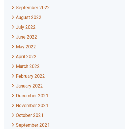
September 2022
August 2022
July 2022
June 2022
May 2022
April 2022
March 2022
February 2022
January 2022
December 2021
November 2021
October 2021
September 2021