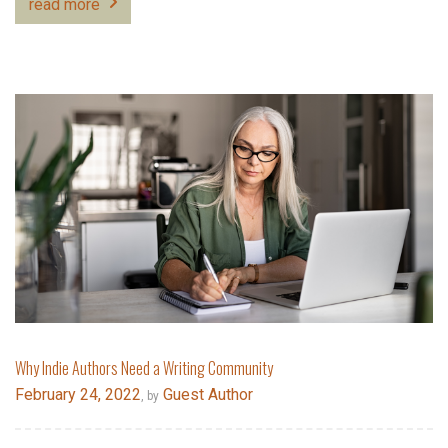
read more
Why Indie Authors Need a Writing Community
February 24, 2022
Guest Author
, by