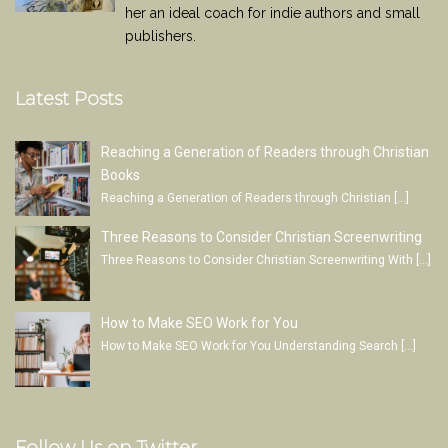
her an ideal coach for indie authors and small
publishers.
Latest Posts
Reaching a Generation of Readers through Christian
Books
Reaching a Generation of Readers through Christian
[…]
Three Reasons to Consider Christian Screenwriting
Three Reasons to Consider Christian Screenwriting With
[…]
How to Make SEO Work for You
How to Make SEO Work for You Understanding Search
[…]