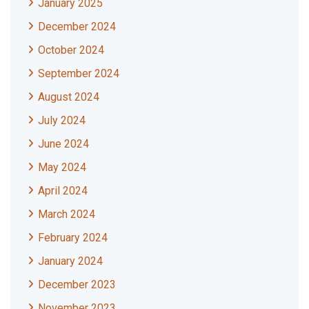
January 2025
December 2024
October 2024
September 2024
August 2024
July 2024
June 2024
May 2024
April 2024
March 2024
February 2024
January 2024
December 2023
November 2023