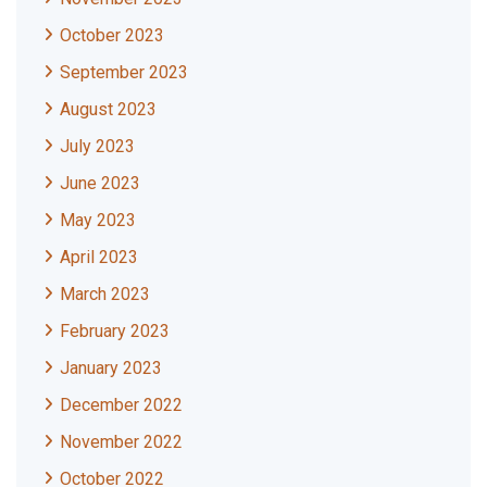
October 2023
September 2023
August 2023
July 2023
June 2023
May 2023
April 2023
March 2023
February 2023
January 2023
December 2022
November 2022
October 2022