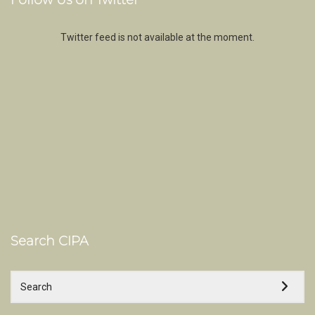
Follow Us on Twitter
Twitter feed is not available at the moment.
Search CIPA