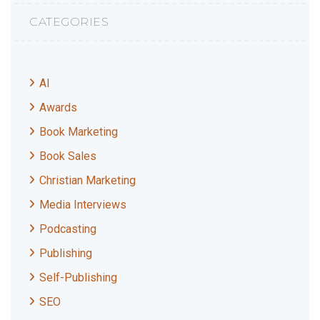
CATEGORIES
AI
Awards
Book Marketing
Book Sales
Christian Marketing
Media Interviews
Podcasting
Publishing
Self-Publishing
SEO