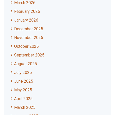
March 2026
February 2026
January 2026
December 2025
November 2025
October 2025
September 2025
August 2025
July 2025
June 2025
May 2025
April 2025
March 2025