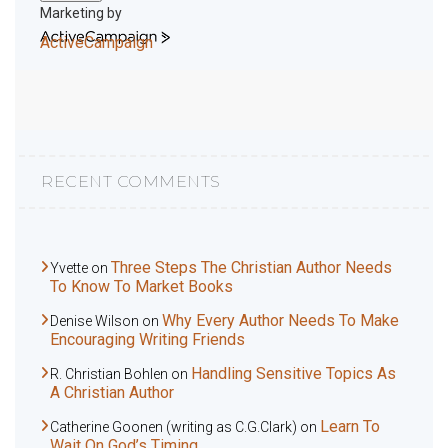
Marketing by
ActiveCampaign
RECENT COMMENTS
Three Steps The Christian Author Needs
Yvette
on
To Know To Market Books
Why Every Author Needs To Make
Denise Wilson
on
Encouraging Writing Friends
Handling Sensitive Topics As
R. Christian Bohlen
on
A Christian Author
Learn To
Catherine Goonen (writing as C.G.Clark)
on
Wait On God’s Timing