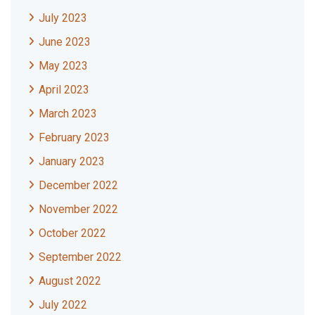
July 2023
June 2023
May 2023
April 2023
March 2023
February 2023
January 2023
December 2022
November 2022
October 2022
September 2022
August 2022
July 2022