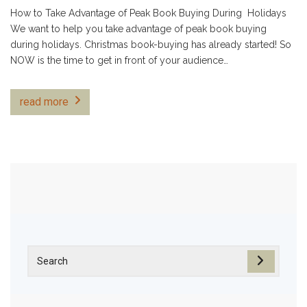
How to Take Advantage of Peak Book Buying During Holidays
We want to help you take advantage of peak book buying
during holidays. Christmas book-buying has already started! So
NOW is the time to get in front of your audience…
read more