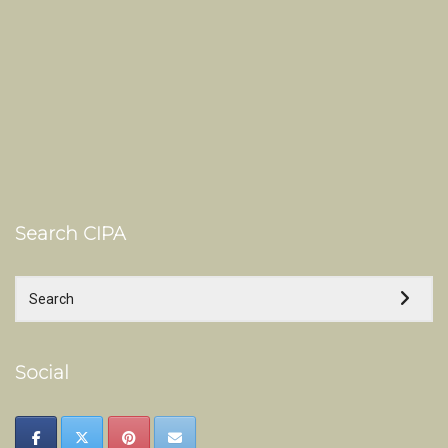
Search CIPA
Social