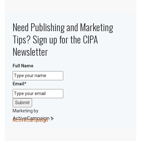
Need Publishing and Marketing
Tips? Sign up for the CIPA
Newsletter
Full Name
Email
*
Submit
Marketing by
ActiveCampaign