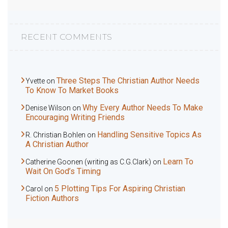
RECENT COMMENTS
Three Steps The Christian Author Needs
Yvette
on
To Know To Market Books
Why Every Author Needs To Make
Denise Wilson
on
Encouraging Writing Friends
Handling Sensitive Topics As
R. Christian Bohlen
on
A Christian Author
Learn To
Catherine Goonen (writing as C.G.Clark)
on
Wait On God’s Timing
5 Plotting Tips For Aspiring Christian
Carol
on
Fiction Authors