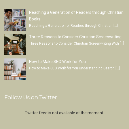
Reaching a Generation of Readers through Christian
Books
Reaching a Generation of Readers through Christian
[…]
Three Reasons to Consider Christian Screenwriting
Three Reasons to Consider Christian Screenwriting With
[…]
How to Make SEO Work for You
How to Make SEO Work for You Understanding Search
[…]
Follow Us on Twitter
Twitter feed is not available at the moment.