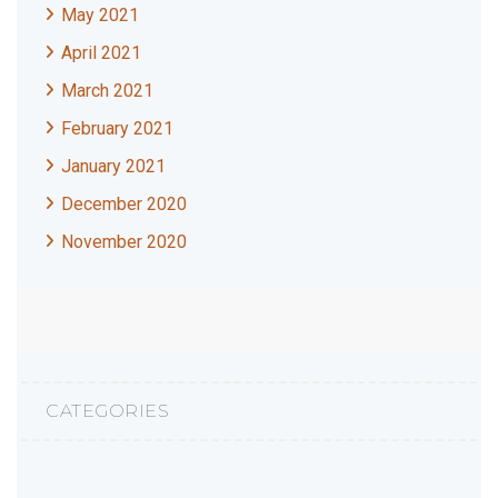
May 2021
April 2021
March 2021
February 2021
January 2021
December 2020
November 2020
CATEGORIES