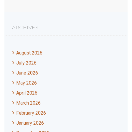
ARCHIVES
August 2026
July 2026
June 2026
May 2026
April 2026
March 2026
February 2026
January 2026