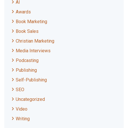
AI
Awards
Book Marketing
Book Sales
Christian Marketing
Media Interviews
Podcasting
Publishing
Self-Publishing
SEO
Uncategorized
Video
Writing