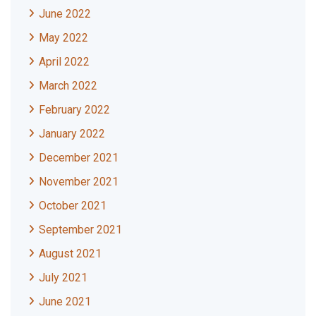
June 2022
May 2022
April 2022
March 2022
February 2022
January 2022
December 2021
November 2021
October 2021
September 2021
August 2021
July 2021
June 2021