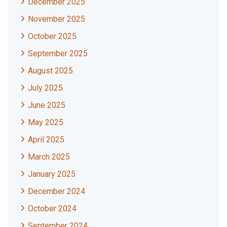
December 2025
November 2025
October 2025
September 2025
August 2025
July 2025
June 2025
May 2025
April 2025
March 2025
January 2025
December 2024
October 2024
September 2024