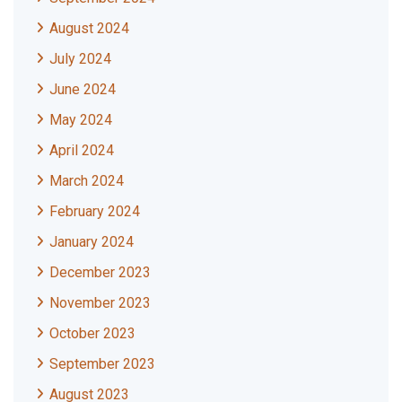
August 2024
July 2024
June 2024
May 2024
April 2024
March 2024
February 2024
January 2024
December 2023
November 2023
October 2023
September 2023
August 2023