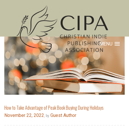
MENU
How to Take Advantage of Peak Book Buying During Holidays
November 22, 2022
Guest Author
, by