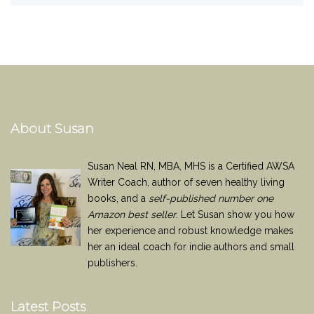
About Susan
Susan Neal RN, MBA, MHS is a Certified AWSA
Writer Coach, author of seven healthy living
books, and a
self-published number one
Amazon best seller
. Let Susan show you how
her experience and robust knowledge makes
her an ideal coach for indie authors and small
publishers.
Latest Posts