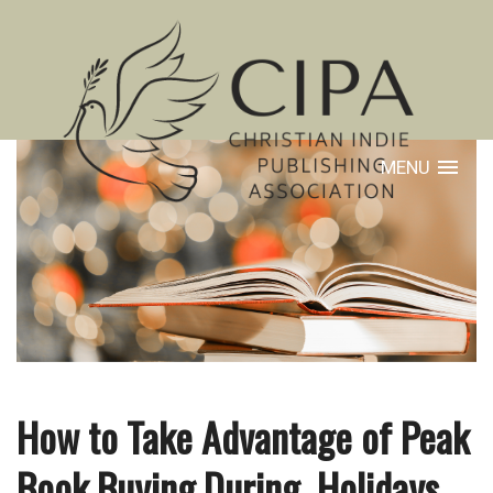
MENU
How to Take Advantage of Peak
Book Buying During Holidays