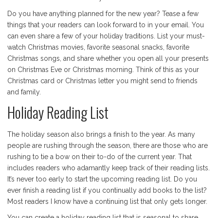
Do you have anything planned for the new year? Tease a few
things that your readers can look forward to in your email. You
can even share a few of your holiday traditions. List your must-
watch Christmas movies, favorite seasonal snacks, favorite
Christmas songs, and share whether you open all your presents
on Christmas Eve or Christmas morning. Think of this as your
Christmas card or Christmas letter you might send to friends
and family.
Holiday Reading List
The holiday season also brings a finish to the year. As many
people are rushing through the season, there are those who are
rushing to tie a bow on their to-do of the current year. That
includes readers who adamantly keep track of their reading lists.
It’s never too early to start the upcoming reading list. Do you
ever finish a reading list if you continually add books to the list?
Most readers I know have a continuing list that only gets longer.
You can create a holiday reading list that is seasonal to share