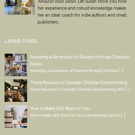
Amazon best seller
. Let Susan show you how
her experience and robust knowledge makes
her an ideal coach for indie authors and small
publishers.
Latest Posts
Reaching a Generation of Readers through Christian
Books
Reaching a Generation of Readers through Christian
[…]
Three Reasons to Consider Christian Screenwriting
Three Reasons to Consider Christian Screenwriting With
[…]
How to Make SEO Work for You
How to Make SEO Work for You Understanding Search
[…]