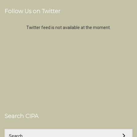
Follow Us on Twitter
Twitter feed is not available at the moment.
Search CIPA