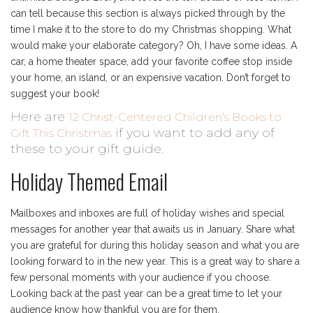
can tell because this section is always picked through by the
time I make it to the store to do my Christmas shopping. What
would make your elaborate category? Oh, I have some ideas. A
car, a home theater space, add your favorite coffee stop inside
your home, an island, or an expensive vacation. Don’t forget to
suggest your book!
Here are
12 Christ-Centered Children’s Books to
if you want to add any of
Gift This Christmas
these to your gift guide.
Holiday Themed Email
Mailboxes and inboxes are full of holiday wishes and special
messages for another year that awaits us in January. Share what
you are grateful for during this holiday season and what you are
looking forward to in the new year. This is a great way to share a
few personal moments with your audience if you choose.
Looking back at the past year can be a great time to let your
audience know how thankful you are for them.