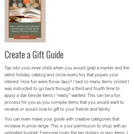
Create a Gift Guide
Tap into your inner child when you would grab a marker and the
latest holiday catalog and circle every toy that piques your
interest. How fun were those days? I had so many items circled I
was instructed to go back through a third and fourth time to
apply a star beside items I “really” wanted. This can be a fun
process for you as you compile items that you would want to
receive or would love to gift to your friends and family.
You can even make your guide with creative categories that
increase in price range. This is your permission to shop with an
unlimited budget. Everyone loves the ten dollars or less items. I