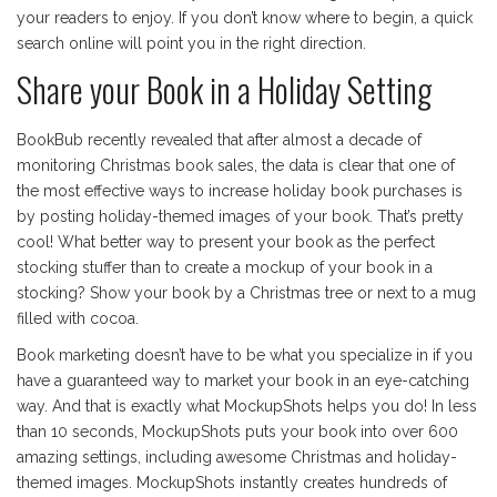
your readers to enjoy. If you don’t know where to begin, a quick
search online will point you in the right direction.
Share your Book in a Holiday Setting
BookBub recently revealed that after almost a decade of
monitoring Christmas book sales, the data is clear that one of
the most effective ways to increase holiday book purchases is
by posting holiday-themed images of your book. That’s pretty
cool! What better way to present your book as the perfect
stocking stuffer than to create a mockup of your book in a
stocking? Show your book by a Christmas tree or next to a mug
filled with cocoa.
Book marketing doesn’t have to be what you specialize in if you
have a guaranteed way to market your book in an eye-catching
way. And that is exactly what MockupShots helps you do! In less
than 10 seconds, MockupShots puts your book into over 600
amazing settings, including awesome Christmas and holiday-
themed images. MockupShots instantly creates hundreds of