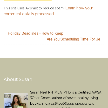
Learn how your
This site uses Akismet to reduce spam.
comment data is processed.
Holiday Deadlines—How to Keep
Are You Scheduling Time For Je
About Susan
Susan Neal RN, MBA, MHS is a Certified AWSA
Writer Coach, author of seven healthy living
books, and a
self-published number one