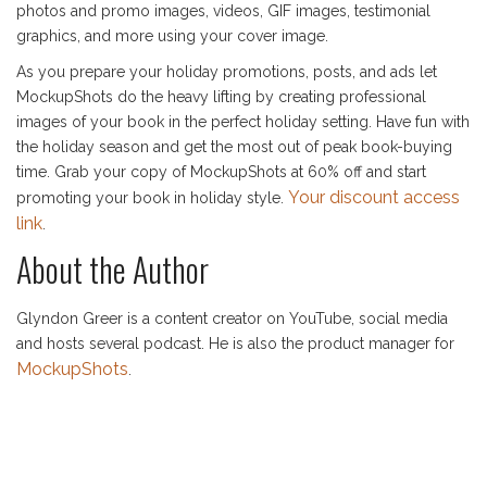
photos and promo images, videos, GIF images, testimonial
graphics, and more using your cover image.
As you prepare your holiday promotions, posts, and ads let
MockupShots do the heavy lifting by creating professional
images of your book in the perfect holiday setting. Have fun with
the holiday season and get the most out of peak book-buying
time. Grab your copy of MockupShots at 60% off and start
Your discount access
promoting your book in holiday style.
link
.
About the Author
Glyndon Greer is a content creator on YouTube, social media
and hosts several podcast. He is also the product manager for
MockupShots
.