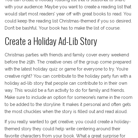
with your audience. Maybe you want to create a reading list that
would start most readers’ year off with great books to read. You
could keep the reading list Christmas-themed if you so desired.
Don’t be bashful. Your book has to make the list of course.
Create a Holiday Ad-Lib Story
Christmas parties with friends and family cover every weekend
before the 25th. The creative ones of the group come prepared
with the latest holiday quiz or game for everyone to try. You’re
creative right? You can contribute to the holiday party fun with a
holiday ad-lib story that people can contribute to in their own
way. This would be a fun activity to do for family and friends.
Make sure to include an option for someone’s name in the room
to be added to the storyline. It makes it personal and often gets
the most chuckles when the story is filled out and read aloud.
If you really wanted to get creative, you could create a holiday-
themed story they could help write centering around their
favorite characters from your book. What a great surprise for