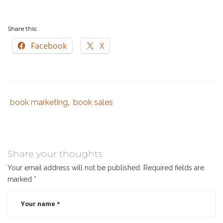
Share this:
Facebook
X
book marketing
book sales
Tags
Category
,
:
:
book
marketing
,
book
Share your thoughts
sales
,
Your email address will not be published.
Required fields are
christmas
,
marked
*
christmas
sales
,
holiday
sales