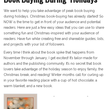
We want to help you take advantage of peak book buying
during holidays. Christmas book-buying has already started! So
NOW is the time to get in front of your audience and potential
readers. Here are just a few easy ideas that you can use to share
something fun and Christmas-inspired with your audience of
readers. Have fun while creating free and shareable guides, lists,
and projects with your list of followers.
Every time I think about the book spike that happens from
November through January; I get excited! It’s tailor-made for
authors and the publishing community. It’s no secret that book
lovers take advantage of the holiday season to enjoy family, the
Christmas break, and reading! Winter months call for curling up
in your favorite reading place with a cup of hot chocolate, a
warm blanket, and a new book.