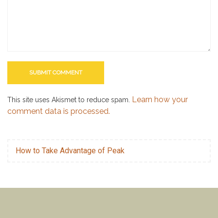
Learn how your
This site uses Akismet to reduce spam.
comment data is processed.
How to Take Advantage of Peak