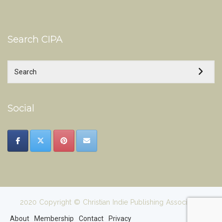
Search CIPA
Social
2020 Copyright © Christian Indie Publishing Association
About
Membership
Contact
Privacy