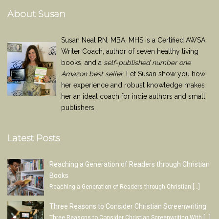
About Susan
Susan Neal RN, MBA, MHS is a Certified AWSA
Writer Coach, author of seven healthy living
books, and a
self-published number one
Amazon best seller
. Let Susan show you how
her experience and robust knowledge makes
her an ideal coach for indie authors and small
publishers.
Latest Posts
Reaching a Generation of Readers through Christian
Books
Reaching a Generation of Readers through Christian
[…]
Three Reasons to Consider Christian Screenwriting
Three Reasons to Consider Christian Screenwriting With
[…]