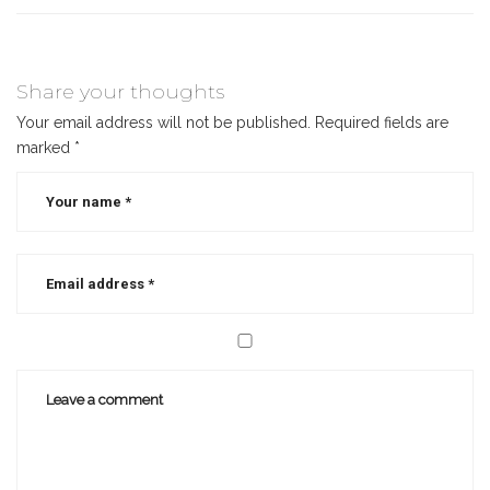
Share your thoughts
Your email address will not be published.
Required fields are
marked
*