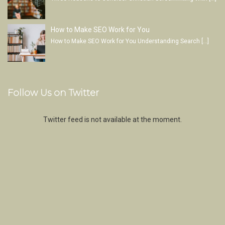
How to Make SEO Work for You
How to Make SEO Work for You Understanding Search
[…]
Follow Us on Twitter
Twitter feed is not available at the moment.