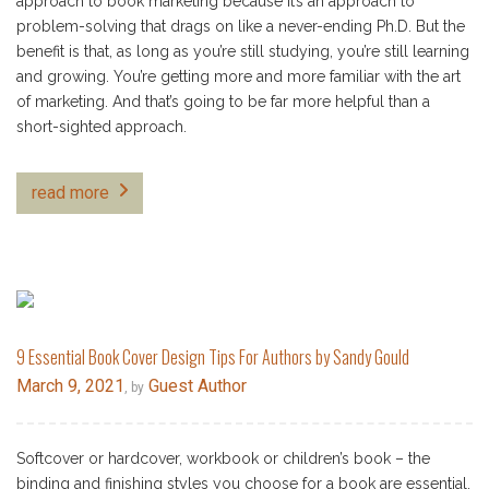
approach to book marketing because it’s an approach to
problem-solving that drags on like a never-ending Ph.D. But the
benefit is that, as long as you’re still studying, you’re still learning
and growing. You’re getting more and more familiar with the art
of marketing. And that’s going to be far more helpful than a
short-sighted approach.
read more
9 Essential Book Cover Design Tips For Authors by Sandy Gould
March 9, 2021
Guest Author
, by
Softcover or hardcover, workbook or children’s book – the
binding and finishing styles you choose for a book are essential.