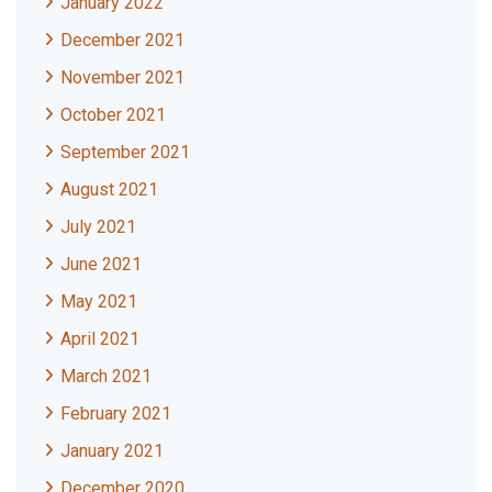
January 2022
December 2021
November 2021
October 2021
September 2021
August 2021
July 2021
June 2021
May 2021
April 2021
March 2021
February 2021
January 2021
December 2020