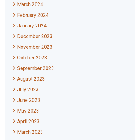
March 2024
February 2024
January 2024
December 2023
November 2023
October 2023
September 2023
August 2023
July 2023
June 2023
May 2023
April 2023
March 2023