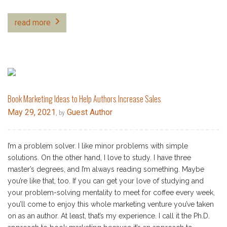
read more
Book Marketing Ideas to Help Authors Increase Sales
May 29, 2021
Guest Author
, by
I’m a problem solver. I like minor problems with simple
solutions. On the other hand, I love to study. I have three
master’s degrees, and I’m always reading something. Maybe
you’re like that, too. If you can get your love of studying and
your problem-solving mentality to meet for coffee every week,
you’ll come to enjoy this whole marketing venture you’ve taken
on as an author. At least, that’s my experience. I call it the Ph.D.