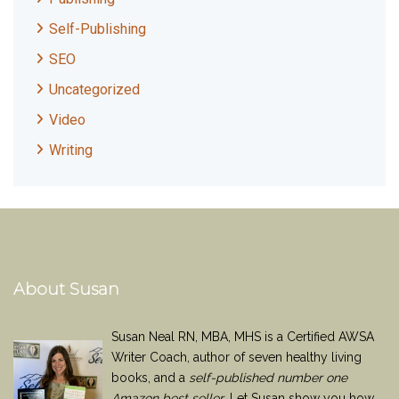
Self-Publishing
SEO
Uncategorized
Video
Writing
About Susan
Susan Neal RN, MBA, MHS is a Certified AWSA
Writer Coach, author of seven healthy living
books, and a
self-published number one
Amazon best seller
. Let Susan show you how