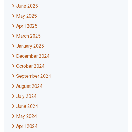
June 2025
May 2025
April 2025
March 2025
January 2025
December 2024
October 2024
September 2024
August 2024
July 2024
June 2024
May 2024
April 2024