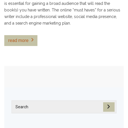
is essential for gaining a broad audience that will read the
book(s) you have written. The online “must haves” for a serious
writer include a professional website, social media presence,
and a search engine marketing plan.
read more