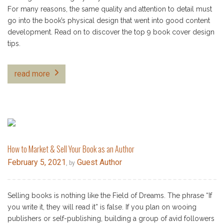
For many reasons, the same quality and attention to detail must
go into the book’s physical design that went into good content
development. Read on to discover the top 9 book cover design
tips.
read more
How to Market & Sell Your Book as an Author
February 5, 2021
Guest Author
, by
Selling books is nothing like the Field of Dreams. The phrase “If
you write it, they will read it” is false. If you plan on wooing
publishers or self-publishing, building a group of avid followers