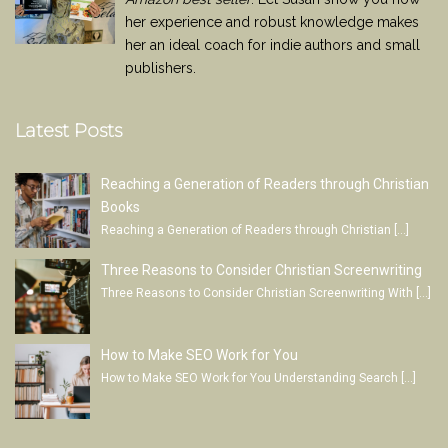
her experience and robust knowledge makes
her an ideal coach for indie authors and small
publishers.
Latest Posts
Reaching a Generation of Readers through Christian
Books
Reaching a Generation of Readers through Christian
[…]
Three Reasons to Consider Christian Screenwriting
Three Reasons to Consider Christian Screenwriting With
[…]
How to Make SEO Work for You
How to Make SEO Work for You Understanding Search
[…]