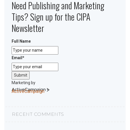
Need Publishing and Marketing
Tips? Sign up for the CIPA
Newsletter
Full Name
Email
*
Submit
Marketing by
ActiveCampaign
RECENT COMMENTS