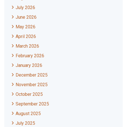
July 2026
June 2026
May 2026
April 2026
March 2026
February 2026
January 2026
December 2025
November 2025
October 2025
September 2025
August 2025
July 2025