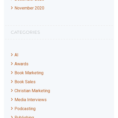
November 2020
CATEGORIES
AI
Awards
Book Marketing
Book Sales
Christian Marketing
Media Interviews
Podcasting
Publishing