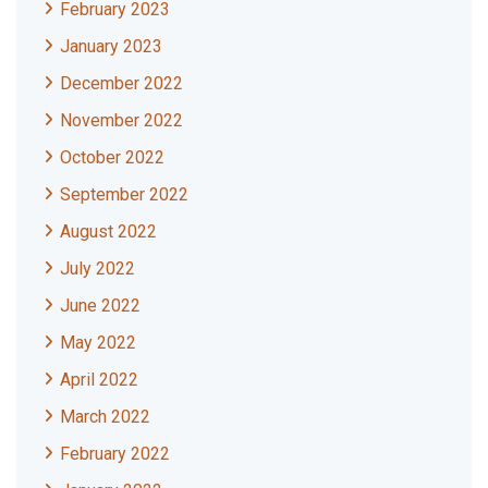
February 2023
January 2023
December 2022
November 2022
October 2022
September 2022
August 2022
July 2022
June 2022
May 2022
April 2022
March 2022
February 2022