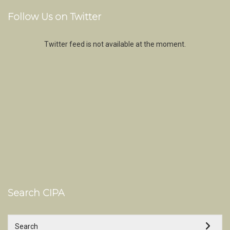
Follow Us on Twitter
Twitter feed is not available at the moment.
Search CIPA