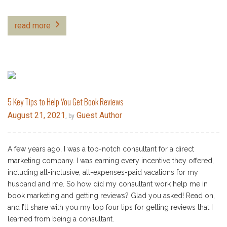
read more
5 Key Tips to Help You Get Book Reviews
August 21, 2021
Guest Author
, by
A few years ago, I was a top-notch consultant for a direct
marketing company. I was earning every incentive they offered,
including all-inclusive, all-expenses-paid vacations for my
husband and me. So how did my consultant work help me in
book marketing and getting reviews? Glad you asked! Read on,
and I’ll share with you my top four tips for getting reviews that I
learned from being a consultant.