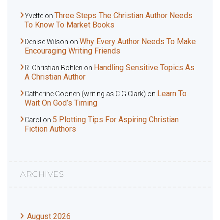
Three Steps The Christian Author Needs
Yvette
on
To Know To Market Books
Why Every Author Needs To Make
Denise Wilson
on
Encouraging Writing Friends
Handling Sensitive Topics As
R. Christian Bohlen
on
A Christian Author
Learn To
Catherine Goonen (writing as C.G.Clark)
on
Wait On God’s Timing
5 Plotting Tips For Aspiring Christian
Carol
on
Fiction Authors
ARCHIVES
August 2026