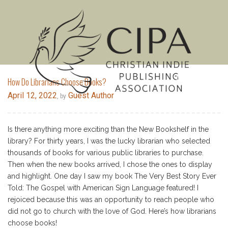
MENU
How Do Librarians Choose Books?
April 12, 2022
Guest Author
, by
Is there anything more exciting than the New Bookshelf in the
library? For thirty years, I was the lucky librarian who selected
thousands of books for various public libraries to purchase.
Then when the new books arrived, I chose the ones to display
and highlight. One day I saw my book The Very Best Story Ever
Told: The Gospel with American Sign Language featured! I
rejoiced because this was an opportunity to reach people who
did not go to church with the love of God. Here’s how librarians
choose books!