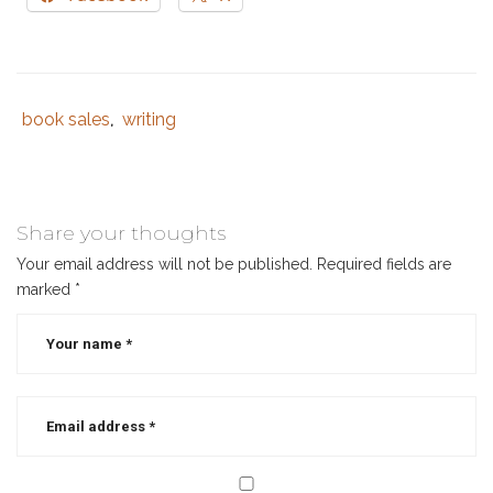
book sales
writing
Tags
Category
,
:
:
book
branding
,
book
Share your thoughts
launch
,
Your email address will not be published.
Required fields are
book
marked
*
marketing
,
book
marketing
strategy
,
book
sales
,
books
,
librarian
,