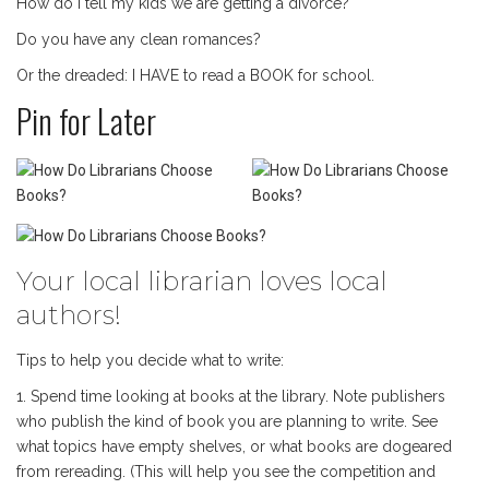
How do I tell my kids we are getting a divorce?
Do you have any clean romances?
Or the dreaded: I HAVE to read a BOOK for school.
Pin for Later
Your local librarian loves local
authors!
Tips to help you decide what to write:
1. Spend time looking at books at the library. Note publishers
who publish the kind of book you are planning to write. See
what topics have empty shelves, or what books are dogeared
from rereading. (This will help you see the competition and