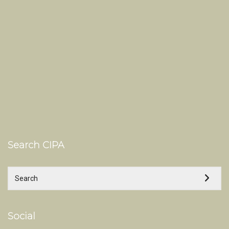
Search CIPA
Social