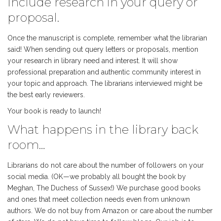
Include research in your query or
proposal.
Once the manuscript is complete, remember what the librarian
said! When sending out query letters or proposals, mention
your research in library need and interest. It will show
professional preparation and authentic community interest in
your topic and approach. The librarians interviewed might be
the best early reviewers.
Your book is ready to launch!
What happens in the library back
room…
Librarians do not care about the number of followers on your
social media. (OK—we probably all bought the book by
Meghan, The Duchess of Sussex!) We purchase good books
and ones that meet collection needs even from unknown
authors. We do not buy from Amazon or care about the number