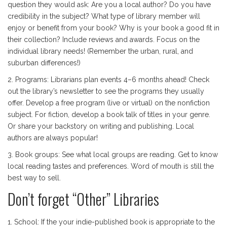
question they would ask: Are you a local author? Do you have
credibility in the subject? What type of library member will
enjoy or benefit from your book? Why is your book a good fit in
their collection? Include reviews and awards. Focus on the
individual library needs! (Remember the urban, rural, and
suburban differences!)
2. Programs: Librarians plan events 4–6 months ahead! Check
out the library’s newsletter to see the programs they usually
offer. Develop a free program (live or virtual) on the nonfiction
subject. For fiction, develop a book talk of titles in your genre.
Or share your backstory on writing and publishing. Local
authors are always popular!
3. Book groups: See what local groups are reading. Get to know
local reading tastes and preferences. Word of mouth is still the
best way to sell.
Don’t forget “Other” Libraries
1. School: If the your indie-published book is appropriate to the