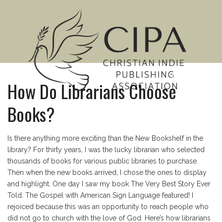
MENU
How Do Librarians Choose
Books?
Is there anything more exciting than the New Bookshelf in the
library? For thirty years, I was the lucky librarian who selected
thousands of books for various public libraries to purchase.
Then when the new books arrived, I chose the ones to display
and highlight. One day I saw my book The Very Best Story Ever
Told: The Gospel with American Sign Language featured! I
rejoiced because this was an opportunity to reach people who
did not go to church with the love of God. Here’s how librarians