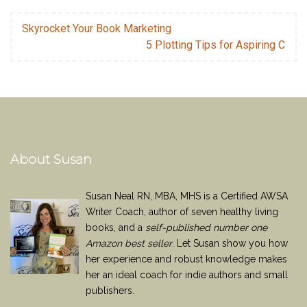
Skyrocket Your Book Marketing
5 Plotting Tips for Aspiring C
About Susan
Susan Neal RN, MBA, MHS is a Certified AWSA
Writer Coach, author of seven healthy living
books, and a
self-published number one
Amazon best seller
. Let Susan show you how
her experience and robust knowledge makes
her an ideal coach for indie authors and small
publishers.