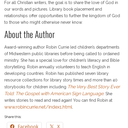
For all Christian writers, the goal is to share the love of God in
our words and pictures. Library book placement and
relationships offer opportunities to further the kingdom of God
to those who might otherwise never know.
About the Author
Award-winning author Robin Currie led children’s departments
of Midwestern public libraries before being called to ordained
ministry. She has a special love for children’s literacy and Bible
storytelling. Robin annually volunteers to teach English in
developing countries. Robin has published seven library
resource collections for library story times and more than 40
The Very Best Story Ever
storybooks for children including
Told: The Gospel with American Sign Language
. She
writes stories to read and read again! You can find Robin at
www.robincurrie.net/index1.html
.
Share this:
Facebook
X