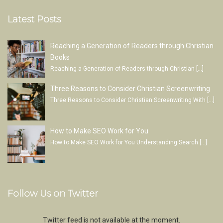
Latest Posts
Reaching a Generation of Readers through Christian
Books
Reaching a Generation of Readers through Christian
[…]
Three Reasons to Consider Christian Screenwriting
Three Reasons to Consider Christian Screenwriting With
[…]
How to Make SEO Work for You
How to Make SEO Work for You Understanding Search
[…]
Follow Us on Twitter
Twitter feed is not available at the moment.