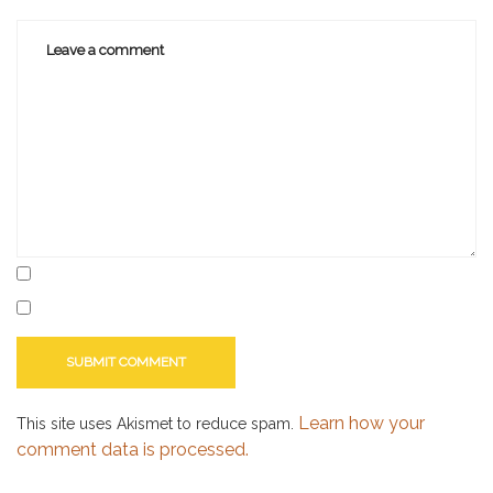
libraries
,
library
Learn how your
This site uses Akismet to reduce spam.
comment data is processed.