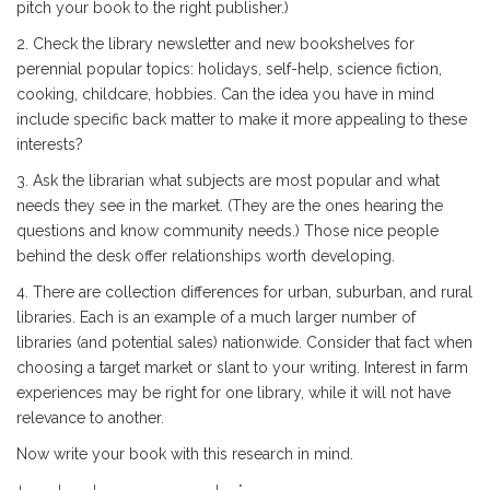
pitch your book to the right publisher.)
2. Check the library newsletter and new bookshelves for
perennial popular topics: holidays, self-help, science fiction,
cooking, childcare, hobbies. Can the idea you have in mind
include specific back matter to make it more appealing to these
interests?
3. Ask the librarian what subjects are most popular and what
needs they see in the market. (They are the ones hearing the
questions and know community needs.) Those nice people
behind the desk offer relationships worth developing.
4. There are collection differences for urban, suburban, and rural
libraries. Each is an example of a much larger number of
libraries (and potential sales) nationwide. Consider that fact when
choosing a target market or slant to your writing. Interest in farm
experiences may be right for one library, while it will not have
relevance to another.
Now write your book with this research in mind.