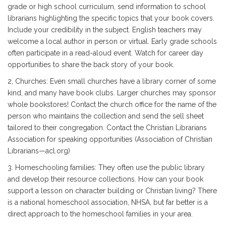
grade or high school curriculum, send information to school
librarians highlighting the specific topics that your book covers.
Include your credibility in the subject. English teachers may
welcome a local author in person or virtual. Early grade schools
often participate in a read-aloud event. Watch for career day
opportunities to share the back story of your book.
2, Churches: Even small churches have a library corner of some
kind, and many have book clubs. Larger churches may sponsor
whole bookstores! Contact the church office for the name of the
person who maintains the collection and send the sell sheet
tailored to their congregation. Contact the Christian Librarians
Association for speaking opportunities (Association of Christian
Librarians—acl.org)
3. Homeschooling families: They often use the public library
and develop their resource collections. How can your book
support a lesson on character building or Christian living? There
is a national homeschool association, NHSA, but far better is a
direct approach to the homeschool families in your area.