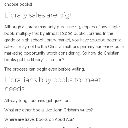
choose books!
Library sales are big!
Although a library may only purchase 1–5 copies of any single
book, multiply that by almost 10,000 public libraries. In the
grade or high school library market, you have 100,000 potential
sales! It may not be the Christian author’s primary audience, but a
marketing opportunity worth considering. So how do Christian
books get the library’s attention?
The process can begin even before writing.
Librarians buy books to meet
needs.
All-day long librarians get questions:
What are other books like John Grisham writes?
Where are travel books on Abud Abi?