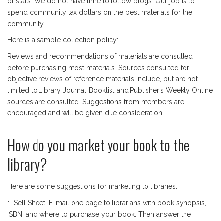
of stars. We do not have time to follow blogs. Our job is to
spend community tax dollars on the best materials for the
community.
Here is a sample collection policy:
Reviews and recommendations of materials are consulted
before purchasing most materials. Sources consulted for
objective reviews of reference materials include, but are not
limited to Library Journal, Booklist, and Publisher’s Weekly. Online
sources are consulted. Suggestions from members are
encouraged and will be given due consideration.
How do you market your book to the
library?
Here are some suggestions for marketing to libraries:
1. Sell Sheet: E-mail one page to librarians with book synopsis,
ISBN, and where to purchase your book. Then answer the