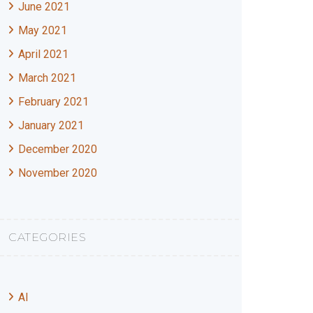
June 2021
May 2021
April 2021
March 2021
February 2021
January 2021
December 2020
November 2020
CATEGORIES
AI