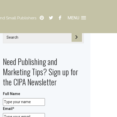
MENU
nd Small Publishers
Need Publishing and
Marketing Tips? Sign up for
the CIPA Newsletter
Full Name
Email
*