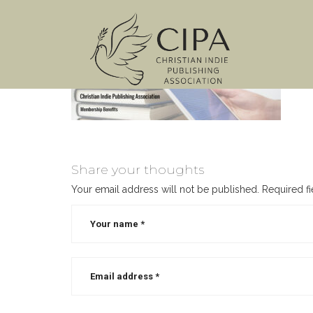
Share your thoughts
Your email address will not be published.
Required f