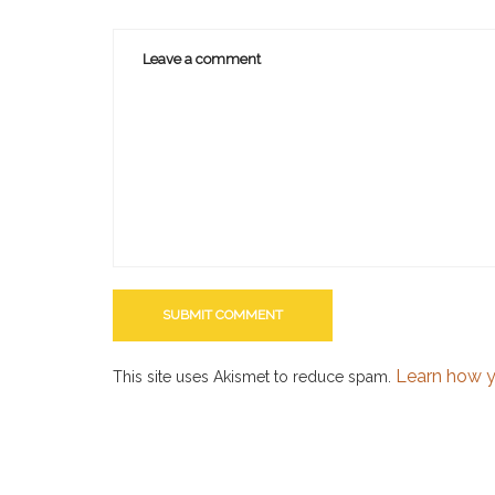
Learn how y
This site uses Akismet to reduce spam.