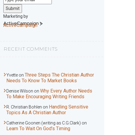
Submit
Marketing by
ActiveCampaign
RECENT COMMENTS
Three Steps The Christian Author
Yvette
on
Needs To Know To Market Books
Why Every Author Needs
Denise Wilson
on
To Make Encouraging Writing Friends
Handling Sensitive
R. Christian Bohlen
on
Topics As A Christian Author
Catherine Goonen (writing as C.G.Clark)
on
Learn To Wait On God’s Timing