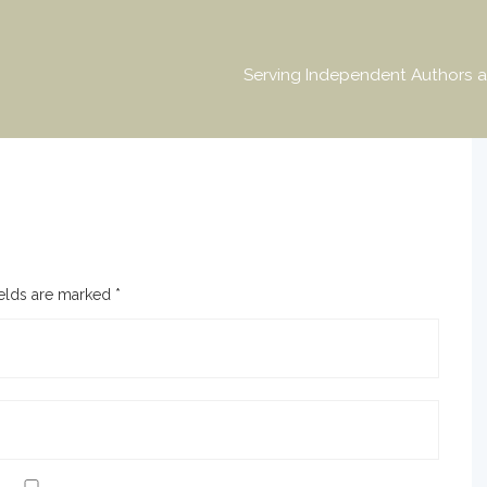
Serving Independent Authors a
ields are marked
*