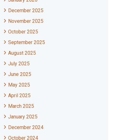
December 2025
November 2025
October 2025
September 2025
August 2025
July 2025
June 2025
May 2025
April 2025
March 2025
January 2025
December 2024
October 2024