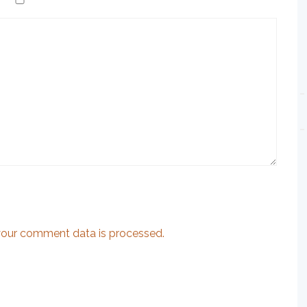
our comment data is processed.