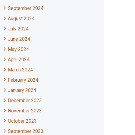
September 2024
August 2024
July 2024
June 2024
May 2024
April 2024
March 2024
February 2024
January 2024
December 2023
November 2023
October 2023
September 2023