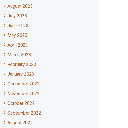
August 2023
July 2023
June 2023
May 2023
April 2023
March 2023
February 2023
January 2023
December 2022
November 2022
October 2022
September 2022
August 2022