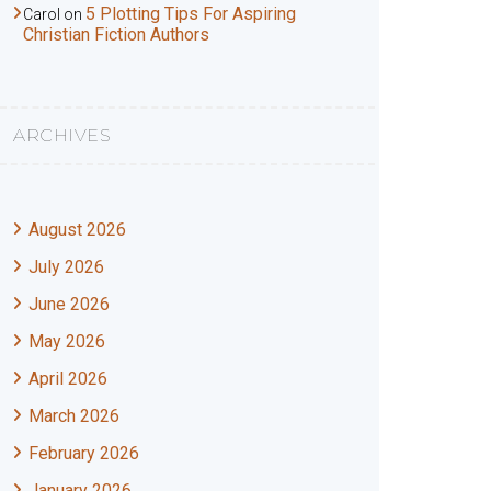
5 Plotting Tips For Aspiring
Carol
on
Christian Fiction Authors
ARCHIVES
August 2026
July 2026
June 2026
May 2026
April 2026
March 2026
February 2026
January 2026