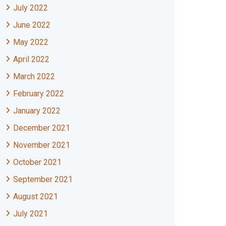
July 2022
June 2022
May 2022
April 2022
March 2022
February 2022
January 2022
December 2021
November 2021
October 2021
September 2021
August 2021
July 2021