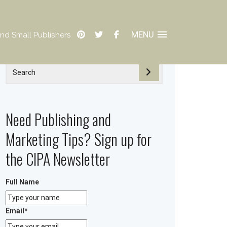
MENU
nd Small Publishers
Need Publishing and
Marketing Tips? Sign up for
the CIPA Newsletter
Full Name
Email
*