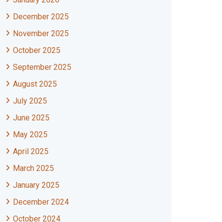
December 2025
November 2025
October 2025
September 2025
August 2025
July 2025
June 2025
May 2025
April 2025
March 2025
January 2025
December 2024
October 2024