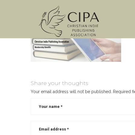
Share your thoughts
Your email address will not be published.
Required f