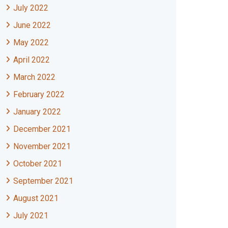
July 2022
June 2022
May 2022
April 2022
March 2022
February 2022
January 2022
December 2021
November 2021
October 2021
September 2021
August 2021
July 2021