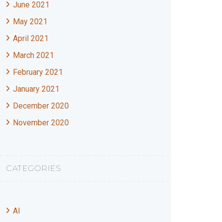
June 2021
May 2021
April 2021
March 2021
February 2021
January 2021
December 2020
November 2020
CATEGORIES
AI