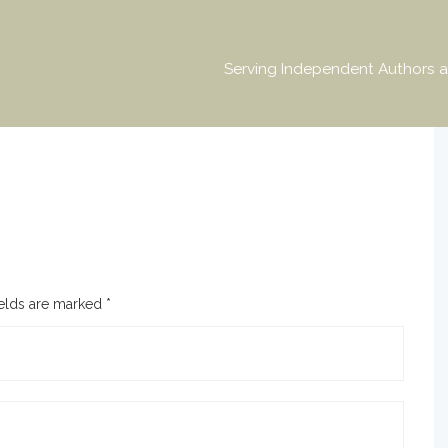
Serving Independent Authors a
ields are marked
*