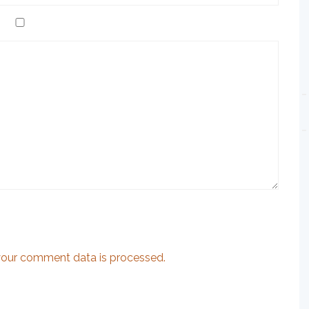
our comment data is processed.