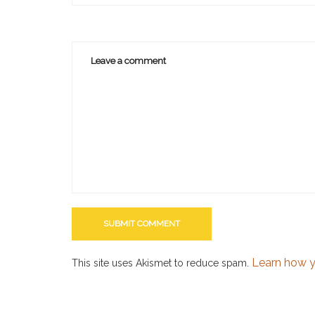
Learn how y
This site uses Akismet to reduce spam.