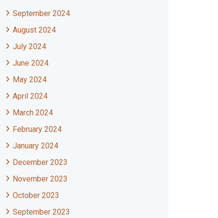
September 2024
August 2024
July 2024
June 2024
May 2024
April 2024
March 2024
February 2024
January 2024
December 2023
November 2023
October 2023
September 2023