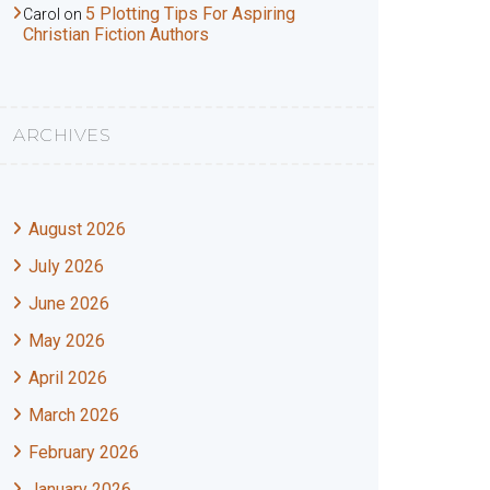
5 Plotting Tips For Aspiring
Carol
on
Christian Fiction Authors
ARCHIVES
August 2026
July 2026
June 2026
May 2026
April 2026
March 2026
February 2026
January 2026