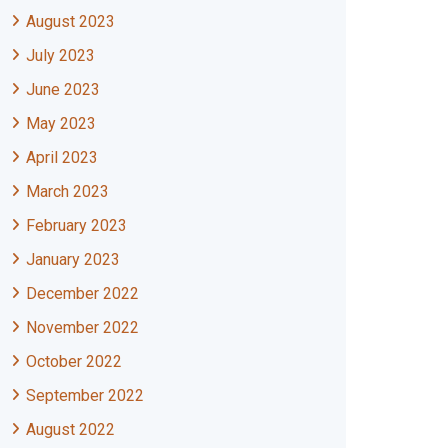
August 2023
July 2023
June 2023
May 2023
April 2023
March 2023
February 2023
January 2023
December 2022
November 2022
October 2022
September 2022
August 2022