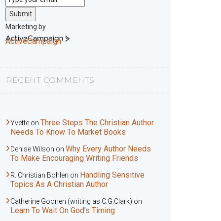
Submit
Marketing by
ActiveCampaign
RECENT COMMENTS
Three Steps The Christian Author
Yvette
on
Needs To Know To Market Books
Why Every Author Needs
Denise Wilson
on
To Make Encouraging Writing Friends
Handling Sensitive
R. Christian Bohlen
on
Topics As A Christian Author
Catherine Goonen (writing as C.G.Clark)
on
Learn To Wait On God’s Timing