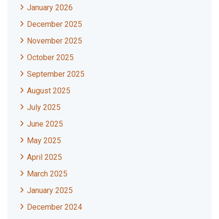
January 2026
December 2025
November 2025
October 2025
September 2025
August 2025
July 2025
June 2025
May 2025
April 2025
March 2025
January 2025
December 2024