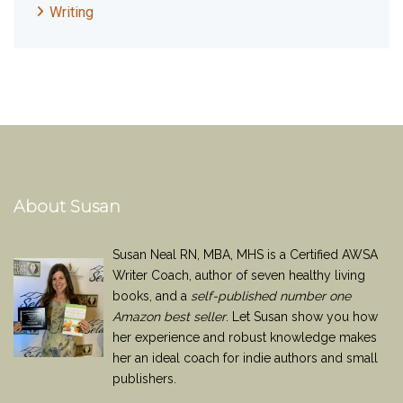
Writing
About Susan
Susan Neal RN, MBA, MHS is a Certified AWSA
Writer Coach, author of seven healthy living
books, and a
self-published number one
Amazon best seller
. Let Susan show you how
her experience and robust knowledge makes
her an ideal coach for indie authors and small
publishers.