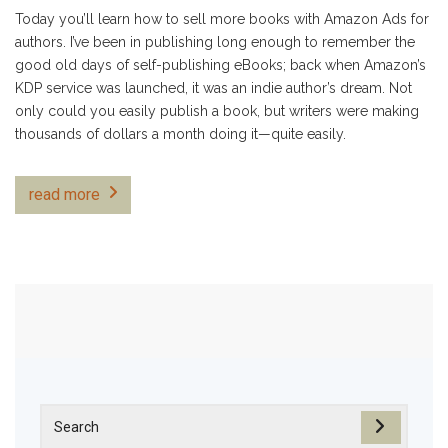
Today you’ll learn how to sell more books with Amazon Ads for
authors. I’ve been in publishing long enough to remember the
good old days of self-publishing eBooks; back when Amazon’s
KDP service was launched, it was an indie author’s dream. Not
only could you easily publish a book, but writers were making
thousands of dollars a month doing it—quite easily.
read more