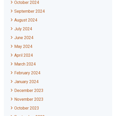
October 2024
September 2024
August 2024
July 2024
June 2024
May 2024
April 2024
March 2024
February 2024
January 2024
December 2023
November 2023
October 2023