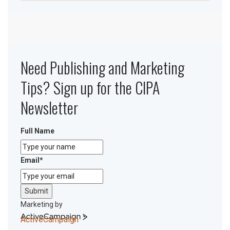
Need Publishing and Marketing
Tips? Sign up for the CIPA
Newsletter
Full Name
Email
*
Submit
Marketing by
ActiveCampaign