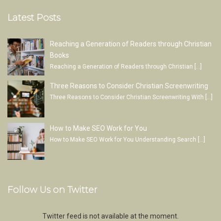
Latest Posts
Reaching a Generation of Readers through Christian
Books
Reaching a Generation of Readers through Christian
[…]
Three Reasons to Consider Christian Screenwriting
Three Reasons to Consider Christian Screenwriting With
[…]
How to Make SEO Work for You
How to Make SEO Work for You Understanding Search
[…]
Follow Us on Twitter
Twitter feed is not available at the moment.