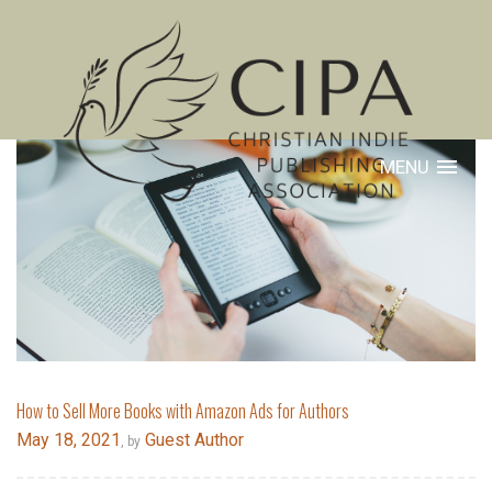
MENU
How to Sell More Books with Amazon Ads for Authors
May 18, 2021
Guest Author
, by