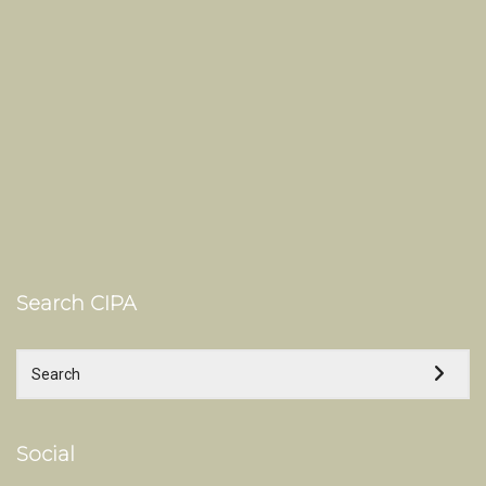
Search CIPA
Social