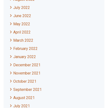
July 2022
June 2022
May 2022
April 2022
March 2022
February 2022
January 2022
December 2021
November 2021
October 2021
September 2021
August 2021
July 2021