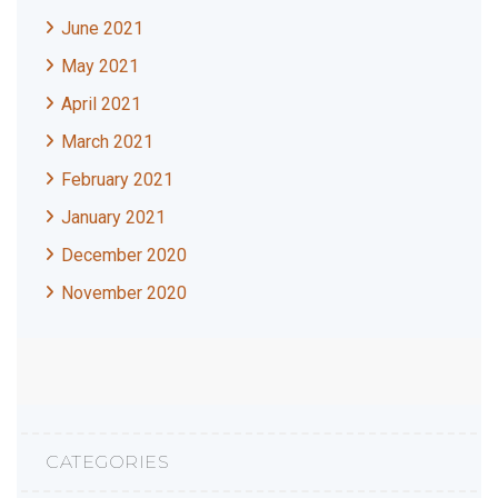
June 2021
May 2021
April 2021
March 2021
February 2021
January 2021
December 2020
November 2020
CATEGORIES