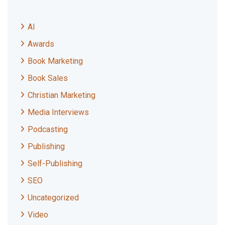
AI
Awards
Book Marketing
Book Sales
Christian Marketing
Media Interviews
Podcasting
Publishing
Self-Publishing
SEO
Uncategorized
Video