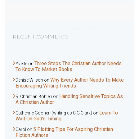
RECENT COMMENTS
Three Steps The Christian Author Needs
Yvette
on
To Know To Market Books
Why Every Author Needs To Make
Denise Wilson
on
Encouraging Writing Friends
Handling Sensitive Topics As
R. Christian Bohlen
on
A Christian Author
Learn To
Catherine Goonen (writing as C.G.Clark)
on
Wait On God’s Timing
5 Plotting Tips For Aspiring Christian
Carol
on
Fiction Authors