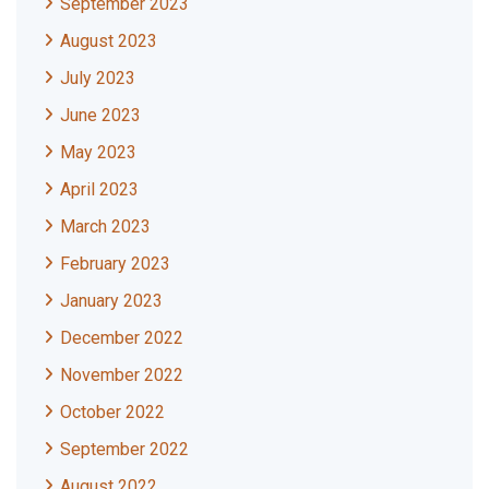
September 2023
August 2023
July 2023
June 2023
May 2023
April 2023
March 2023
February 2023
January 2023
December 2022
November 2022
October 2022
September 2022
August 2022