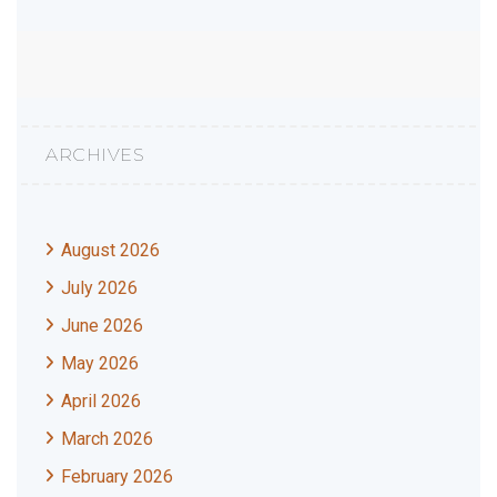
ARCHIVES
August 2026
July 2026
June 2026
May 2026
April 2026
March 2026
February 2026